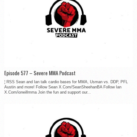
Episode 577 – Severe MMA Podcast
¦ RSS Sean and Ian talk cardio bases for MMA, Usman vs. DDP, PFL
Austin and more! Follow Sean X.Com/SeanSheehanBA Follow Ian
X.Com/ioneillmma Join the fun and support our...