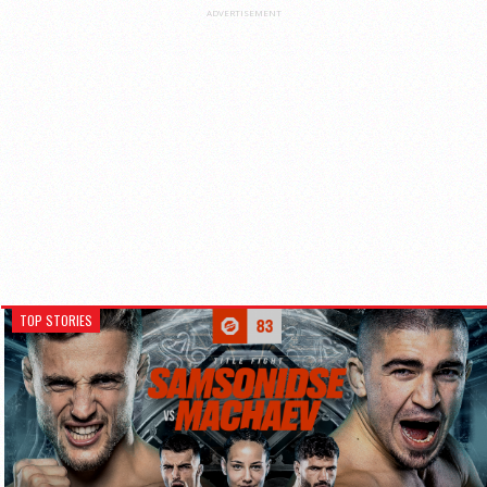
ADVERTISEMENT
TOP STORIES