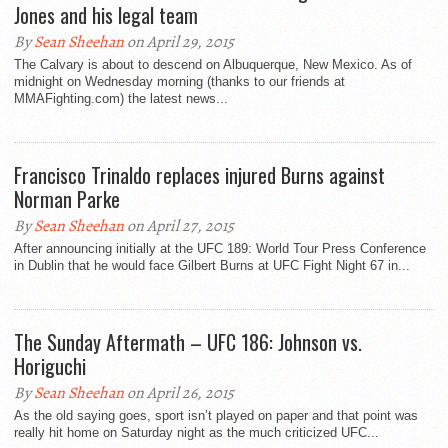
Jones and his legal team
By
Sean Sheehan
on April 29, 2015
The Calvary is about to descend on Albuquerque, New Mexico. As of
midnight on Wednesday morning (thanks to our friends at
MMAFighting.com) the latest news...
Francisco Trinaldo replaces injured Burns against
Norman Parke
By
Sean Sheehan
on April 27, 2015
After announcing initially at the UFC 189: World Tour Press Conference
in Dublin that he would face Gilbert Burns at UFC Fight Night 67 in...
The Sunday Aftermath – UFC 186: Johnson vs.
Horiguchi
By
Sean Sheehan
on April 26, 2015
As the old saying goes, sport isn’t played on paper and that point was
really hit home on Saturday night as the much criticized UFC...