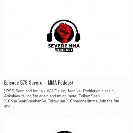
Episode 578 Severe – MMA Podcast
¦ RSS Sean and Ian talk Will Fleury, Jean vs. Rodriguez classic,
Ankalaev falling flat again and much more! Follow Sean
X.Com/SeanSheehanBA Follow Ian X.Com/ioneillmma Join the fun
and...