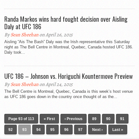
Randa Markos wins hard fought decision over Aisling
Daly at UFC 186
By
Sean Sheehan
on April 26, 2015
Aisling “Ais The Bash” Daly was the Irish representative this Saturday
night as The Bell Centre in Montreal, Quebec, Canada hosted UFC 186.
Daly took...
UFC 186 – Johnson vs. Horiguchi Kountermove Preview
By
Sean Sheehan
on April 24, 2015
The Bell Centre is Montreal, Quebec, Canada is this week’s host venue
as UFC 186 goes down in the country once thought of as the...
Page 93 of 113
« First
‹ Previous
89
90
91
92
93
94
95
96
97
Next ›
Last »