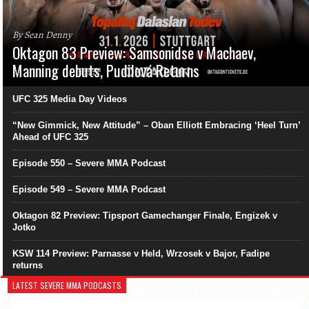
By Sean Denny
Oktagon 83 Preview: Samsonidse v Machaev,
Manning debuts, Pudilová Returns
UFC 325 Media Day Videos
“New Gimmick, New Attitude” – Oban Elliott Embracing ‘Heel Turn’
Ahead of UFC 325
Episode 550 – Severe MMA Podcast
Episode 549 – Severe MMA Podcast
Oktagon 82 Preview: Tipsport Gamechanger Finale, Engizek v
Jotko
KSW 114 Preview: Parnasse v Held, Wrzosek v Bajor, Fadipe
returns
LATEST SEVERE MMA PODCASTS