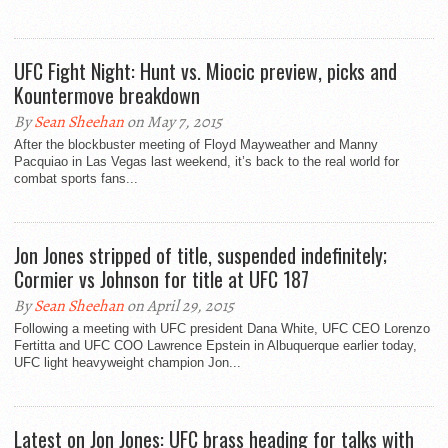
UFC Fight Night: Hunt vs. Miocic preview, picks and
Kountermove breakdown
By
Sean Sheehan
on May 7, 2015
After the blockbuster meeting of Floyd Mayweather and Manny
Pacquiao in Las Vegas last weekend, it’s back to the real world for
combat sports fans...
Jon Jones stripped of title, suspended indefinitely;
Cormier vs Johnson for title at UFC 187
By
Sean Sheehan
on April 29, 2015
Following a meeting with UFC president Dana White, UFC CEO Lorenzo
Fertitta and UFC COO Lawrence Epstein in Albuquerque earlier today,
UFC light heavyweight champion Jon...
Latest on Jon Jones: UFC brass heading for talks with