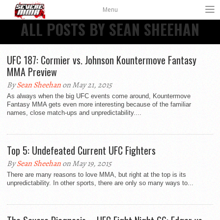
Menu
ALL POSTS BY SEAN SHEEHAN
UFC 187: Cormier vs. Johnson Kountermove Fantasy
MMA Preview
By
Sean Sheehan
on May 21, 2015
As always when the big UFC events come around, Kountermove
Fantasy MMA gets even more interesting because of the familiar
names, close match-ups and unpredictability....
Top 5: Undefeated Current UFC Fighters
By
Sean Sheehan
on May 19, 2015
There are many reasons to love MMA, but right at the top is its
unpredictability. In other sports, there are only so many ways to...