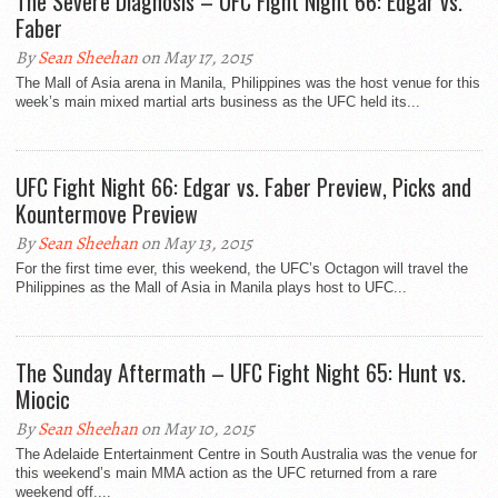
The Severe Diagnosis – UFC Fight Night 66: Edgar vs.
Faber
By
Sean Sheehan
on May 17, 2015
The Mall of Asia arena in Manila, Philippines was the host venue for this
week’s main mixed martial arts business as the UFC held its...
UFC Fight Night 66: Edgar vs. Faber Preview, Picks and
Kountermove Preview
By
Sean Sheehan
on May 13, 2015
For the first time ever, this weekend, the UFC’s Octagon will travel the
Philippines as the Mall of Asia in Manila plays host to UFC...
The Sunday Aftermath – UFC Fight Night 65: Hunt vs.
Miocic
By
Sean Sheehan
on May 10, 2015
The Adelaide Entertainment Centre in South Australia was the venue for
this weekend’s main MMA action as the UFC returned from a rare
weekend off....