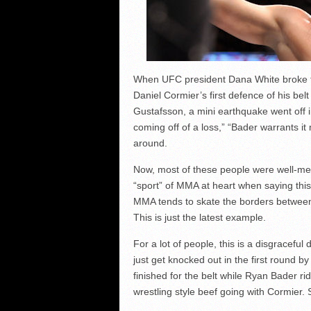
When UFC president Dana White broke t
Daniel Cormier’s first defence of his bel
Gustafsson, a mini earthquake went off 
coming off of a loss,” “Bader warrants i
around.
Now, most of these people were well-mean
“sport” of MMA at heart when saying thi
MMA tends to skate the borders between b
This is just the latest example.
For a lot of people, this is a disgracef
just get knocked out in the first round 
finished for the belt while Ryan Bader ri
wrestling style beef going with Cormier.