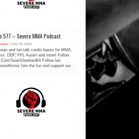
de 577 – Severe MMA Podcast
eehan
| July 20, 2026
ean and Ian talk cardio bases for MMA,
vs. DDP, PFL Austin and more! Follow
.Com/SeanSheehanBA Follow Ian
oneillmma Join the fun and support our...