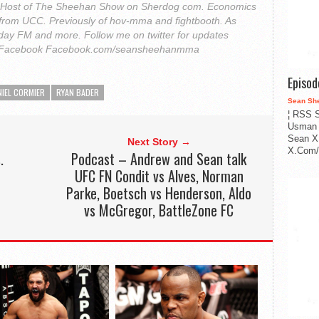
. Host of The Sheehan Show on Sherdog com. Economics
from UCC. Previously of hov-mma and fightbooth. As
ay FM and more. Follow me on twitter for updates
Facebook Facebook.com/seansheehanmma
Episo
NIEL CORMIER
RYAN BADER
Sean Sh
¦ RSS S
Usman 
Sean X
Next Story →
X.Com/i
.
Podcast – Andrew and Sean talk
UFC FN Condit vs Alves, Norman
Parke, Boetsch vs Henderson, Aldo
vs McGregor, BattleZone FC