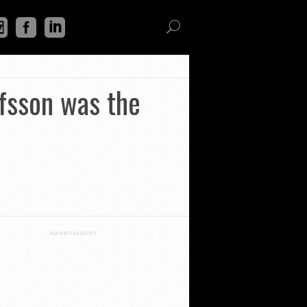
fsson was the
ADVERTISEMENT