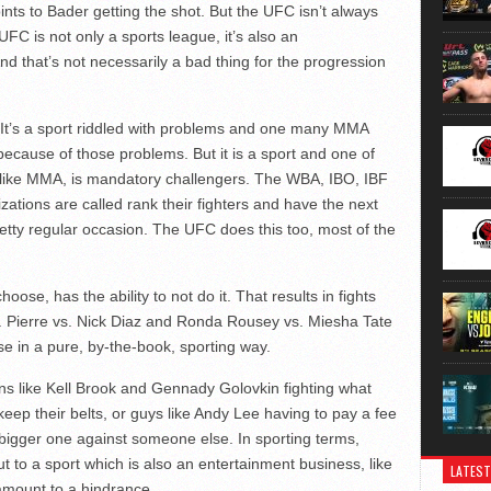
oints to Bader getting the shot. But the UFC isn’t always
 UFC is not only a sports league, it’s also an
d that’s not necessarily a bad thing for the progression
 It’s a sport riddled with problems and one many MMA
ecause of those problems. But it is a sport and one of
 unlike MMA, is mandatory challengers. The WBA, IBO, IBF
ations are called rank their fighters and have the next
retty regular occasion. The UFC does this too, most of the
oose, has the ability to not do it. That results in fights
. Pierre vs. Nick Diaz and Ronda Rousey vs. Miesha Tate
 in a pure, by-the-book, sporting way.
ns like Kell Brook and Gennady Golovkin fighting what
eep their belts, or guys like Andy Lee having to pay a fee
a bigger one against someone else. In sporting terms,
t to a sport which is also an entertainment business, like
LATEST
amount to a hindrance.