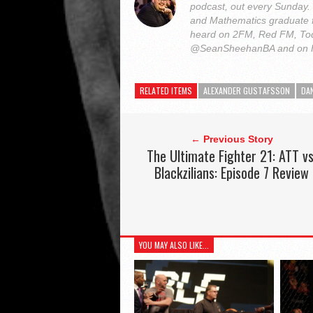
podcast, out every Sunday
and Mathematics graduate 
heard on 2FM, Red FM, Tod
@SeanSheehanBA and on 
RELATED ITEMS
ALEXANDER GUSTAFSSON
DA
← Previous Story
The Ultimate Fighter 21: ATT vs
Blackzilians: Episode 7 Review
YOU MAY ALSO LIKE...