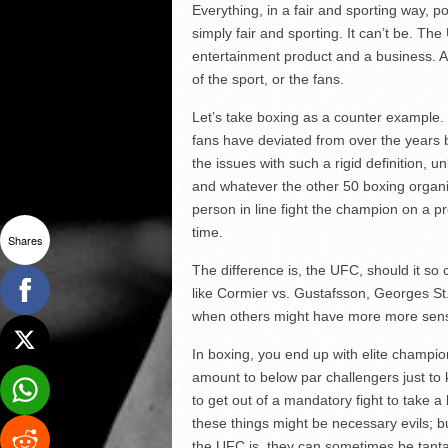
Everything, in a fair and sporting way, p
simply fair and sporting. It can’t be. The
entertainment product and a business. An
of the sport, or the fans.
Let’s take boxing as a counter example.
fans have deviated from over the years b
the issues with such a rigid definition,
and whatever the other 50 boxing organiz
person in line fight the champion on a p
time.
Shares
The difference is, the UFC, should it so ch
like Cormier vs. Gustafsson, Georges St
when others might have more more sense
In boxing, you end up with elite champio
amount to below par challengers just to k
to get out of a mandatory fight to take 
these things might be necessary evils; bu
the UFC is, they can sometimes be tant