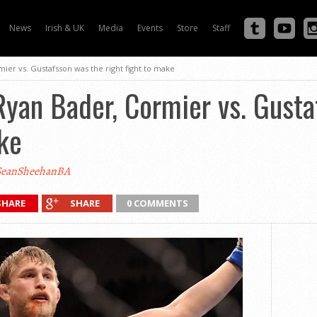
News
Irish & UK
Media
Events
Store
Staff
ier vs. Gustafsson was the right fight to make
yan Bader, Cormier vs. Gusta
ake
eanSheehanBA
SHARE
SHARE
0 COMMENTS