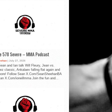
de 578 Severe – MMA Podcast
eehan
| July 27, 2026
ean and Ian talk Will Fleury, Jean vs.
ez classic, Ankalaev falling flat again and
ore! Follow Sean X.Com/SeanSheehanBA
Ian X.Com/ioneillmma Join the fun and...