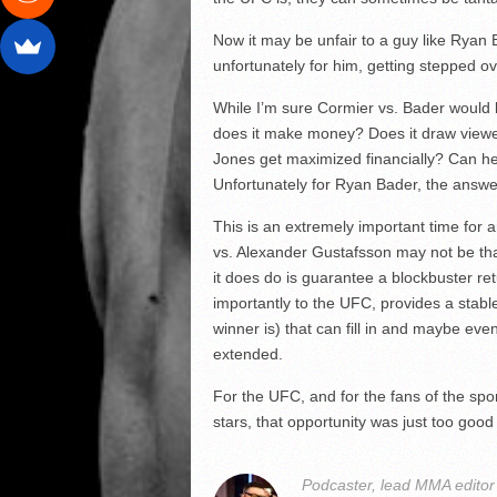
Now it may be unfair to a guy like Ryan
unfortunately for him, getting stepped ove
While I’m sure Cormier vs. Bader would 
does it make money? Does it draw viewer
Jones get maximized financially? Can he
Unfortunately for Ryan Bader, the answer
This is an extremely important time for 
vs. Alexander Gustafsson may not be th
it does do is guarantee a blockbuster ret
importantly to the UFC, provides a stabl
winner is) that can fill in and maybe eve
extended.
For the UFC, and for the fans of the spor
stars, that opportunity was just too good
Podcaster, lead MMA edito