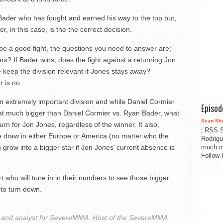
 Bader who has fought and earned his way to the top but,
r, in this case, is the the correct decision.
be a good fight, the questions you need to answer are;
s? If Bader wins, does the fight against a returning Jon
 keep the division relevant if Jones stays away?
 is no.
an extremely important division and while Daniel Cormier
Episo
at much bigger than Daniel Cormier vs. Ryan Bader, what
Sean Sh
urn for Jon Jones, regardless of the winner. It also,
¦ RSS S
e draw in either Europe or America (no matter who the
Rodrigu
much m
n grow into a bigger star if Jon Jones’ current absence is
Follow 
t who will tune in in their numbers to see those bigger
 to turn down.
r and analyst for SevereMMA. Host of the SevereMMA