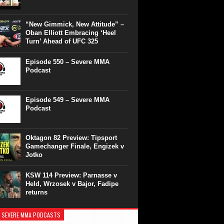
“New Gimmick, New Attitude” –
Oban Elliott Embracing ‘Heel
Turn’ Ahead of UFC 325
Episode 550 – Severe MMA
Podcast
Episode 549 – Severe MMA
Podcast
Oktagon 82 Preview: Tipsport
Gamechanger Finale, Engizek v
Jotko
KSW 114 Preview: Parnasse v
Held, Wrzosek v Bajor, Fadipe
returns
 SEVERE MMA PODCASTS