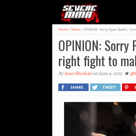
Home
/
News
/
OPINION: Sorry Ryan Bader, Corm
OPINION: Sorry R
right fight to m
By
Sean Sheehan
on June 4, 2015
@S
SHARE
TWEET