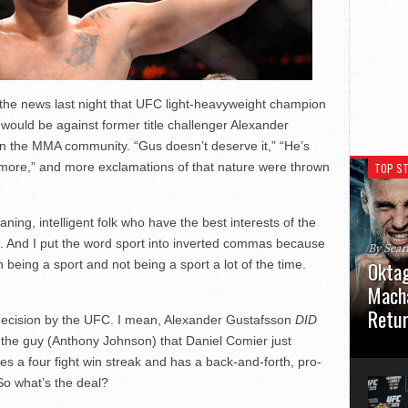
he news last night that UFC light-heavyweight champion
t would be against former title challenger Alexander
in the MMA community. “Gus doesn’t deserve it,” “He’s
t more,” and more exclamations of that nature were thrown
TOP ST
ing, intelligent folk who have the best interests of the
s. And I put the word sport into inverted commas because
By Sea
eing a sport and not being a sport a lot of the time.
Oktag
Macha
Retu
ul decision by the UFC. I mean, Alexander Gustafsson
DID
by the guy (Anthony Johnson) that Daniel Comier just
Oktagon
des a four fight win streak and has a back-and-forth, pro-
German 
Stuttga
 So what’s the deal?
usual el