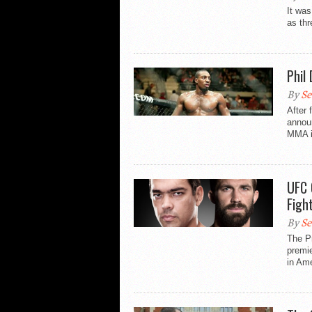
It was
as thr
Phil
By
Se
After 
announ
MMA i
UFC 
Figh
By
Se
The P
premie
in Ame