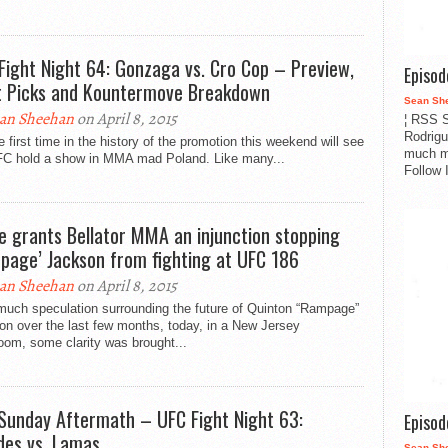
Fight Night 64: Gonzaga vs. Cro Cop – Preview,
Episo
t Picks and Kountermove Breakdown
Sean Sh
an Sheehan
on April 8, 2015
¦ RSS S
Rodrigu
e first time in the history of the promotion this weekend will see
much m
FC hold a show in MMA mad Poland. Like many...
Follow 
e grants Bellator MMA an injunction stopping
page’ Jackson from fighting at UFC 186
an Sheehan
on April 8, 2015
much speculation surrounding the future of Quinton “Rampage”
n over the last few months, today, in a New Jersey
oom, some clarity was brought...
Sunday Aftermath – UFC Fight Night 63:
Episo
es vs. Lamas
Sean Sh