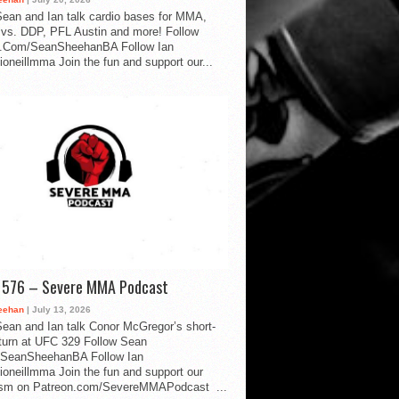
ean and Ian talk cardio bases for MMA,
vs. DDP, PFL Austin and more! Follow
.Com/SeanSheehanBA Follow Ian
oneillmma Join the fun and support our...
d 576 – Severe MMA Podcast
eehan
| July 13, 2026
ean and Ian talk Conor McGregor’s short-
eturn at UFC 329 Follow Sean
SeanSheehanBA Follow Ian
oneillmma Join the fun and support our
lism on Patreon.com/SevereMMAPodcast ...