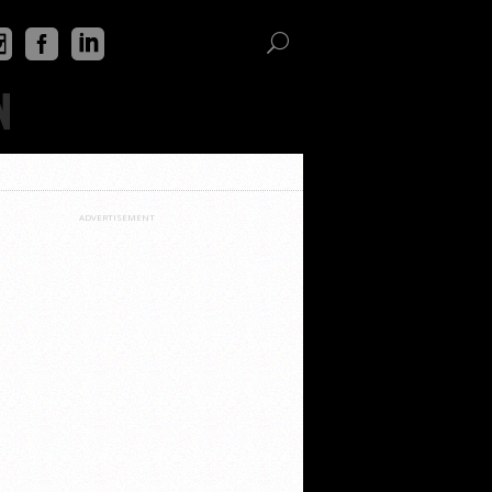
N
ADVERTISEMENT