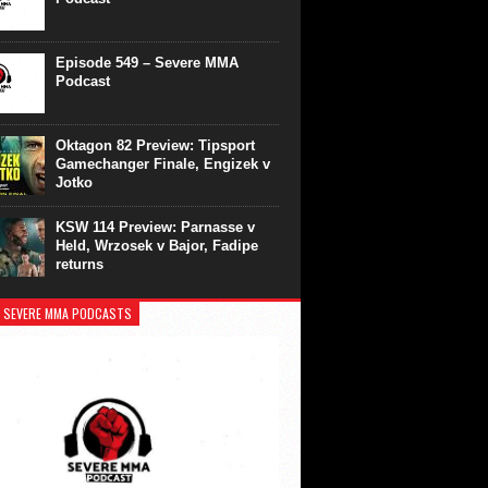
Episode 549 – Severe MMA
Podcast
Oktagon 82 Preview: Tipsport
Gamechanger Finale, Engizek v
Jotko
KSW 114 Preview: Parnasse v
Held, Wrzosek v Bajor, Fadipe
returns
 SEVERE MMA PODCASTS