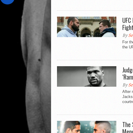
UFC 
Figh
By
Se
For th
the U
Judg
‘Ram
By
Se
After 
Jackso
courtr
The 
Mend