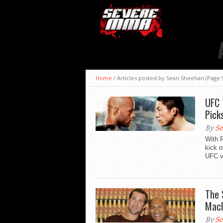
Home
/
Articles posted by Sean Sheehan
(Page 
UFC 
Pick
By
Se
With 
kick o
UFC vi
The 
Mach
By
Se