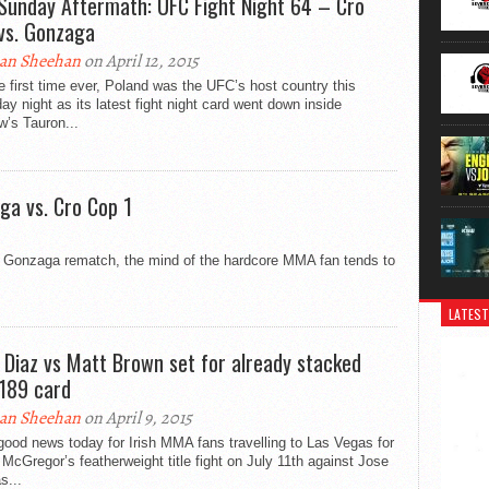
Sunday Aftermath: UFC Fight Night 64 – Cro
vs. Gonzaga
an Sheehan
on April 12, 2015
e first time ever, Poland was the UFC’s host country this
ay night as its latest fight night card went down inside
’s Tauron...
ga vs. Cro Cop 1
l Gonzaga rematch, the mind of the hardcore MMA fan tends to
LATEST
 Diaz vs Matt Brown set for already stacked
189 card
an Sheehan
on April 9, 2015
ood news today for Irish MMA fans travelling to Las Vegas for
McGregor’s featherweight title fight on July 11th against Jose
s...