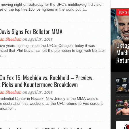
 moving night on Saturday for the UFC’s middleweight division
ee of the top five 185 lbs fighters in the world put it...
TOP ST
 Davis Signs For Bellator MMA
By Sea
an Sheehan
on April 15, 2015
Oktag
five years fighting inside the UFC’s Octagon, today it was
Macha
ced that Phil Davis has left the promotion to sign with Bellator
n...
Retu
Oktagon
German 
On Fox 15: Machida vs. Rockhold – Preview,
Stuttga
t Picks and Kountermove Breakdown
usual el
an Sheehan
on April 15, 2015
rudential Center in Newark, New Jersey is the MMA world’s
r destination this weekend as the UFC returns to Fox screens
rica for...