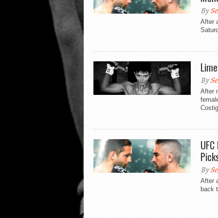
By
Se
After 
Saturd
Lime
By
Se
After 
female
Costi
UFC 
Pick
By
Se
After 
back t