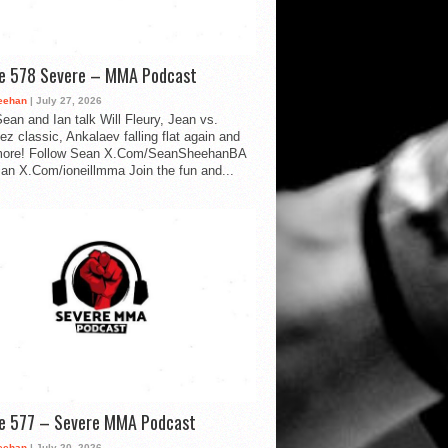
de 578 Severe – MMA Podcast
eehan
| July 27, 2026
ean and Ian talk Will Fleury, Jean vs.
ez classic, Ankalaev falling flat again and
ore! Follow Sean X.Com/SeanSheehanBA
Ian X.Com/ioneillmma Join the fun and...
de 577 – Severe MMA Podcast
eehan
| July 20, 2026