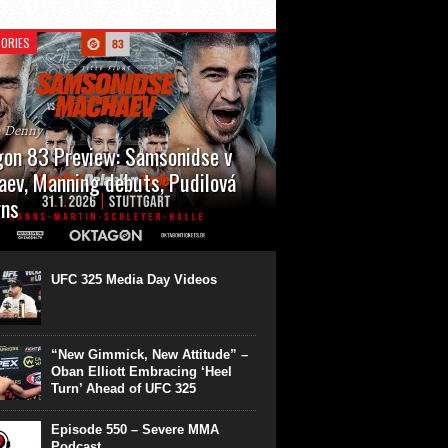
ORIES
n Denny
on 83 Preview: Samsonidse v
ev, Manning debuts, Pudilová
rns
 will cap off their January with a second
show of the month. Oktagon 83 is back in
rt’s Hanns Martin Schleyer Halle, with the
UFC 325 Media Day Videos
even fights...
“New Gimmick, New Attitude” –
Oban Elliott Embracing ‘Heel
Turn’ Ahead of UFC 325
Episode 550 – Severe MMA
Podcast