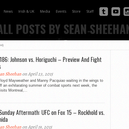
News
Irish & UK
Media
Events
Store
Staff
ALL POSTS BY SEAN SHEEHA
94)
186: Johnson vs. Horiguchi – Preview And Fight
s
an Sheehan
on April 23, 2015
Floyd Mayweather and Manny Pacquiao waiting in the wings to
ff an exhilarating summer of combat sports next week, the
sits Montreal,...
Sunday Aftermath: UFC on Fox 15 – Rockhold vs.
ida
an Sheehan
on April 19, 2015