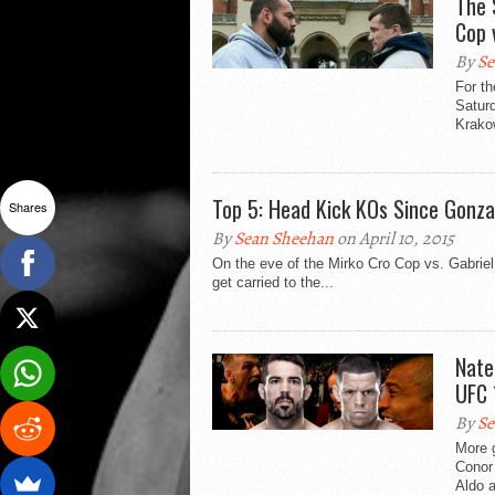
The 
Cop 
By
Se
For th
Saturd
Krakow
Top 5: Head Kick KOs Since Gonza
Shares
By
Sean Sheehan
on April 10, 2015
On the eve of the Mirko Cro Cop vs. Gabrie
get carried to the...
Nate
UFC 
By
Se
More g
Conor 
Aldo a