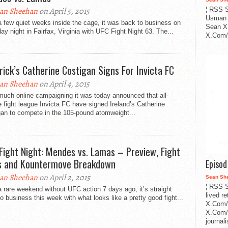
an Sheehan
on April 5, 2015
¦ RSS S
Usman 
a few quiet weeks inside the cage, it was back to business on
Sean X
ay night in Fairfax, Virginia with UFC Fight Night 63. The...
X.Com/i
rick’s Catherine Costigan Signs For Invicta FC
an Sheehan
on April 4, 2015
much online campaigning it was today announced that all-
 fight league Invicta FC have signed Ireland’s Catherine
gan to compete in the 105-pound atomweight...
Fight Night: Mendes vs. Lamas – Preview, Fight
s and Kountermove Breakdown
Episo
an Sheehan
on April 2, 2015
Sean Sh
¦ RSS S
a rare weekend without UFC action 7 days ago, it’s straight
lived r
o business this week with what looks like a pretty good fight...
X.Com/
X.Com/i
journa