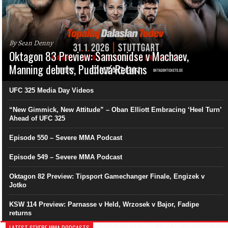
By Sean Denny
Oktagon 83 Preview: Samsonidse v Machaev,
Manning debuts, Pudilová Returns
UFC 325 Media Day Videos
“New Gimmick, New Attitude” – Oban Elliott Embracing ‘Heel Turn’
Ahead of UFC 325
Episode 550 – Severe MMA Podcast
Episode 549 – Severe MMA Podcast
Oktagon 82 Preview: Tipsport Gamechanger Finale, Engizek v
Jotko
KSW 114 Preview: Parnasse v Held, Wrzosek v Bajor, Fadipe
returns
LATEST SEVERE MMA PODCASTS