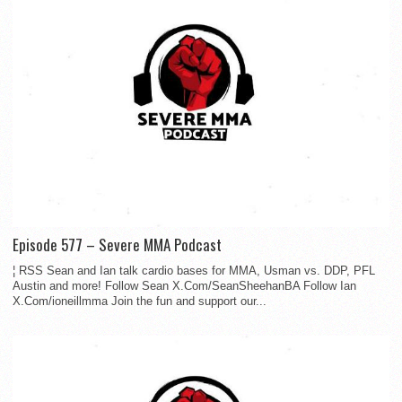
Episode 577 – Severe MMA Podcast
¦ RSS Sean and Ian talk cardio bases for MMA, Usman vs. DDP, PFL
Austin and more! Follow Sean X.Com/SeanSheehanBA Follow Ian
X.Com/ioneillmma Join the fun and support our...