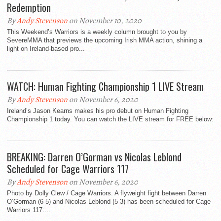
Redemption
By
Andy Stevenson
on November 10, 2020
This Weekend’s Warriors is a weekly column brought to you by
SevereMMA that previews the upcoming Irish MMA action, shining a
light on Ireland-based pro...
WATCH: Human Fighting Championship 1 LIVE Stream
By
Andy Stevenson
on November 6, 2020
Ireland’s Jason Kearns makes his pro debut on Human Fighting
Championship 1 today. You can watch the LIVE stream for FREE below:
BREAKING: Darren O’Gorman vs Nicolas Leblond
Scheduled for Cage Warriors 117
By
Andy Stevenson
on November 6, 2020
Photo by Dolly Clew / Cage Warriors. A flyweight fight between Darren
O’Gorman (6-5) and Nicolas Leblond (5-3) has been scheduled for Cage
Warriors 117:...