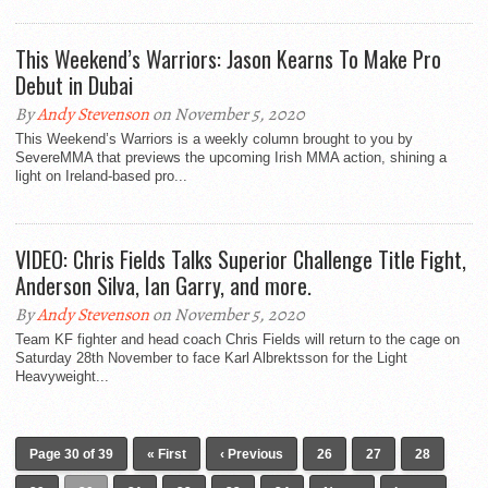
This Weekend’s Warriors: Jason Kearns To Make Pro
Debut in Dubai
By
Andy Stevenson
on November 5, 2020
This Weekend’s Warriors is a weekly column brought to you by
SevereMMA that previews the upcoming Irish MMA action, shining a
light on Ireland-based pro...
VIDEO: Chris Fields Talks Superior Challenge Title Fight,
Anderson Silva, Ian Garry, and more.
By
Andy Stevenson
on November 5, 2020
Team KF fighter and head coach Chris Fields will return to the cage on
Saturday 28th November to face Karl Albrektsson for the Light
Heavyweight...
Page 30 of 39
« First
‹ Previous
26
27
28