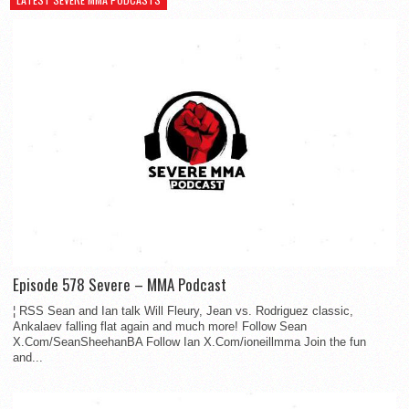
Episode 578 Severe – MMA Podcast
¦ RSS Sean and Ian talk Will Fleury, Jean vs. Rodriguez classic,
Ankalaev falling flat again and much more! Follow Sean
X.Com/SeanSheehanBA Follow Ian X.Com/ioneillmma Join the fun
and...