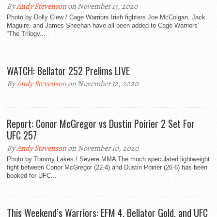
By
Andy Stevenson
on November 13, 2020
Photo by Dolly Clew / Cage Warriors Irish fighters Joe McColgan, Jack
Maguire, and James Sheehan have all been added to Cage Warriors’
“The Trilogy...
WATCH: Bellator 252 Prelims LIVE
By
Andy Stevenson
on November 12, 2020
Report: Conor McGregor vs Dustin Poirier 2 Set For
UFC 257
By
Andy Stevenson
on November 10, 2020
Photo by Tommy Lakes / Severe MMA The much speculated lightweight
fight between Conor McGregor (22-4) and Dustin Poirier (26-6) has been
booked for UFC...
This Weekend’s Warriors: EFM 4, Bellator Gold, and UFC