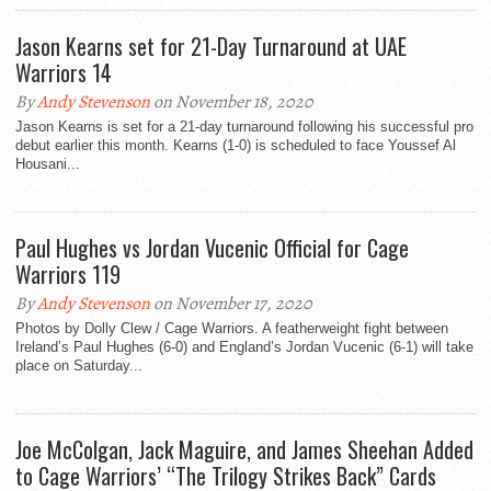
Jason Kearns set for 21-Day Turnaround at UAE
Warriors 14
By
Andy Stevenson
on November 18, 2020
Jason Kearns is set for a 21-day turnaround following his successful pro
debut earlier this month. Kearns (1-0) is scheduled to face Youssef Al
Housani...
Paul Hughes vs Jordan Vucenic Official for Cage
Warriors 119
By
Andy Stevenson
on November 17, 2020
Photos by Dolly Clew / Cage Warriors. A featherweight fight between
Ireland’s Paul Hughes (6-0) and England’s Jordan Vucenic (6-1) will take
place on Saturday...
Joe McColgan, Jack Maguire, and James Sheehan Added
to Cage Warriors’ “The Trilogy Strikes Back” Cards