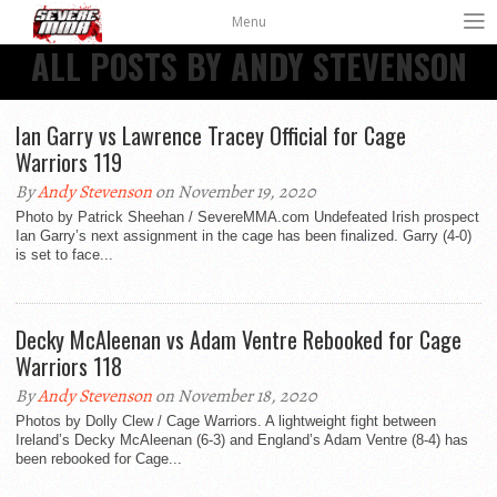
Menu
ALL POSTS BY ANDY STEVENSON
Ian Garry vs Lawrence Tracey Official for Cage
Warriors 119
By
Andy Stevenson
on November 19, 2020
Photo by Patrick Sheehan / SevereMMA.com Undefeated Irish prospect
Ian Garry’s next assignment in the cage has been finalized. Garry (4-0)
is set to face...
Decky McAleenan vs Adam Ventre Rebooked for Cage
Warriors 118
By
Andy Stevenson
on November 18, 2020
Photos by Dolly Clew / Cage Warriors. A lightweight fight between
Ireland’s Decky McAleenan (6-3) and England’s Adam Ventre (8-4) has
been rebooked for Cage...