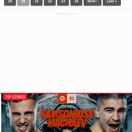
29
30
31
32
33
34
Next ›
Last »
ADVERTISEMENT
TOP STORIES