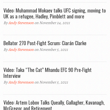
Video: Muhammad Mokaev talks UFC signing, moving to
UK as a refugee, Hadley, Pimblett and more
By
Andy Stevenson
on November 24, 2021
Bellator 270 Post-Fight Scrum: Ciarán Clarke
By
Andy Stevenson
on November 5, 2021
Video: Taka “The Cat” Mhandu EFC 90 Pre-Fight
Interview
By
Andy Stevenson
on November 5, 2021
Video: Artem Lobov Talks Queally, Gallagher, Kavanagh,
McGregor and Retirement