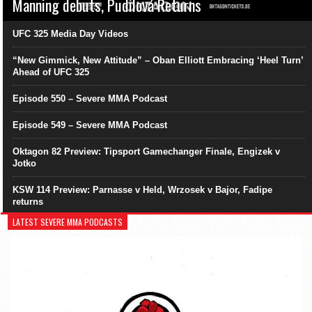
Manning debuts, Pudilová Returns
UFC 325 Media Day Videos
“New Gimmick, New Attitude” – Oban Elliott Embracing ‘Heel Turn’
Ahead of UFC 325
Episode 550 – Severe MMA Podcast
Episode 549 – Severe MMA Podcast
Oktagon 82 Preview: Tipsport Gamechanger Finale, Engizek v
Jotko
KSW 114 Preview: Parnasse v Held, Wrzosek v Bajor, Fadipe
returns
LATEST SEVERE MMA PODCASTS