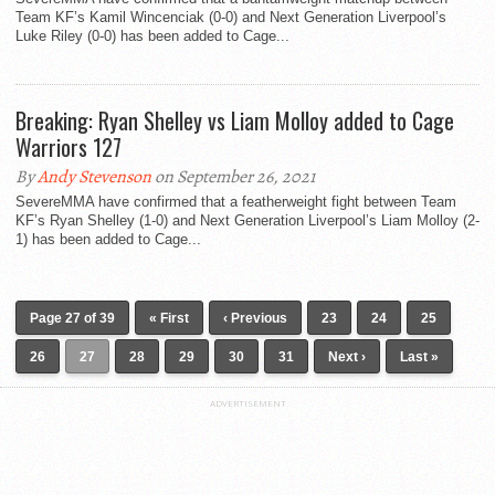
Team KF’s Kamil Wincenciak (0-0) and Next Generation Liverpool’s
Luke Riley (0-0) has been added to Cage...
Breaking: Ryan Shelley vs Liam Molloy added to Cage
Warriors 127
By
Andy Stevenson
on September 26, 2021
SevereMMA have confirmed that a featherweight fight between Team
KF’s Ryan Shelley (1-0) and Next Generation Liverpool’s Liam Molloy (2-
1) has been added to Cage...
Page 27 of 39
« First
‹ Previous
23
24
25
26
27
28
29
30
31
Next ›
Last »
ADVERTISEMENT