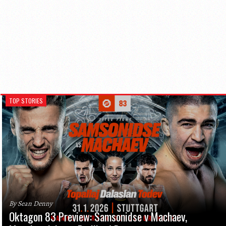
TOP STORIES
By Sean Denny
Oktagon 83 Preview: Samsonidse v Machaev,