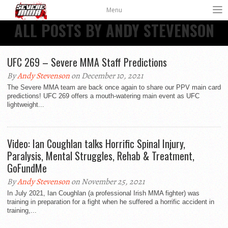
Menu
ALL POSTS BY ANDY STEVENSON
UFC 269 – Severe MMA Staff Predictions
By
Andy Stevenson
on December 10, 2021
The Severe MMA team are back once again to share our PPV main card
predictions! UFC 269 offers a mouth-watering main event as UFC
lightweight...
Video: Ian Coughlan talks Horrific Spinal Injury,
Paralysis, Mental Struggles, Rehab & Treatment,
GoFundMe
By
Andy Stevenson
on November 25, 2021
In July 2021, Ian Coughlan (a professional Irish MMA fighter) was
training in preparation for a fight when he suffered a horrific accident in
training,...