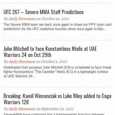
UFC 267 – Severe MMA Staff Predictions
By
Andy Stevenson
on October 29, 2021
The Severe MMA team are back once again to share our PPV main card
predictions! As the UFC roadshow touches down once again in Abu...
John Mitchell to face Konstantinos Ntelis at UAE
Warriors 24 on Oct 29th
By
Andy Stevenson
on October 9, 2021
Undefeated Irish prospect John Mitchell (3-0) is scheduled to face Greek
fighter Konstantinos “The Gambler” Ntelis (6-1) in a lightweight contest
at UAE Warriors 24...
Breaking: Kamil Wincenciak vs Luke Riley added to Cage
Warriors 128
By
Andy Stevenson
on September 26, 2021
SevereMMA have confirmed that a bantamweight matchup between