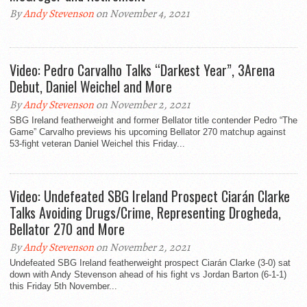
By
Andy Stevenson
on November 4, 2021
Video: Pedro Carvalho Talks “Darkest Year”, 3Arena
Debut, Daniel Weichel and More
By
Andy Stevenson
on November 2, 2021
SBG Ireland featherweight and former Bellator title contender Pedro “The
Game” Carvalho previews his upcoming Bellator 270 matchup against
53-fight veteran Daniel Weichel this Friday...
Video: Undefeated SBG Ireland Prospect Ciarán Clarke
Talks Avoiding Drugs/Crime, Representing Drogheda,
Bellator 270 and More
By
Andy Stevenson
on November 2, 2021
Undefeated SBG Ireland featherweight prospect Ciarán Clarke (3-0) sat
down with Andy Stevenson ahead of his fight vs Jordan Barton (6-1-1)
this Friday 5th November...