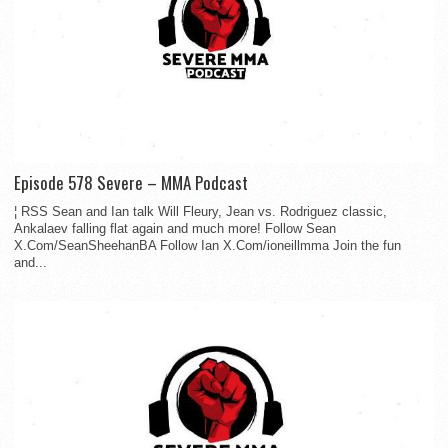
Episode 578 Severe – MMA Podcast
¦ RSS Sean and Ian talk Will Fleury, Jean vs. Rodriguez classic,
Ankalaev falling flat again and much more! Follow Sean
X.Com/SeanSheehanBA Follow Ian X.Com/ioneillmma Join the fun
and...