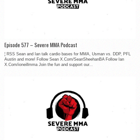
Episode 577 – Severe MMA Podcast
¦ RSS Sean and Ian talk cardio bases for MMA, Usman vs. DDP, PFL
Austin and more! Follow Sean X.Com/SeanSheehanBA Follow Ian
X.Com/ioneillmma Join the fun and support our...