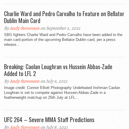
Charlie Ward and Pedro Carvalho to Feature on Bellator
Dublin Main Card
By
Andy Stevenson
on September 2, 2021
SBG fighters Charlie Ward and Pedro Carvalho have been added to the
main card portion of the upcoming Bellator Dublin card, per a press
release...
Breaking: Caolan Loughran vs Hussein Abbas-Zade
Added to LFL 2
By
Andy Stevenson
on July 9, 2021
Image credit: Connor Elliott Photography Undefeated Irishman Caolan
Loughran is set to compete against Hussein Abbas-Zade in a
featherweight matchup on 25th July at LFL...
UFC 264 – Severe MMA Staff Predictions
By
Andy Stevenson
on July 8, 2021