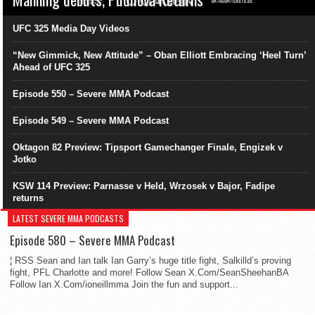
UFC 325 Media Day Videos
“New Gimmick, New Attitude” – Oban Elliott Embracing ‘Heel Turn’
Ahead of UFC 325
Episode 550 – Severe MMA Podcast
Episode 549 – Severe MMA Podcast
Oktagon 82 Preview: Tipsport Gamechanger Finale, Engizek v
Jotko
KSW 114 Preview: Parnasse v Held, Wrzosek v Bajor, Fadipe
returns
LATEST SEVERE MMA PODCASTS
Episode 580 – Severe MMA Podcast
¦ RSS Sean and Ian talk Ian Garry’s huge title fight, Salkilld’s proving
fight, PFL Charlotte and more! Follow Sean X.Com/SeanSheehanBA
Follow Ian X.Com/ioneillmma Join the fun and support...