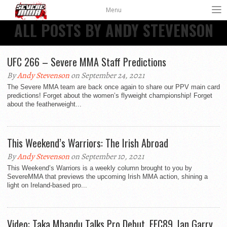
Menu
ALL POSTS BY ANDY STEVENSON
UFC 266 – Severe MMA Staff Predictions
By
Andy Stevenson
on September 24, 2021
The Severe MMA team are back once again to share our PPV main card
predictions! Forget about the women’s flyweight championship! Forget
about the featherweight...
This Weekend’s Warriors: The Irish Abroad
By
Andy Stevenson
on September 10, 2021
This Weekend’s Warriors is a weekly column brought to you by
SevereMMA that previews the upcoming Irish MMA action, shining a
light on Ireland-based pro...
Video: Taka Mhandu Talks Pro Debut, EFC89, Ian Garry,