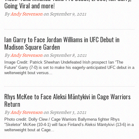
Going Viral and more!
By
Andy Stevenson
on September 9, 2021
Ian Garry to Face Jordan Williams in UFC Debut in
Madison Square Garden
By
Andy Stevenson
on September 8, 2021
Image Credit: Patrick Sheehan Undefeated Irish prospect Ian “The
Future” Garry (7-0) is set to make his eagerly-anticipated UFC debut in a
welterweight bout versus...
Rhys McKee to Face Aleksi Mäntykivi in Cage Warriors
Return
By
Andy Stevenson
on September 3, 2021
Photo credit: Dolly Clew / Cage Warriors Ballymena fighter Rhys
“Skeletor” McKee (10-4-1) will face Finland’s Aleksi Mäntykivi (13-6) in a
welterweight bout at Cage...