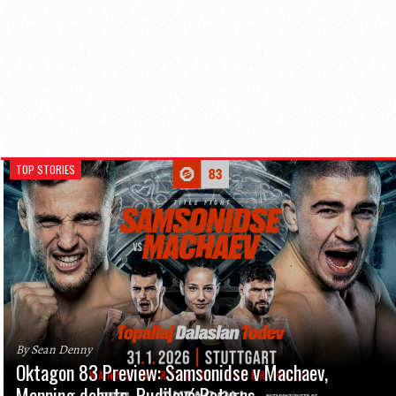
TOP STORIES
By Sean Denny
Oktagon 83 Preview: Samsonidse v Machaev,
Manning debuts, Pudilová Returns