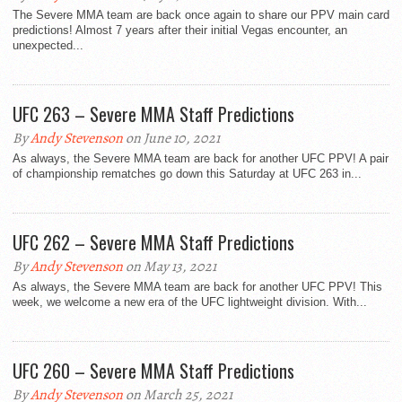
The Severe MMA team are back once again to share our PPV main card
predictions! Almost 7 years after their initial Vegas encounter, an
unexpected...
UFC 263 – Severe MMA Staff Predictions
By
Andy Stevenson
on June 10, 2021
As always, the Severe MMA team are back for another UFC PPV! A pair
of championship rematches go down this Saturday at UFC 263 in...
UFC 262 – Severe MMA Staff Predictions
By
Andy Stevenson
on May 13, 2021
As always, the Severe MMA team are back for another UFC PPV! This
week, we welcome a new era of the UFC lightweight division. With...
UFC 260 – Severe MMA Staff Predictions
By
Andy Stevenson
on March 25, 2021