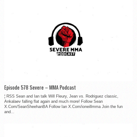
Episode 578 Severe – MMA Podcast
¦ RSS Sean and Ian talk Will Fleury, Jean vs. Rodriguez classic,
Ankalaev falling flat again and much more! Follow Sean
X.Com/SeanSheehanBA Follow Ian X.Com/ioneillmma Join the fun
and...