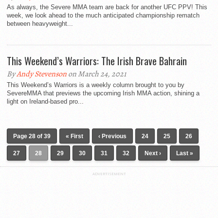
As always, the Severe MMA team are back for another UFC PPV! This
week, we look ahead to the much anticipated championship rematch
between heavyweight...
This Weekend’s Warriors: The Irish Brave Bahrain
By
Andy Stevenson
on March 24, 2021
This Weekend’s Warriors is a weekly column brought to you by
SevereMMA that previews the upcoming Irish MMA action, shining a
light on Ireland-based pro...
Page 28 of 39
« First
‹ Previous
24
25
26
27
28
29
30
31
32
Next ›
Last »
ADVERTISEMENT