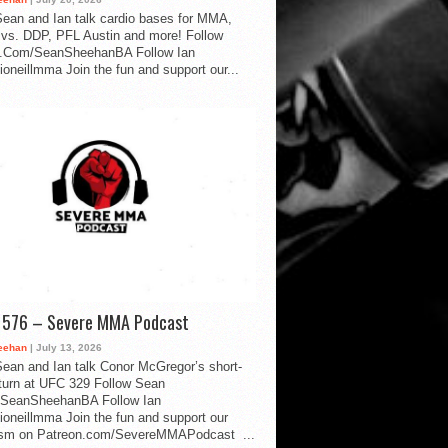
ean and Ian talk cardio bases for MMA,
vs. DDP, PFL Austin and more! Follow
.Com/SeanSheehanBA Follow Ian
oneillmma Join the fun and support our...
d 576 – Severe MMA Podcast
eehan
| July 13, 2026
ean and Ian talk Conor McGregor’s short-
eturn at UFC 329 Follow Sean
SeanSheehanBA Follow Ian
oneillmma Join the fun and support our
lism on Patreon.com/SevereMMAPodcast ...