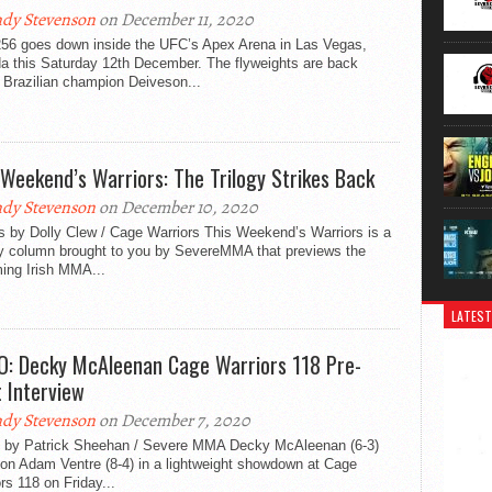
dy Stevenson
on December 11, 2020
56 goes down inside the UFC’s Apex Arena in Las Vegas,
a this Saturday 12th December. The flyweights are back
 Brazilian champion Deiveson...
 Weekend’s Warriors: The Trilogy Strikes Back
dy Stevenson
on December 10, 2020
s by Dolly Clew / Cage Warriors This Weekend’s Warriors is a
y column brought to you by SevereMMA that previews the
ing Irish MMA...
LATEST
O: Decky McAleenan Cage Warriors 118 Pre-
t Interview
dy Stevenson
on December 7, 2020
 by Patrick Sheehan / Severe MMA Decky McAleenan (6-3)
 on Adam Ventre (8-4) in a lightweight showdown at Cage
rs 118 on Friday...