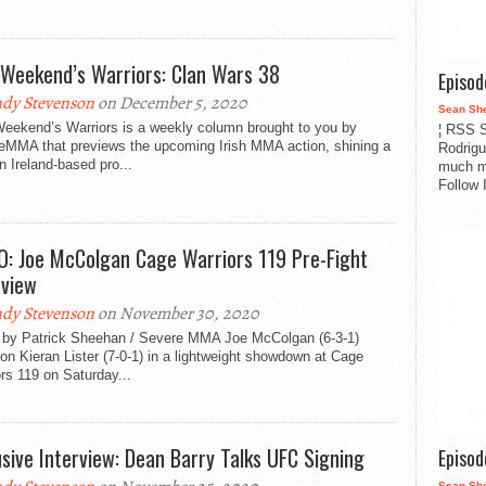
 Weekend’s Warriors: Clan Wars 38
Episo
dy Stevenson
on December 5, 2020
Sean Sh
Weekend’s Warriors is a weekly column brought to you by
¦ RSS S
eMMA that previews the upcoming Irish MMA action, shining a
Rodrigu
on Ireland-based pro...
much m
Follow 
O: Joe McColgan Cage Warriors 119 Pre-Fight
rview
dy Stevenson
on November 30, 2020
 by Patrick Sheehan / Severe MMA Joe McColgan (6-3-1)
on Kieran Lister (7-0-1) in a lightweight showdown at Cage
rs 119 on Saturday...
usive Interview: Dean Barry Talks UFC Signing
Episo
Sean Sh