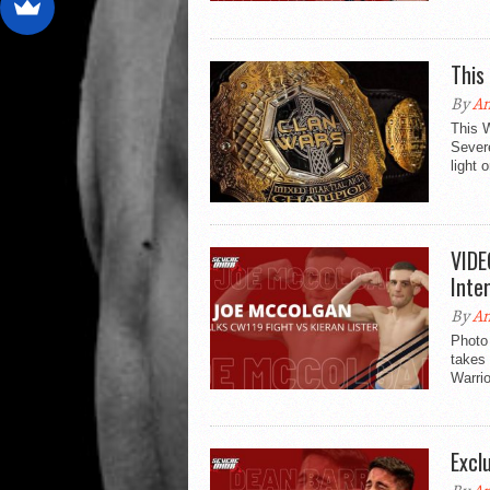
This
By
An
This 
Sever
light 
VIDE
Inte
By
An
Photo
takes 
Warrio
Excl