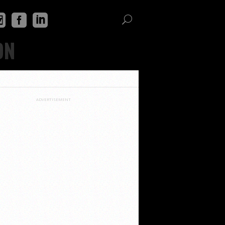
ON
ADVERTISEMENT