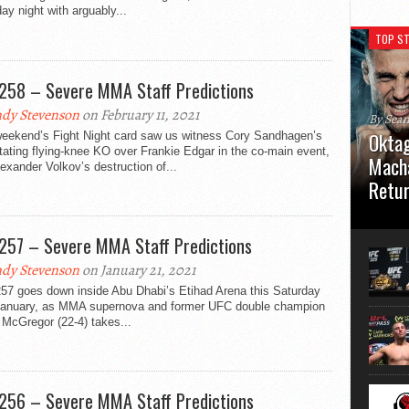
ay night with arguably...
TOP ST
258 – Severe MMA Staff Predictions
dy Stevenson
on February 11, 2021
By Sea
Oktag
weekend’s Fight Night card saw us witness Cory Sandhagen’s
ating flying-knee KO over Frankie Edgar in the co-main event,
Macha
exander Volkov’s destruction of...
Retu
Oktagon
German 
257 – Severe MMA Staff Predictions
Stuttga
usual el
dy Stevenson
on January 21, 2021
57 goes down inside Abu Dhabi’s Etihad Arena this Saturday
January, as MMA supernova and former UFC double champion
McGregor (22-4) takes...
256 – Severe MMA Staff Predictions