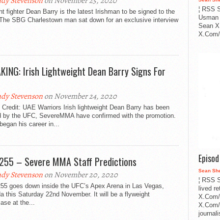
dy Stevenson
on November 25, 2020
¦ RSS S
ht fighter Dean Barry is the latest Irishman to be signed to the
Usman 
The SBG Charlestown man sat down for an exclusive interview
Sean X
X.Com/i
KING: Irish Lightweight Dean Barry Signs For
dy Stevenson
on November 24, 2020
Credit: UAE Warriors Irish lightweight Dean Barry has been
d by the UFC, SevereMMA have confirmed with the promotion.
began his career in...
Episo
255 – Severe MMA Staff Predictions
Sean Sh
dy Stevenson
on November 20, 2020
¦ RSS S
55 goes down inside the UFC’s Apex Arena in Las Vegas,
lived r
 this Saturday 22nd November. It will be a flyweight
X.Com/
se at the...
X.Com/i
journa