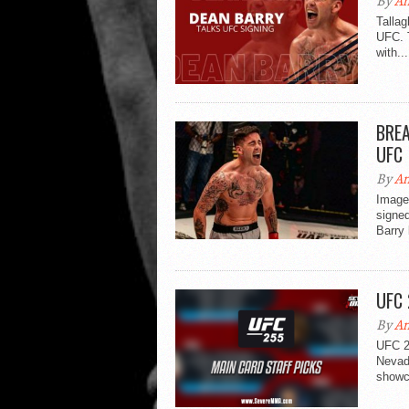
By
An
Tallag
UFC. 
with...
BREA
UFC
By
An
Image 
signe
Barry 
UFC 
By
An
UFC 2
Nevada
showca