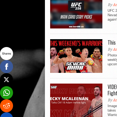
By
An
UFC 2
Nevad
again!
This
By
An
Shares
Photo
weekl
upcom
VIDE
Figh
By
An
Image
takes
Warrio