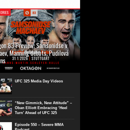
ORIES
n Denny
on 83 Preview: Samsonidse v
ev, Manning debuts, Pudilová
rns
 will cap off their January with a second
show of the month. Oktagon 83 is back in
rt’s Hanns Martin Schleyer Halle, with the
UFC 325 Media Day Videos
even fights...
“New Gimmick, New Attitude” –
Oban Elliott Embracing ‘Heel
Turn’ Ahead of UFC 325
Episode 550 – Severe MMA
Podcast