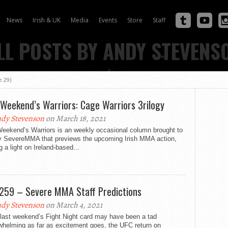
News
Irish & UK
Media
Events
Store
Staff
LL POSTS BY ANDY STEVENS
 29)
 Weekend’s Warriors: Cage Warriors 3rilogy
dy Stevenson
on March 18, 2021
Weekend’s Warriors is an weekly occasional column brought to
y SevereMMA that previews the upcoming Irish MMA action,
g a light on Ireland-based...
259 – Severe MMA Staff Predictions
dy Stevenson
on March 4, 2021
 last weekend’s Fight Night card may have been a tad
whelming as far as excitement goes, the UFC return on