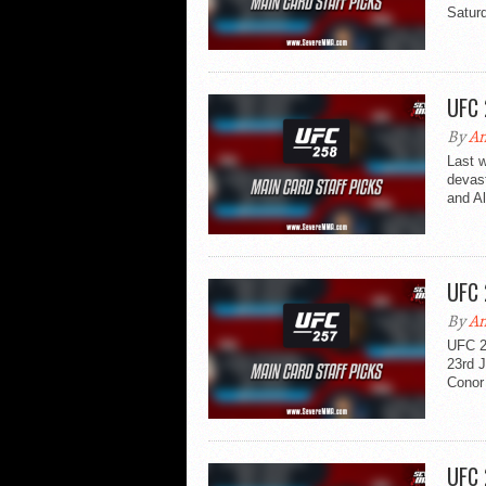
Saturd
UFC 
By
An
Last 
devast
and Al
UFC 
By
An
UFC 2
23rd 
Conor 
UFC 