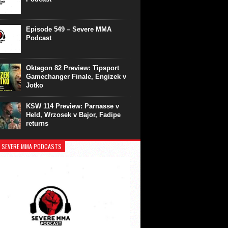
Episode 549 – Severe MMA
Podcast
Oktagon 82 Preview: Tipsport
Gamechanger Finale, Engizek v
Jotko
KSW 114 Preview: Parnasse v
Held, Wrzosek v Bajor, Fadipe
returns
 SEVERE MMA PODCASTS