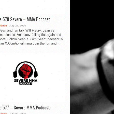
de 578 Severe – MMA Podcast
eehan
| July 27, 2026
ean and Ian talk Will Fleury, Jean vs.
ez classic, Ankalaev falling flat again and
ore! Follow Sean X.Com/SeanSheehanBA
Ian X.Com/ioneillmma Join the fun and...
de 577 – Severe MMA Podcast
eehan
| July 20, 2026