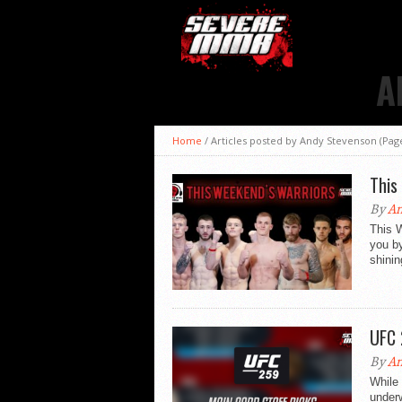
A
Home
/
Articles posted by Andy Stevenson
(Page
This
By
An
This 
you b
shinin
UFC 
By
An
While
under