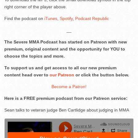
right corner of the player above.
Find the podcast on
iTunes
,
Spotify
,
Podcast Republic
__
The Severe MMA Podcast has started on Patreon with new
premium, original content and the opportunity for YOU to
choose the topics and more.
To support us and get access to all our new premium
content head over to
our Patreon
or click the button below.
Become a Patron!
Here is a FREE premium podcast from our Patreon service:
Sean talks to veteran judge Ben Cartlidge about judging in MMA