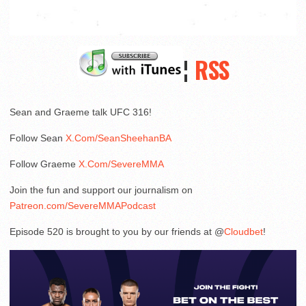
¦
RSS
Sean and Graeme talk UFC 316!
Follow Sean
X.Com/SeanSheehanBA
Follow Graeme
X.Com/SevereMMA
Join the fun and support our journalism on
Patreon.com/SevereMMAPodcast
Episode 520 is brought to you by our friends at @
Cloudbet
!