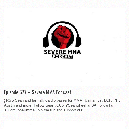
Episode 577 – Severe MMA Podcast
¦ RSS Sean and Ian talk cardio bases for MMA, Usman vs. DDP, PFL
Austin and more! Follow Sean X.Com/SeanSheehanBA Follow Ian
X.Com/ioneillmma Join the fun and support our...