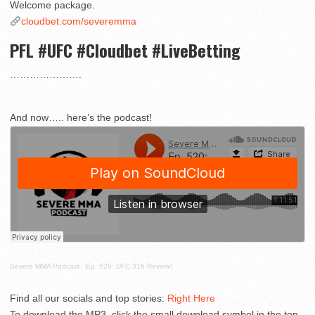
Welcome package.
cloudbet.com/severemma
PFL #UFC #Cloudbet #LiveBetting
………………….
And now….. here’s the podcast!
Severe MMA Podcast
·
Ep. 520: UFC 316 Review!
Find all our socials and top stories:
Right Here
To download the MP3, click the small download symbol in the top