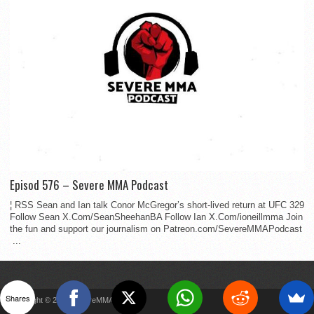
Episod 576 – Severe MMA Podcast
¦ RSS Sean and Ian talk Conor McGregor’s short-lived return at UFC 329
Follow Sean X.Com/SeanSheehanBA Follow Ian X.Com/ioneillmma Join
the fun and support our journalism on Patreon.com/SevereMMAPodcast
...
Shares
Copyright © 2022 SevereMMA