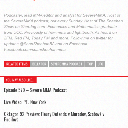
Podcaster, lead MMA editor and analyst for SevereMMA. Host of
the SevereMMA podcast, out every Sunday. Host of The Sheehan
Show on Sherdog com. Economics and Mathematics graduate
from UCC. Previously of hov-mma and fightbooth. As heard on
2FM, Red FM, Today FM and more. Follow me on twitter for
updates @SeanSheehanBA and on Facebook
Facebook.com/seansheehanmma
RELATED ITEMS
BELLATOR
SEVERE MMA PODCAST
TOP
UFC
YOU MAY ALSO LIKE...
Episode 579 – Severe MMA Podcast
Live Video: PFL New York
Oktagon 92 Preview: Fleury Defends v Muradov, Szabová v
Pudilová