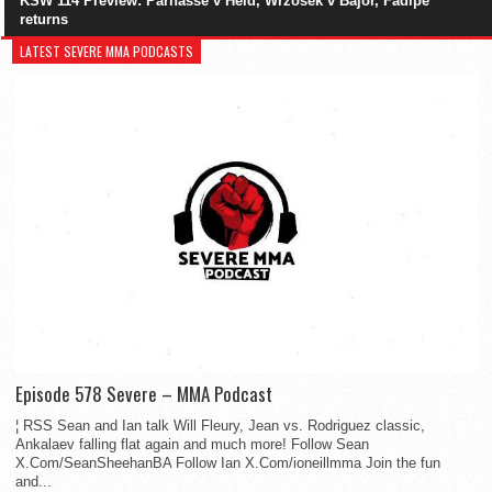
KSW 114 Preview: Parnasse v Held, Wrzosek v Bajor, Fadipe
returns
LATEST SEVERE MMA PODCASTS
Episode 578 Severe – MMA Podcast
¦ RSS Sean and Ian talk Will Fleury, Jean vs. Rodriguez classic,
Ankalaev falling flat again and much more! Follow Sean
X.Com/SeanSheehanBA Follow Ian X.Com/ioneillmma Join the fun
and...