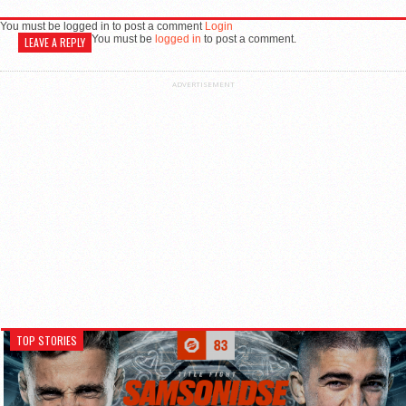
You must be logged in to post a comment
Login
You must be
logged in
to post a comment.
LEAVE A REPLY
ADVERTISEMENT
TOP STORIES