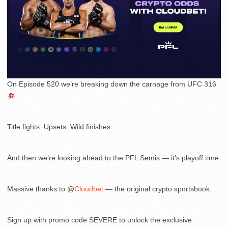
On Episode 520 we’re breaking down the carnage from UFC 316
Title fights. Upsets. Wild finishes.
And then we’re looking ahead to the PFL Semis — it’s playoff time.
Massive thanks to @
Cloudbet
— the original crypto sportsbook.
Sign up with promo code SEVERE to unlock the exclusive