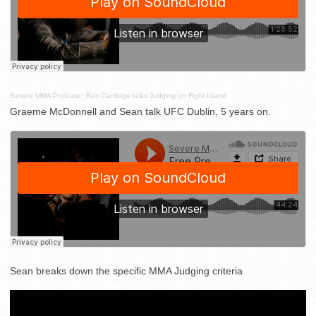
Severe MMA Podcast
·
Ben Cartlidge talks Judging on Fight Island
Graeme McDonnell and Sean talk UFC Dublin, 5 years on.
Sean breaks down the specific MMA Judging criteria