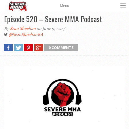
Menu
Episode 520 – Severe MMA Podcast
By
Sean Sheehan
on June 9, 2025
@SeanSheehanBA
0 COMMENTS