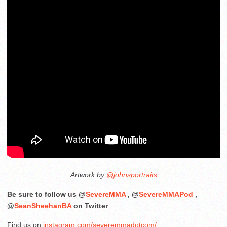
Artwork by
@johnsportraits
Be sure to follow us @
SevereMMA
, @
SevereMMAPod
,
@
SeanSheehanBA
on Twitter
Find us on
instagram.com/severemmadotcom/