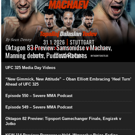
By Sean Denny
Oktagon 83 Preview: Samsonidse v Machaev,
Manning debuts, Pudilová Returns
UFC 325 Media Day Videos
“New Gimmick, New Attitude” – Oban Elliott Embracing ‘Heel Turn’
Ahead of UFC 325
Episode 550 – Severe MMA Podcast
Episode 549 – Severe MMA Podcast
Oktagon 82 Preview: Tipsport Gamechanger Finale, Engizek v
Jotko