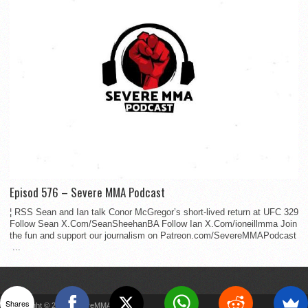
Episod 576 – Severe MMA Podcast
¦ RSS Sean and Ian talk Conor McGregor’s short-lived return at UFC 329
Follow Sean X.Com/SeanSheehanBA Follow Ian X.Com/ioneillmma Join
the fun and support our journalism on Patreon.com/SevereMMAPodcast
...
Shares
Copyright © 2022 SevereMMA