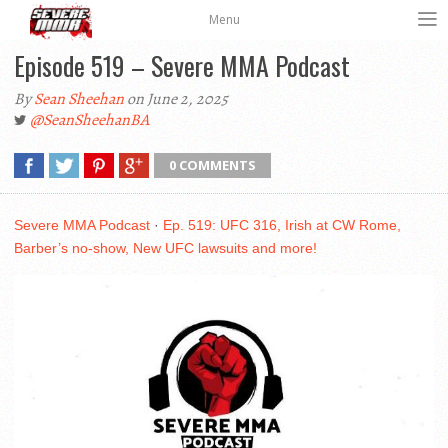
Menu
Episode 519 – Severe MMA Podcast
By
Sean Sheehan
on June 2, 2025
@SeanSheehanBA
0 COMMENTS
Severe MMA Podcast
·
Ep. 519: UFC 316, Irish at CW Rome,
Barber’s no-show, New UFC lawsuits and more!