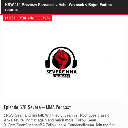
KSW 114 Preview: Parnasse v Held, Wrzosek v Bajor, Fadipe
returns
LATEST SEVERE MMA PODCASTS
Episode 578 Severe – MMA Podcast
¦ RSS Sean and Ian talk Will Fleury, Jean vs. Rodriguez classic,
Ankalaev falling flat again and much more! Follow Sean
X.Com/SeanSheehanBA Follow Ian X.Com/ioneillmma Join the fun