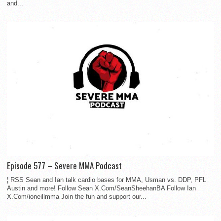
and...
Episode 577 – Severe MMA Podcast
¦ RSS Sean and Ian talk cardio bases for MMA, Usman vs. DDP, PFL
Austin and more! Follow Sean X.Com/SeanSheehanBA Follow Ian
X.Com/ioneillmma Join the fun and support our...