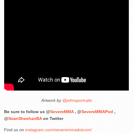
Artwork by
@johnsportraits
Be sure to follow us @
SevereMMA
, @
SevereMMAPod
,
@
SeanSheehanBA
on Twitter
Find us on
instagram.com/severemmadotcom/