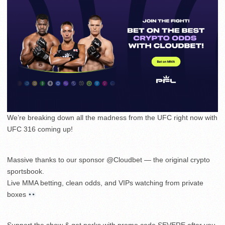
We’re breaking down all the madness from the UFC right now with
UFC 316 coming up!
Massive thanks to our sponsor @Cloudbet — the original crypto
sportsbook.
Live MMA betting, clean odds, and VIPs watching from private
boxes