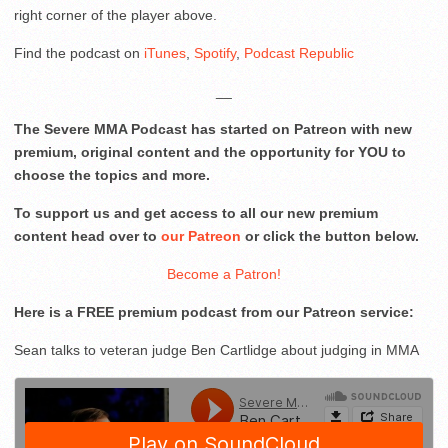
right corner of the player above.
Find the podcast on
iTunes
,
Spotify
,
Podcast Republic
__
The Severe MMA Podcast has started on Patreon with new
premium, original content and the opportunity for YOU to
choose the topics and more.
To support us and get access to all our new premium
content head over to
our Patreon
or click the button below.
Become a Patron!
Here is a FREE premium podcast from our Patreon service:
Sean talks to veteran judge Ben Cartlidge about judging in MMA