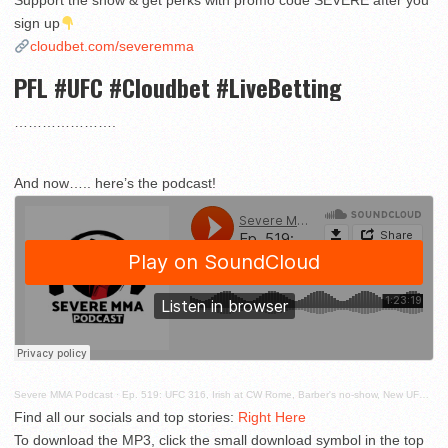
Support the show & get perks with promo code SEVERE after you
sign up
cloudbet.com/severemma
PFL #UFC #Cloudbet #LiveBetting
………………….
And now….. here’s the podcast!
Severe MMA Podcast
·
Ep. 519: UFC 316, Irish at CW Rome, Barber's no-show, New UFC lawsuits and more!
Find all our socials and top stories:
Right Here
To download the MP3, click the small download symbol in the top