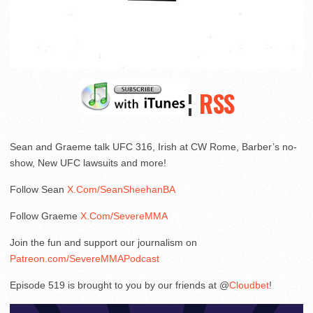
¦
RSS
Sean and Graeme talk UFC 316, Irish at CW Rome, Barber’s no-
show, New UFC lawsuits and more!
Follow Sean
X.Com/SeanSheehanBA
Follow Graeme
X.Com/SevereMMA
Join the fun and support our journalism on
Patreon.com/SevereMMAPodcast
Episode 519 is brought to you by our friends at @
Cloudbet
!