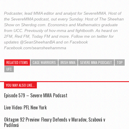
Podcaster, lead MMA editor and analyst for SevereMMA. Host of
the SevereMMA podcast, out every Sunday. Host of The Sheehan
Show on Sherdog com. Economics and Mathematics graduate
from UCC. Previously of hov-mma and fightbooth. As heard on
2FM, Red FM, Today FM and more. Follow me on twitter for
updates @SeanSheehanBA and on Facebook
Facebook.com/seansheehanmma
RELATED ITEMS
CAGE WARRIORS
IRISH MMA
SEVERE MMA PODCAST
TOP
UFC
YOU MAY ALSO LIKE...
Episode 579 – Severe MMA Podcast
Live Video: PFL New York
Oktagon 92 Preview: Fleury Defends v Muradov, Szabová v
Pudilová