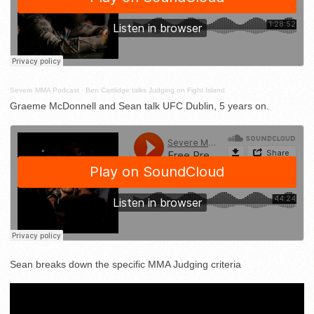
Severe MMA Podcast
·
Ben Cartlidge talks Judging on Fight Island
Graeme McDonnell and Sean talk UFC Dublin, 5 years on.
Sean breaks down the specific MMA Judging criteria