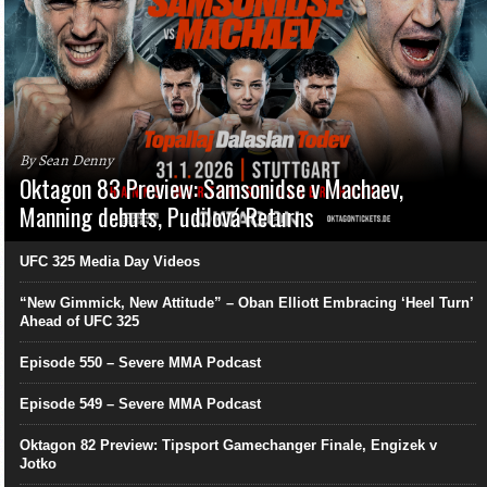
By Sean Denny
Oktagon 83 Preview: Samsonidse v Machaev,
Manning debuts, Pudilová Returns
UFC 325 Media Day Videos
“New Gimmick, New Attitude” – Oban Elliott Embracing ‘Heel Turn’
Ahead of UFC 325
Episode 550 – Severe MMA Podcast
Episode 549 – Severe MMA Podcast
Oktagon 82 Preview: Tipsport Gamechanger Finale, Engizek v
Jotko