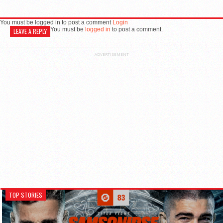
You must be logged in to post a comment
Login
You must be
logged in
to post a comment.
LEAVE A REPLY
ADVERTISEMENT
TOP STORIES