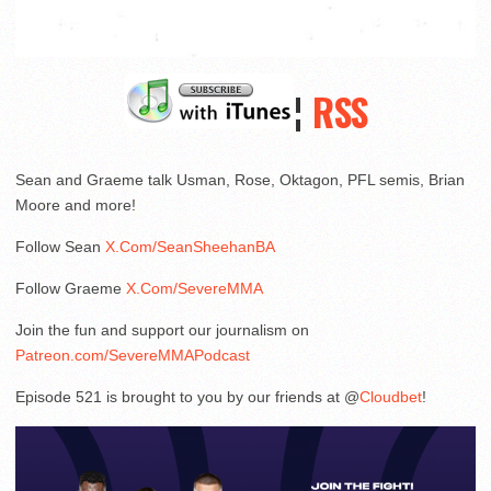
¦
RSS
Sean and Graeme talk Usman, Rose, Oktagon, PFL semis, Brian
Moore and more!
Follow Sean
X.Com/SeanSheehanBA
Follow Graeme
X.Com/SevereMMA
Join the fun and support our journalism on
Patreon.com/SevereMMAPodcast
Episode 521 is brought to you by our friends at @
Cloudbet
!