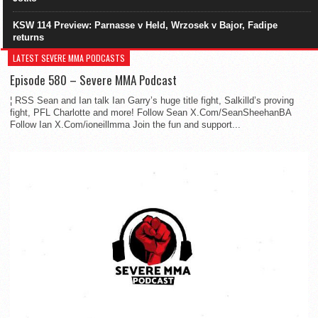
KSW 114 Preview: Parnasse v Held, Wrzosek v Bajor, Fadipe
returns
LATEST SEVERE MMA PODCASTS
Episode 580 – Severe MMA Podcast
¦ RSS Sean and Ian talk Ian Garry’s huge title fight, Salkilld’s proving
fight, PFL Charlotte and more! Follow Sean X.Com/SeanSheehanBA
Follow Ian X.Com/ioneillmma Join the fun and support...