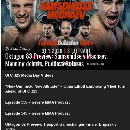
By Sean Denny
Oktagon 83 Preview: Samsonidse v Machaev,
Manning debuts, Pudilová Returns
UFC 325 Media Day Videos
“New Gimmick, New Attitude” – Oban Elliott Embracing ‘Heel Turn’
Ahead of UFC 325
Episode 550 – Severe MMA Podcast
Episode 549 – Severe MMA Podcast
Oktagon 82 Preview: Tipsport Gamechanger Finale, Engizek v
Jotko