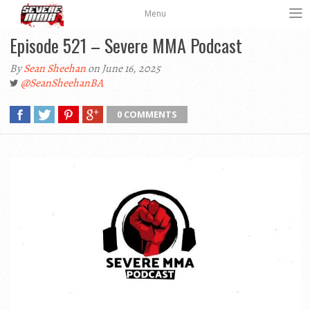
Menu
Episode 521 – Severe MMA Podcast
By
Sean Sheehan
on June 16, 2025
@SeanSheehanBA
0 COMMENTS