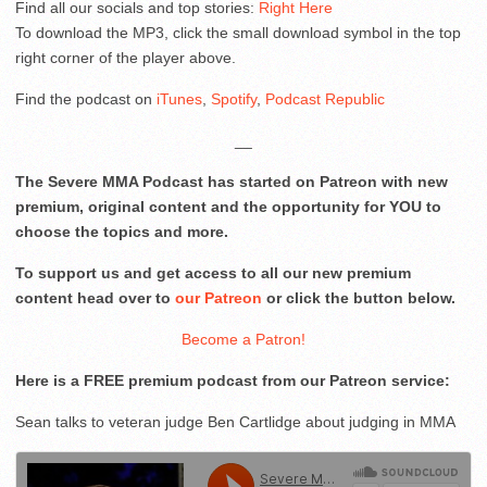
Find all our socials and top stories:
Right Here
To download the MP3, click the small download symbol in the top
right corner of the player above.
Find the podcast on
iTunes
,
Spotify
,
Podcast Republic
__
The Severe MMA Podcast has started on Patreon with new
premium, original content and the opportunity for YOU to
choose the topics and more.
To support us and get access to all our new premium
content head over to
our Patreon
or click the button below.
Become a Patron!
Here is a FREE premium podcast from our Patreon service:
Sean talks to veteran judge Ben Cartlidge about judging in MMA