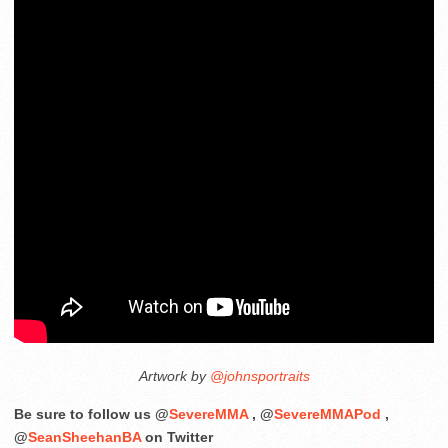
Artwork by
@johnsportraits
Be sure to follow us @
SevereMMA
, @
SevereMMAPod
,
@
SeanSheehanBA
on Twitter