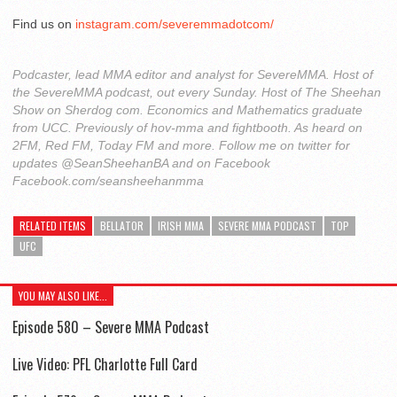
Find us on
instagram.com/severemmadotcom/
Podcaster, lead MMA editor and analyst for SevereMMA. Host of
the SevereMMA podcast, out every Sunday. Host of The Sheehan
Show on Sherdog com. Economics and Mathematics graduate
from UCC. Previously of hov-mma and fightbooth. As heard on
2FM, Red FM, Today FM and more. Follow me on twitter for
updates @SeanSheehanBA and on Facebook
Facebook.com/seansheehanmma
RELATED ITEMS
BELLATOR
IRISH MMA
SEVERE MMA PODCAST
TOP
UFC
YOU MAY ALSO LIKE...
Episode 580 – Severe MMA Podcast
Live Video: PFL Charlotte Full Card