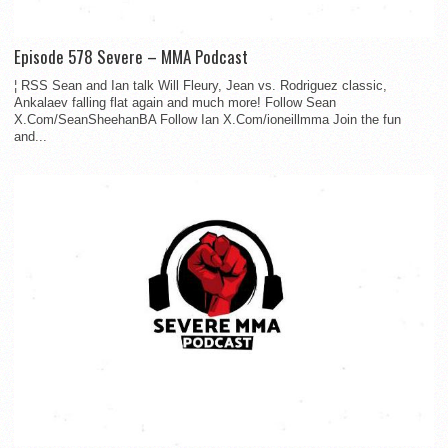
Episode 578 Severe – MMA Podcast
¦ RSS Sean and Ian talk Will Fleury, Jean vs. Rodriguez classic,
Ankalaev falling flat again and much more! Follow Sean
X.Com/SeanSheehanBA Follow Ian X.Com/ioneillmma Join the fun
and...