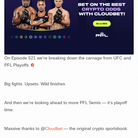
On Episode 521 we’re breaking down the carnage from UFC and
PFL Playoffs
Big fights. Upsets. Wild finishes.
And then we’re looking ahead to more PFL Semis — it’s playoff
time.
Massive thanks to @
Cloudbet
— the original crypto sportsbook.