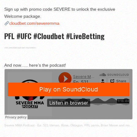
Sign up with promo code SEVERE to unlock the exclusive
Welcome package.
cloudbet.com/severemma
PFL #UFC #Cloudbet #LiveBetting
………………….
And now….. here’s the podcast!
Severe MMA Podcast
·
Ep. 521 Usman, Rose, Oktagon, PFL semis, Brian Moore and more!