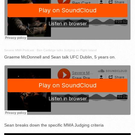
Severe MMA Podcast
·
Ben Cartlidge talks Judging on Fight Island
Graeme McDonnell and Sean talk UFC Dublin, 5 years on.
Sean breaks down the specific MMA Judging criteria