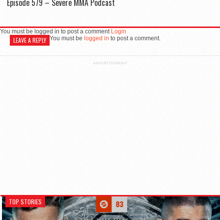
Episode 579 – Severe MMA Podcast
You must be logged in to post a comment
Login
You must be
logged in
to post a comment.
LEAVE A REPLY
ADVERTISEMENT
TOP STORIES