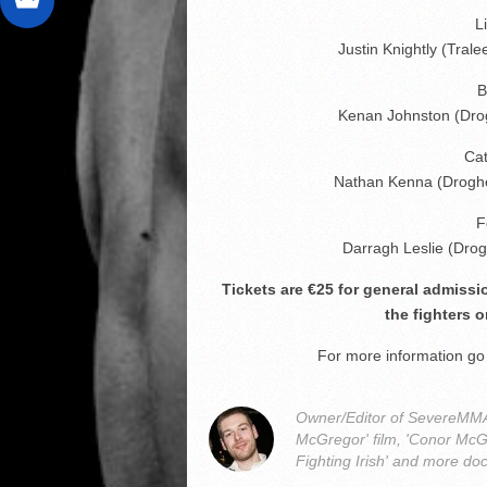
L
Justin Knightly (Tra
B
Kenan Johnston (Dro
Ca
Nathan Kenna (Droghe
F
Darragh Leslie (Dr
Tickets are €25 for general admiss
the fighters o
For more information g
Owner/Editor of SevereMMA.
McGregor' film, 'Conor McG
Fighting Irish' and more do