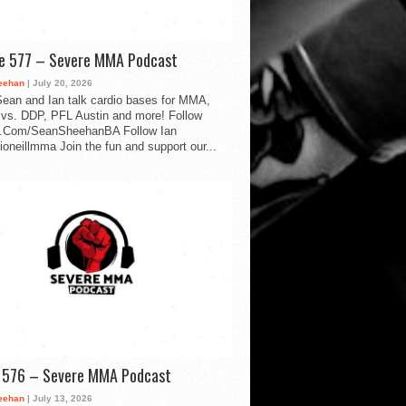
de 577 – Severe MMA Podcast
eehan
| July 20, 2026
ean and Ian talk cardio bases for MMA,
vs. DDP, PFL Austin and more! Follow
.Com/SeanSheehanBA Follow Ian
oneillmma Join the fun and support our...
d 576 – Severe MMA Podcast
eehan
| July 13, 2026