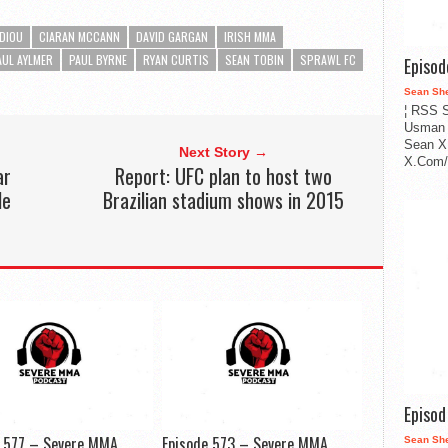
EDIOU
CIARAN MCCANN
DAVID GARGAN
IRISH MMA
AUL AYLMER
PAUL BYRNE
RYAN CURTIS
SEAN TOBIN
SPRAWL FC
Episo
Sean Sh
¦ RSS S
Usman 
Sean X
Next Story →
X.Com/i
ar
Report: UFC plan to host two
le
Brazilian stadium shows in 2015
Episo
e 577 – Severe MMA
Episode 573 – Severe MMA
Sean Sh