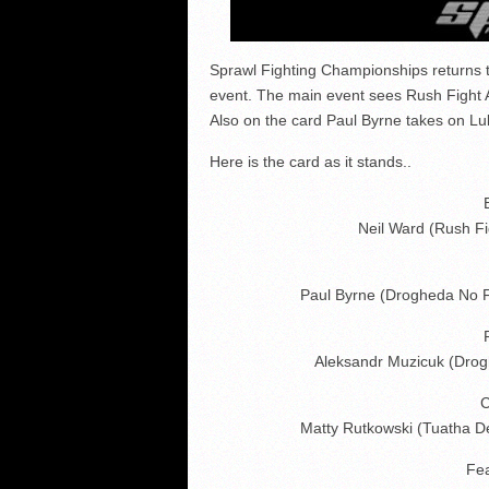
Sprawl Fighting Championships returns 
event. The main event sees Rush Fight 
Also on the card Paul Byrne takes on Lu
Here is the card as it stands..
Neil Ward (Rush Fi
Paul Byrne (Drogheda No 
Aleksandr Muzicuk (Dro
C
Matty Rutkowski (Tuatha 
Fe