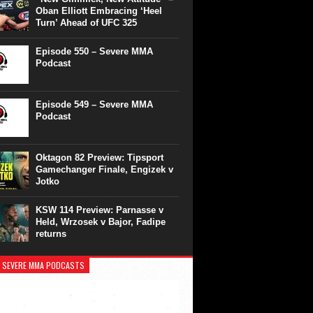
Oban Elliott Embracing ‘Heel
Turn’ Ahead of UFC 325
Episode 550 – Severe MMA
Podcast
Episode 549 – Severe MMA
Podcast
Oktagon 82 Preview: Tipsport
Gamechanger Finale, Engizek v
Jotko
KSW 114 Preview: Parnasse v
Held, Wrzosek v Bajor, Fadipe
returns
 SEVERE MMA PODCASTS