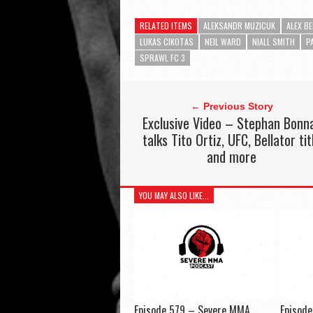
RELATED ITEMS
ALEKSANDR MUZICUK
ALEX B
LUKAS CIKOTAS
NEIL WARD
NIALL SMITH
P
SPRAWL FC 3
← Previous Story
Exclusive Video – Stephan Bonn
talks Tito Ortiz, UFC, Bellator tit
and more
YOU MAY ALSO LIKE...
Episode 579 – Severe MMA
Episod