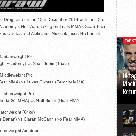
to Drogheda on the 13th December 2014 with their 3rd
Academy’s Neil Ward taking on Trials MMA’s Sean Tobin.
kas Cikotas and Aleksandr Muzicuk faces Niall Smith.
TOP ST
Bantamweight Pro
ght Academy) vs Sean Tobin (Trials)
By Sea
Oktag
Middleweight Pro
Macha
Fear MMA) vs Lukas Cikotas (Ferocity MMA)
Retu
Featherweight Pro
gheda G1 MMA) vs Niall Smith (Heat MMA)
Oktagon
German 
Stuttga
atchweight (64kg)
usual el
De Danan) vs Ciaran McCann (No Fear MMA)
atherweight Amateur