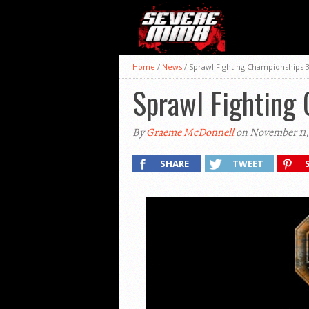
Home
/
News
/
Sprawl Fighting Championships 3
Sprawl Fighting 
By
Graeme McDonnell
on November 11,
SHARE
TWEET