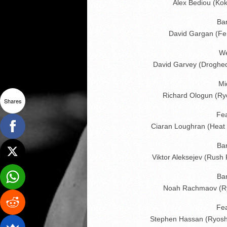
Alex Bediou (Kok
Ba
David Gargan (Fer
We
David Garvey (Droghe
Mi
Richard Ologun (Ry
Shares
Fe
Ciaran Loughran (Heat
Ba
Viktor Aleksejev (Rush
Ba
Noah Rachmaov (Ry
Fe
Stephen Hassan (Ryosh