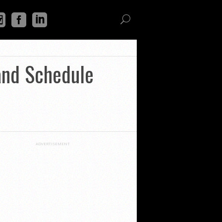
and Schedule
ADVERTISEMENT