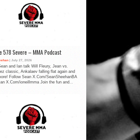
de 578 Severe – MMA Podcast
eehan
| July 27, 2026
ean and Ian talk Will Fleury, Jean vs.
ez classic, Ankalaev falling flat again and
ore! Follow Sean X.Com/SeanSheehanBA
Ian X.Com/ioneillmma Join the fun and...