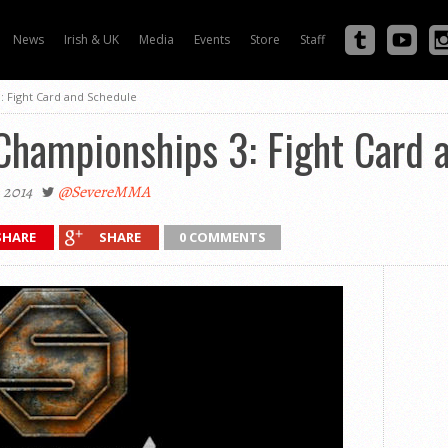
News
Irish & UK
Media
Events
Store
Staff
: Fight Card and Schedule
Championships 3: Fight Card 
 2014
@SevereMMA
SHARE
SHARE
0 COMMENTS