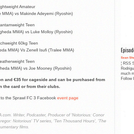
ightweight Amateur
lee MMA) vs Makinde Adeyemi (Ryoshin)
antamweight Teen
gheda MMA) vs Luke Molloy (Ryoshin)
tchweight 60kg Teen
Episo
da MMA) Vs Zenell Isufi (Tralee MMA)
Sean Sh
eatherweight Teen
¦ RSS S
ogheda MMA) vs Joe Mooney (Ryoshin)
Rodrigu
much m
Follow 
ion and €35 for cageside and can be purchased from
n the card or from their clubs.
o to the Sprawl FC 3 Facebook
event page
com. Writer, Podcaster, Producer of 'Notorious: Conor
regor: Notorious' TV series, 'Ten Thousand Hours', 'The
cumentary films.