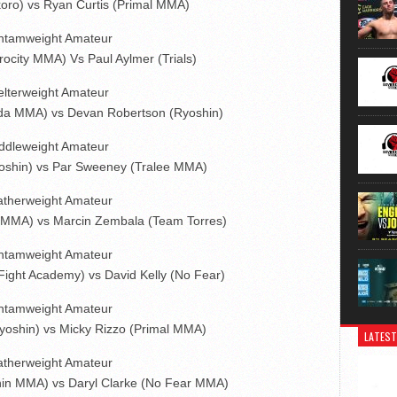
oro) vs Ryan Curtis (Primal MMA)
ntamweight Amateur
ocity MMA) Vs Paul Aylmer (Trials)
lterweight Amateur
da MMA) vs Devan Robertson (Ryoshin)
ddleweight Amateur
oshin) vs Par Sweeney (Tralee MMA)
atherweight Amateur
 MMA) vs Marcin Zembala (Team Torres)
ntamweight Amateur
 Fight Academy) vs David Kelly (No Fear)
ntamweight Amateur
oshin) vs Micky Rizzo (Primal MMA)
LATEST
atherweight Amateur
in MMA) vs Daryl Clarke (No Fear MMA)