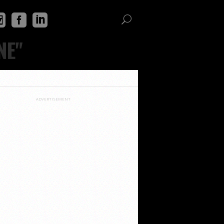
NE"
ADVERTISEMENT