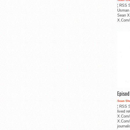
¦ RSS S
Usman 
Sean X
X.Com/i
Episo
Sean Sh
¦ RSS S
lived r
X.Com/
X.Com/i
journa