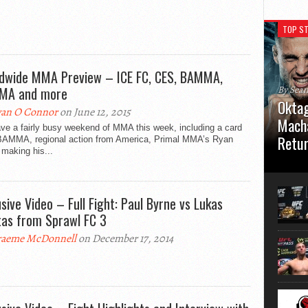
TOP ST
dwide MMA Preview – ICE FC, CES, BAMMA,
MA and more
By Sea
Oktag
an O Connor
on June 12, 2015
Macha
ve a fairly busy weekend of MMA this week, including a card
Retu
BAMMA, regional action from America, Primal MMA’s Ryan
 making his...
Oktagon
German 
Stuttga
usive Video – Full Fight: Paul Byrne vs Lukas
usual el
tas from Sprawl FC 3
aeme McDonnell
on December 17, 2014