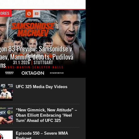
ORIES
n Denny
on 83 Preview: Samsonidse v
ev, Manning debuts, Pudilová
rns
 will cap off their January with a second
show of the month. Oktagon 83 is back in
rt’s Hanns Martin Schleyer Halle, with the
UFC 325 Media Day Videos
even fights...
“New Gimmick, New Attitude” –
Oban Elliott Embracing ‘Heel
Turn’ Ahead of UFC 325
Episode 550 – Severe MMA
Podcast