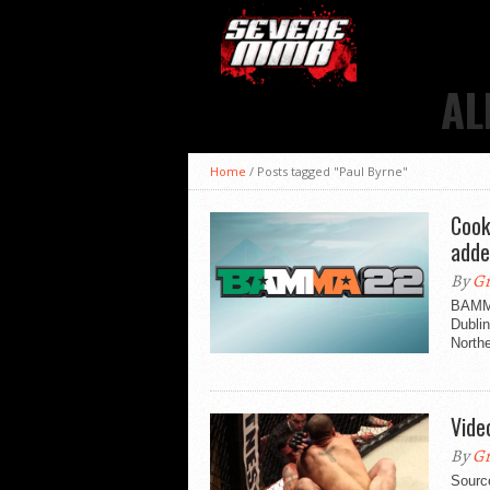
AL
Home
/
Posts tagged "Paul Byrne"
Cook
add
By
Gr
BAMMA
Dubli
Northe
Vide
By
Gr
Sour