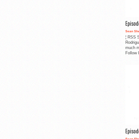
Episo
Sean Sh
¦ RSS S
Rodrigu
much m
Follow 
Episo
Sean Sh