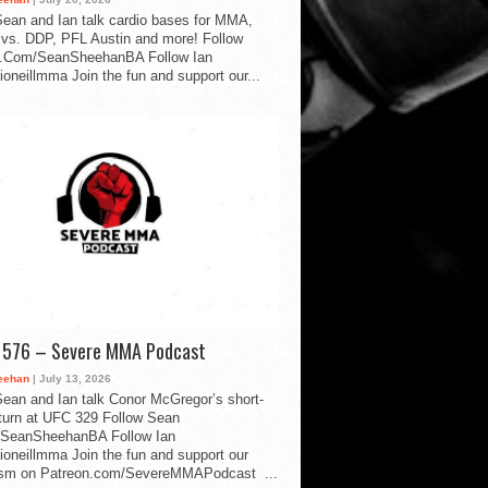
ean and Ian talk cardio bases for MMA,
vs. DDP, PFL Austin and more! Follow
.Com/SeanSheehanBA Follow Ian
oneillmma Join the fun and support our...
d 576 – Severe MMA Podcast
eehan
| July 13, 2026
ean and Ian talk Conor McGregor’s short-
eturn at UFC 329 Follow Sean
SeanSheehanBA Follow Ian
oneillmma Join the fun and support our
lism on Patreon.com/SevereMMAPodcast ...