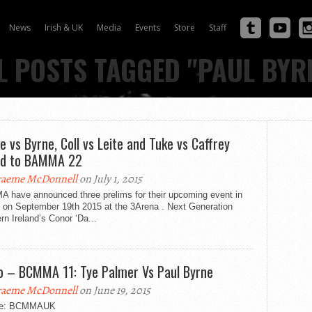
News
Irish & UK
Media
Events
Store
Staff
L POSTS TAGGED "PAUL BYR
e vs Byrne, Coll vs Leite and Tuke vs Caffrey
ed to BAMMA 22
aeme McDonnell
on July 1, 2015
 have announced three prelims for their upcoming event in
n on September 19th 2015 at the 3Arena . Next Generation
rn Ireland’s Conor ‘Da...
o – BCMMA 11: Tye Palmer Vs Paul Byrne
aeme McDonnell
on June 19, 2015
ce: BCMMAUK