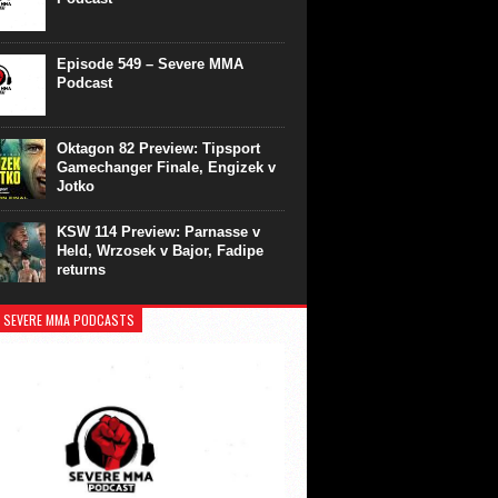
Episode 549 – Severe MMA
Podcast
Oktagon 82 Preview: Tipsport
Gamechanger Finale, Engizek v
Jotko
KSW 114 Preview: Parnasse v
Held, Wrzosek v Bajor, Fadipe
returns
 SEVERE MMA PODCASTS