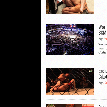
Worl
BCM
By
Ry
We ha
from 
Curtis
Excl
Ciko
By
Gr