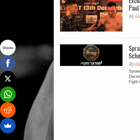
Excl
Paul
By
Gr
Spra
Shares
Sche
By
Gr
Spraw
Decem
Fight 