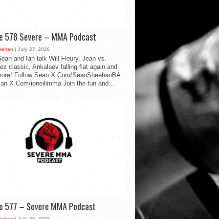
de 578 Severe – MMA Podcast
eehan
| July 27, 2026
ean and Ian talk Will Fleury, Jean vs.
ez classic, Ankalaev falling flat again and
ore! Follow Sean X.Com/SeanSheehanBA
Ian X.Com/ioneillmma Join the fun and...
de 577 – Severe MMA Podcast
eehan
| July 20, 2026