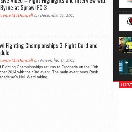
usive Video – Fight Highlights and Interview with
 Byrne at Sprawl FC 3
aeme McDonnell
on December 14, 2014
wl Fighting Championships 3: Fight Card and
dule
aeme McDonnell
on November 11, 2014
l Fighting Championships returns to Drogheda on the 13th
ber 2014 with their 3rd event. The main event sees Rush
Academy’s Neil Ward taking...
LATEST