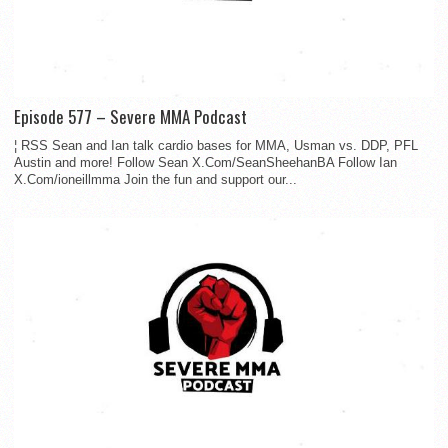
Episode 577 – Severe MMA Podcast
¦ RSS Sean and Ian talk cardio bases for MMA, Usman vs. DDP, PFL
Austin and more! Follow Sean X.Com/SeanSheehanBA Follow Ian
X.Com/ioneillmma Join the fun and support our...