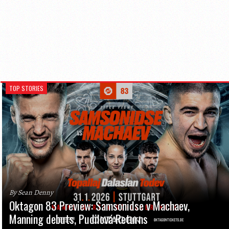
TOP STORIES
By Sean Denny
Oktagon 83 Preview: Samsonidse v Machaev,
Manning debuts, Pudilová Returns