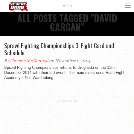
Menu
ALL POSTS TAGGED "DAVID
GARGAN"
Sprawl Fighting Championships 3: Fight Card and
Schedule
By
Graeme McDonnell
on November 11, 2014
Sprawl Fighting Championships returns to Drogheda on the 13th
December 2014 with their 3rd event. The main event sees Rush Fight
Academy’s Neil Ward taking...
ADVERTISEMENT