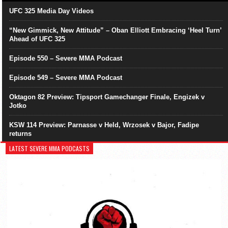
UFC 325 Media Day Videos
“New Gimmick, New Attitude” – Oban Elliott Embracing ‘Heel Turn’
Ahead of UFC 325
Episode 550 – Severe MMA Podcast
Episode 549 – Severe MMA Podcast
Oktagon 82 Preview: Tipsport Gamechanger Finale, Engizek v
Jotko
KSW 114 Preview: Parnasse v Held, Wrzosek v Bajor, Fadipe
returns
LATEST SEVERE MMA PODCASTS