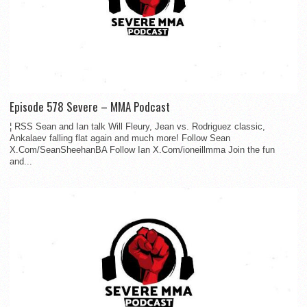
Episode 578 Severe – MMA Podcast
¦ RSS Sean and Ian talk Will Fleury, Jean vs. Rodriguez classic,
Ankalaev falling flat again and much more! Follow Sean
X.Com/SeanSheehanBA Follow Ian X.Com/ioneillmma Join the fun
and...