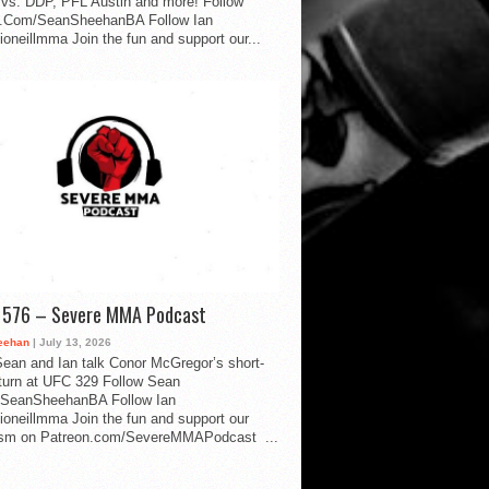
vs. DDP, PFL Austin and more! Follow
.Com/SeanSheehanBA Follow Ian
oneillmma Join the fun and support our...
d 576 – Severe MMA Podcast
eehan
| July 13, 2026
ean and Ian talk Conor McGregor’s short-
eturn at UFC 329 Follow Sean
SeanSheehanBA Follow Ian
oneillmma Join the fun and support our
lism on Patreon.com/SevereMMAPodcast ...