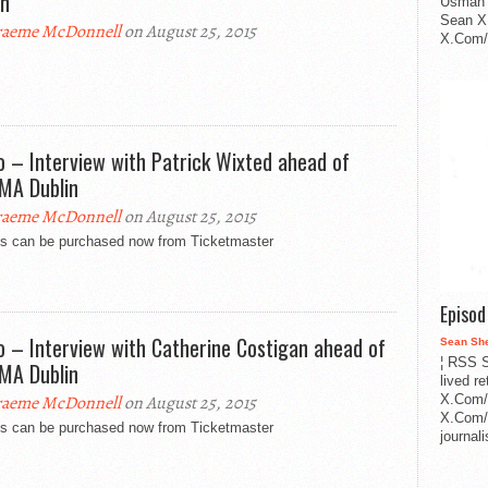
in
Usman 
Sean X
aeme McDonnell
on August 25, 2015
X.Com/i
o – Interview with Patrick Wixted ahead of
A Dublin
aeme McDonnell
on August 25, 2015
ts can be purchased now from Ticketmaster
Episo
o – Interview with Catherine Costigan ahead of
Sean Sh
¦ RSS S
A Dublin
lived r
aeme McDonnell
on August 25, 2015
X.Com/
X.Com/i
ts can be purchased now from Ticketmaster
journa