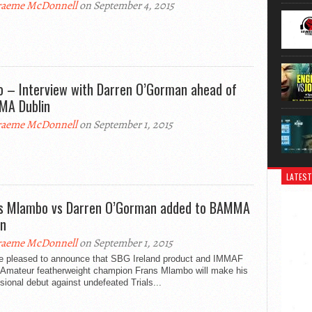
aeme McDonnell
on September 4, 2015
o – Interview with Darren O’Gorman ahead of
A Dublin
aeme McDonnell
on September 1, 2015
LATEST
s Mlambo vs Darren O’Gorman added to BAMMA
in
aeme McDonnell
on September 1, 2015
e pleased to announce that SBG Ireland product and IMMAF
 Amateur featherweight champion Frans Mlambo will make his
sional debut against undefeated Trials...