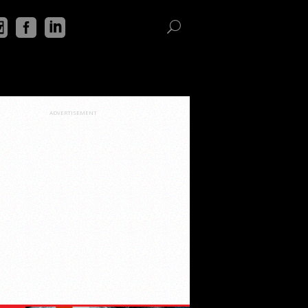
ADVERTISEMENT