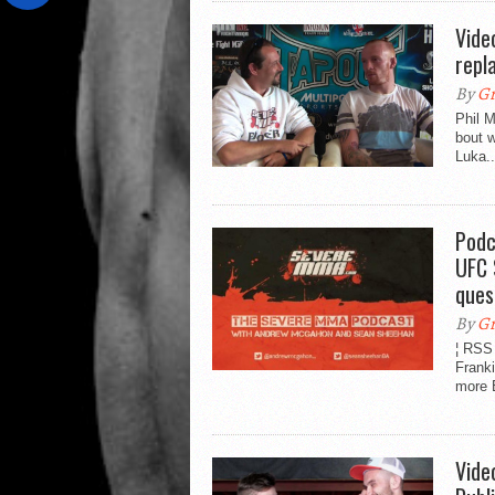
Vide
repl
By
Gr
Phil 
bout 
Luka..
Podc
UFC 
ques
By
Gr
¦ RSS
Frank
more B
Vide