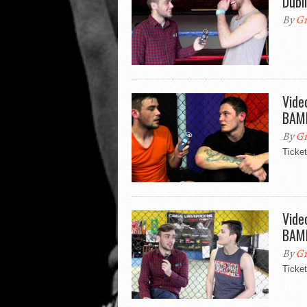
Dubl
By
Gr
Vide
BAMM
By
Gr
Ticke
Vide
BAMM
By
Gr
Ticke