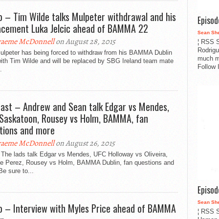
o – Tim Wilde talks Mulpeter withdrawal and his
Episo
acement Luka Jelcic ahead of BAMMA 22
Sean Sh
aeme McDonnell
on August 28, 2015
¦ RSS S
Rodrigu
Mulpeter has being forced to withdraw from his BAMMA Dublin
much m
with Tim Wilde and will be replaced by SBG Ireland team mate
Follow 
.
ast – Andrew and Sean talk Edgar vs Mendes,
Saskatoon, Rousey vs Holm, BAMMA, fan
tions and more
aeme McDonnell
on August 26, 2015
 The lads talk Edgar vs Mendes, UFC Holloway vs Oliveira,
ie Perez, Rousey vs Holm, BAMMA Dublin, fan questions and
e sure to...
Episo
Sean Sh
o – Interview with Myles Price ahead of BAMMA
¦ RSS S