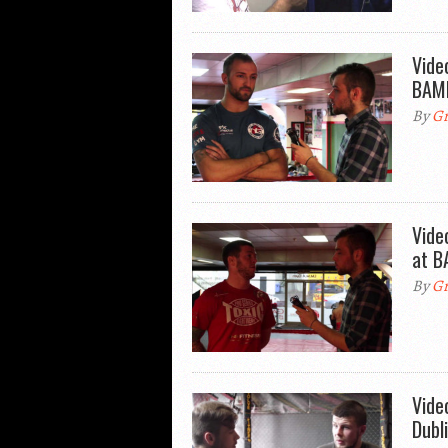
Vide
BAMM
By
Gr
Vide
at B
By
Gr
Vide
Dubl