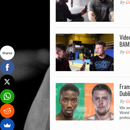
By
Gr
Vide
BAMM
By
Gr
Shares
Fran
Dubl
By
Gr
We ar
World
profes