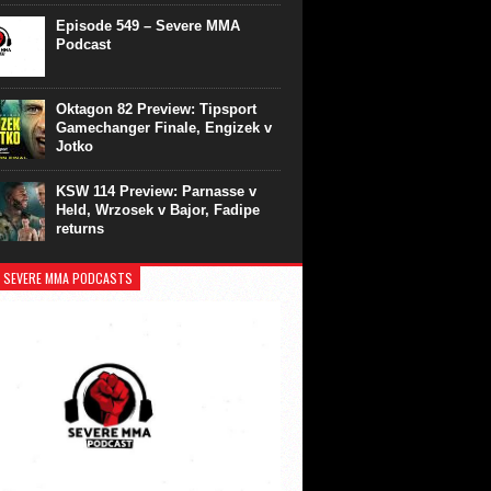
Episode 549 – Severe MMA
Podcast
Oktagon 82 Preview: Tipsport
Gamechanger Finale, Engizek v
Jotko
KSW 114 Preview: Parnasse v
Held, Wrzosek v Bajor, Fadipe
returns
 SEVERE MMA PODCASTS