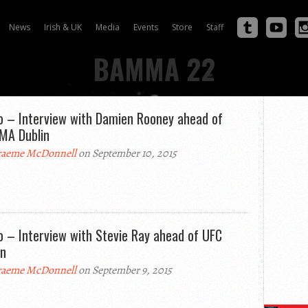
News
Irish & UK
Media
Events
Store
Staff
BAMMA 22
o – Interview with Damien Rooney ahead of
A Dublin
aeme McDonnell
on September 10, 2015
o – Interview with Stevie Ray ahead of UFC
in
aeme McDonnell
on September 9, 2015