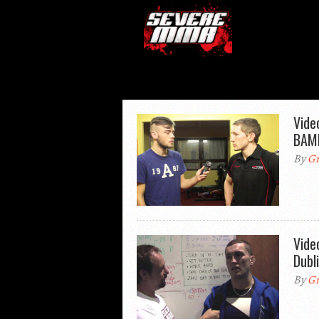
Vide
BAMM
By
Gr
Vide
Dubl
By
Gr