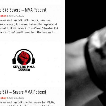
de 578 Severe – MMA Podcast
eehan
| July 27, 2026
ean and Ian talk Will Fleury, Jean vs.
ez classic, Ankalaev falling flat again and
ore! Follow Sean X.Com/SeanSheehanBA
Ian X.Com/ioneillmma Join the fun and...
de 577 – Severe MMA Podcast
eehan
| July 20, 2026
ean and Ian talk cardio bases for MMA,