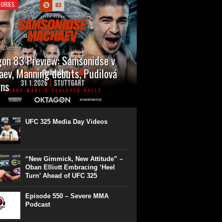
ORIES
n Denny
on 83 Preview: Samsonidse v
ev, Manning debuts, Pudilová
rns
 will cap off their January with a second
show of the month. Oktagon 83 is back in
rt’s Hanns Martin Schleyer Halle, with the
UFC 325 Media Day Videos
even fights...
“New Gimmick, New Attitude” –
Oban Elliott Embracing ‘Heel
Turn’ Ahead of UFC 325
Episode 550 – Severe MMA
Podcast