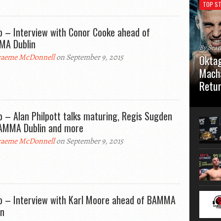
TOP ST
o – Interview with Conor Cooke ahead of
A Dublin
By Sea
aeme McDonnell
on September 9, 2015
Oktag
Macha
Retu
Oktagon
German 
o – Alan Philpott talks maturing, Regis Sugden
Stuttga
AMMA Dublin and more
usual el
aeme McDonnell
on September 9, 2015
o – Interview with Karl Moore ahead of BAMMA
in