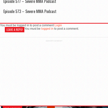
Episode 577 – Severe MMA Podcast
Episode 573 – Severe MMA Podcast
You must be logged in to post a comment
Login
You must be
logged in
to post a comment.
LEAVE A REPLY
ADVERTISEMENT