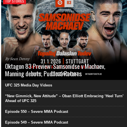
TOP STORIES
By Sean Denny
Oktagon 83 Preview: Samsonidse v Machaev,
Manning debuts, Pudilová Returns
UFC 325 Media Day Videos
“New Gimmick, New Attitude” – Oban Elliott Embracing ‘Heel Turn’
Ahead of UFC 325
Episode 550 – Severe MMA Podcast
Episode 549 – Severe MMA Podcast