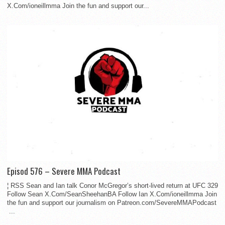
X.Com/ioneillmma Join the fun and support our...
Episod 576 – Severe MMA Podcast
¦ RSS Sean and Ian talk Conor McGregor’s short-lived return at UFC 329
Follow Sean X.Com/SeanSheehanBA Follow Ian X.Com/ioneillmma Join
the fun and support our journalism on Patreon.com/SevereMMAPodcast
...