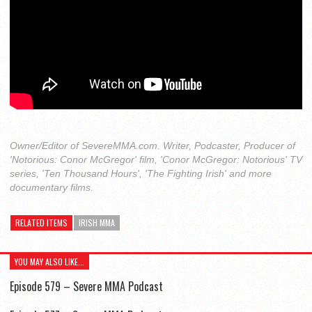
Owner/Editor of SevereMMA.com. Writer, Podcaster, Producer of
'Notorious: Conor McGregor' film, 'Conor McGregor: Notorious' TV
series, 'Ten Thousand Hours', 'The Fighting Irish' and more
documentary films.
RELATED ITEMS
IRISH MMA
YOU MAY ALSO LIKE...
Episode 579 – Severe MMA Podcast