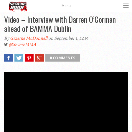
Menu
Video – Interview with Darren O’Gorman
ahead of BAMMA Dublin
By
Graeme McDonnell
on September 1, 2015
@SevereMMA
0 COMMENTS