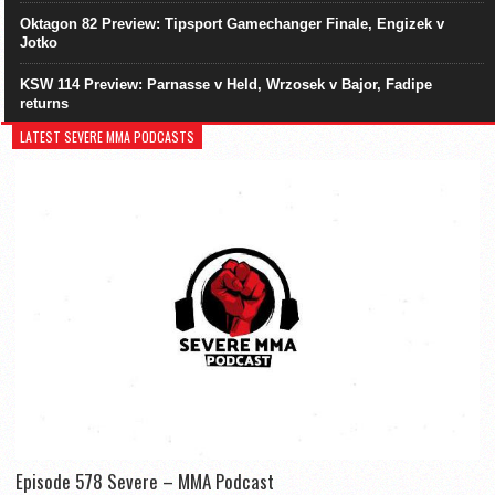
Oktagon 82 Preview: Tipsport Gamechanger Finale, Engizek v
Jotko
KSW 114 Preview: Parnasse v Held, Wrzosek v Bajor, Fadipe
returns
LATEST SEVERE MMA PODCASTS
Episode 578 Severe – MMA Podcast