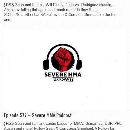
¦ RSS Sean and Ian talk Will Fleury, Jean vs. Rodriguez classic,
Ankalaev falling flat again and much more! Follow Sean
X.Com/SeanSheehanBA Follow Ian X.Com/ioneillmma Join the fun
and...
Episode 577 – Severe MMA Podcast
¦ RSS Sean and Ian talk cardio bases for MMA, Usman vs. DDP, PFL
Austin and more! Follow Sean X.Com/SeanSheehanBA Follow Ian