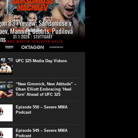
n Denny
on 83 Preview: Samsonidse v
ev, Manning debuts, Pudilová
rns
 will cap off their January with a second
show of the month. Oktagon 83 is back in
rt’s Hanns Martin Schleyer Halle, with the
UFC 325 Media Day Videos
even fights...
“New Gimmick, New Attitude” –
Oban Elliott Embracing ‘Heel
Turn’ Ahead of UFC 325
Episode 550 – Severe MMA
Podcast
Episode 549 – Severe MMA
Podcast