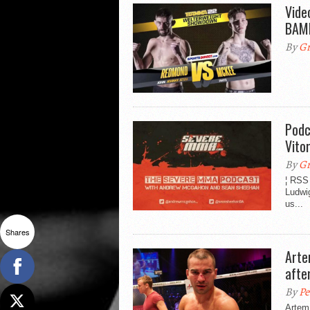
Vide
BAM
By
Gr
Podc
Vito
By
Gr
¦ RSS
Ludwig
us...
Shares
Arte
afte
By
Pe
Artem