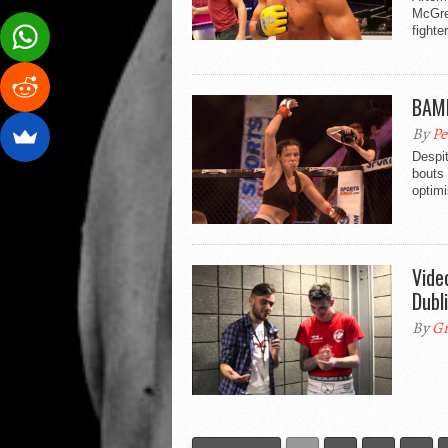
McGre
fighte
BAMM
By
Pe
Despit
bouts
optimi
Vide
Dubl
By
Gr