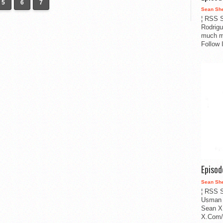
5
6
7
Sean Sh
¦ RSS S
Rodrigu
much m
Follow 
Episo
Sean Sh
¦ RSS S
Usman 
Sean X
X.Com/i