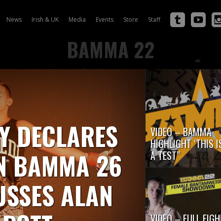
News
Irish & UK
Media
Events
Store
Staff
BAMMA 22
Y DECLARES
VIDEO – BAMMA
HIGHLIGHT ‘THIS I
IN BAMMA 26
A TEST”
USSES ALAN
VIDEO – FULL FIGH