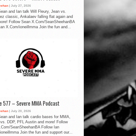
eehan
| July 27, 2026
ean and Ian talk Will Fleury, Jean vs.
ez classic, Ankalaev falling flat again and
ore! Follow Sean X.Com/SeanSheehanBA
Ian X.Com/ioneillmma Join the fun and...
de 577 – Severe MMA Podcast
eehan
| July 20, 2026
ean and Ian talk cardio bases for MMA,
vs. DDP, PFL Austin and more! Follow
.Com/SeanSheehanBA Follow Ian
oneillmma Join the fun and support our...