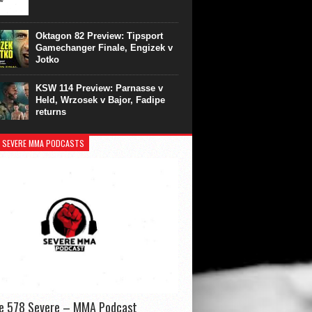
Oktagon 82 Preview: Tipsport
Gamechanger Finale, Engizek v
Jotko
KSW 114 Preview: Parnasse v
Held, Wrzosek v Bajor, Fadipe
returns
 SEVERE MMA PODCASTS
de 578 Severe – MMA Podcast