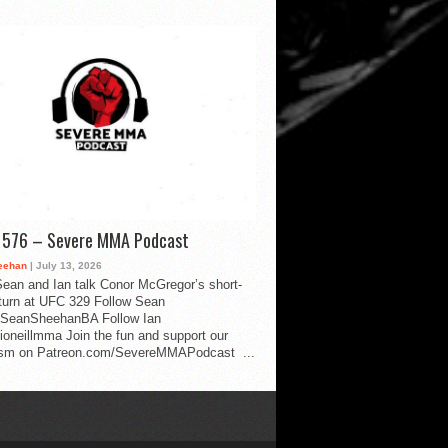
d 576 – Severe MMA Podcast
eehan
| July 13, 2026
ean and Ian talk Conor McGregor’s short-
eturn at UFC 329 Follow Sean
SeanSheehanBA Follow Ian
oneillmma Join the fun and support our
lism on Patreon.com/SevereMMAPodcast ...