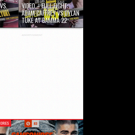
VS.
VIDEO – FULL FIGHT:
ADAM CAFFREY VS DYLAN
TUKE AT BAMMA 22
r 48
ADVERTISEMENT
ORIES