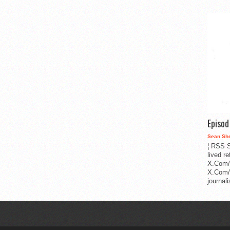
Episo
Sean Sh
¦ RSS S
lived r
X.Com/
X.Com/i
journa