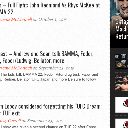
o – Full Fight: John Redmond Vs Rhys McKee at
MA 22
By Sea
aeme McDonnell
on October 3, 2015
Oktag
Macha
Retu
Oktagon
German 
ast – Andrew and Sean talk BAMMA, Fedor,
Stuttga
r, Faber/Ludwig, Bellator, more
usual el
aeme McDonnell
on September 23, 2015
 The lads talk BAMMA 22, Fedor, Vitor drug test, Faber and
, Redser, Bellator, UFC Japan and more Be sure to follow
m Lobov considered forgetting his “UFC Dream”
r TUF exit
tesy Carroll
on September 23, 2015
 Lobov was given a second chance on TUF 22 after Conor