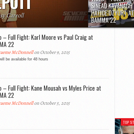
LPOTT
SINEAD KAVANAGH 
HATICE OZYURT AT
sy Carroll
BAMMA 22
ch bantamweight prospect Tom Duquesnoy
Fight will be available fo
following his capture of BAMMA’s world title
hours
th. Claiming that he “would...
o – Full Fight: Karl Moore vs Paul Craig at
MA 22
aeme McDonnell
on October 9, 2015
will be available for 48 hours
o – Full Fight: Kane Mousah vs Myles Price at
MA 22
aeme McDonnell
on October 5, 2015
TOP ST