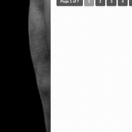
Page 1 of 7
1
2
3
4