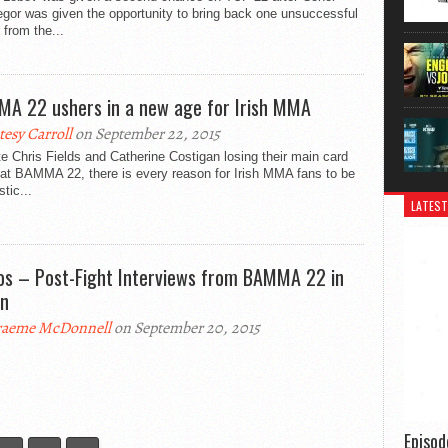
gor was given the opportunity to bring back one unsuccessful
r from the...
A 22 ushers in a new age for Irish MMA
tesy Carroll
on September 22, 2015
e Chris Fields and Catherine Costigan losing their main card
 at BAMMA 22, there is every reason for Irish MMA fans to be
stic...
LATEST
os – Post-Fight Interviews from BAMMA 22 in
in
aeme McDonnell
on September 20, 2015
Episo