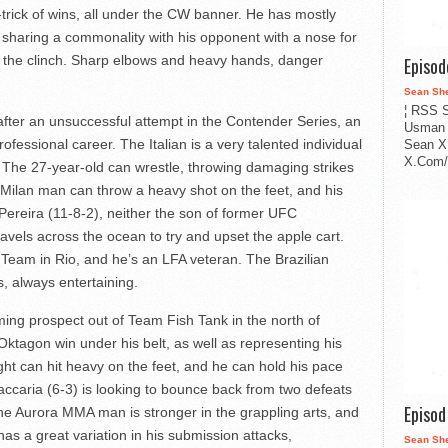
-trick of wins, all under the CW banner. He has mostly
d, sharing a commonality with his opponent with a nose for
in the clinch. Sharp elbows and heavy hands, danger
Episo
Sean Sh
¦ RSS S
ter an unsuccessful attempt in the Contender Series, an
Usman 
rofessional career. The Italian is a very talented individual
Sean X
X.Com/i
s. The 27-year-old can wrestle, throwing damaging strikes
 Milan man can throw a heavy shot on the feet, and his
 Pereira (11-8-2), neither the son of former UFC
avels across the ocean to try and upset the apple cart.
 Team in Rio, and he’s an LFA veteran. The Brazilian
, always entertaining.
ing prospect out of Team Fish Tank in the north of
tagon win under his belt, as well as representing his
t can hit heavy on the feet, and he can hold his pace
Zaccaria (6-3) is looking to bounce back from two defeats
Episo
. The Aurora MMA man is stronger in the grappling arts, and
has a great variation in his submission attacks,
Sean Sh