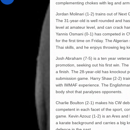
complementing chokes with leg and arm 
Jordan Molinari (1-2) trains out of Next 
The 31-year-old is well rounded and has
level at amateur level, and can crack har
Yannis Osmani (0-1) has competed in CW
for the first time on Friday. The Algeria
Thai skills, and he enjoys throwing leg
Josh Abraham (7-5) is a ten year veteran 
promotion, seeking out his first win. The
a finish. The 28-year-old has knockout p
submission game. Harry Shaw (2-2) trai
with IMMAF experience. The Englishman h
body shot that paralyses opponents.
Charlie Boulton (2-1) makes his CW debut
competent in each facet of the sport, c
game. Kevin Azouz (1-2) is an Ares and 
a karate background and carries a big k
defence in the past.