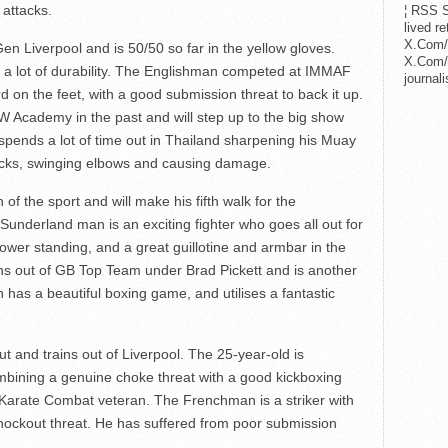
attacks.
¦ RSS S
lived r
X.Com/
Gen Liverpool and is 50/50 so far in the yellow gloves.
X.Com/i
 a lot of durability. The Englishman competed at IMMAF
journa
d on the feet, with a good submission threat to back it up.
 Academy in the past and will step up to the big show
n spends a lot of time out in Thailand sharpening his Muay
 kicks, swinging elbows and causing damage.
of the sport and will make his fifth walk for the
 Sunderland man is an exciting fighter who goes all out for
ower standing, and a great guillotine and armbar in the
ns out of GB Top Team under Brad Pickett and is another
as a beautiful boxing game, and utilises a fantastic
 and trains out of Liverpool. The 25-year-old is
ombining a genuine choke threat with a good kickboxing
Karate Combat veteran. The Frenchman is a striker with
nockout threat. He has suffered from poor submission