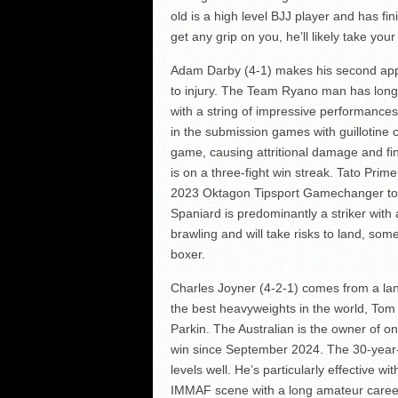
old is a high level BJJ player and has fi
get any grip on you, he’ll likely take yo
Adam Darby (4-1) makes his second appea
to injury. The Team Ryano man has long
with a string of impressive performances.
in the submission games with guillotine 
game, causing attritional damage and fi
is on a three-fight win streak. Tato Pri
2023 Oktagon Tipsport Gamechanger tou
Spaniard is predominantly a striker with a
brawling and will take risks to land, som
boxer.
Charles Joyner (4-2-1) comes from a lan
the best heavyweights in the world, Tom 
Parkin. The Australian is the owner of one
win since September 2024. The 30-year-o
levels well. He’s particularly effective wi
IMMAF scene with a long amateur caree