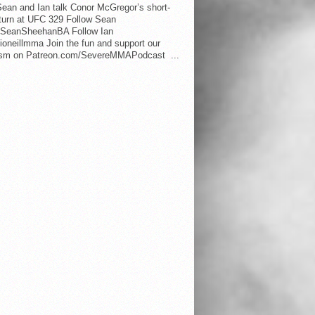
ean and Ian talk Conor McGregor’s short-
eturn at UFC 329 Follow Sean
SeanSheehanBA Follow Ian
oneillmma Join the fun and support our
lism on Patreon.com/SevereMMAPodcast ...