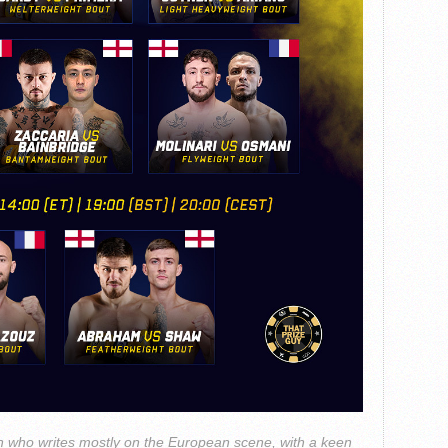
 who writes mostly on the European scene, with a keen