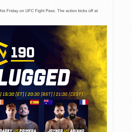
this Friday on UFC Fight Pass. The action kicks off at