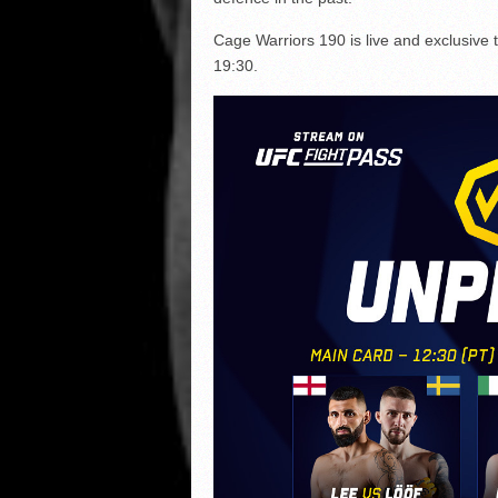
Cage Warriors 190 is live and exclusive 
19:30.