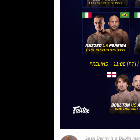
Seán Denny is a Dublin man