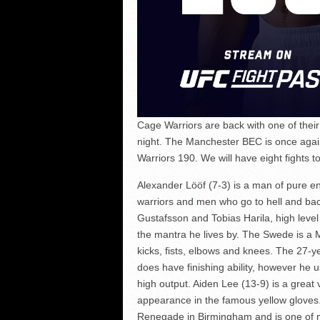
Cage Warriors are back with one of thei
night. The Manchester BEC is once again
Warriors 190. We will have eight fights to
Alexander Lööf (7-3) is a man of pure en
warriors and men who go to hell and back
Gustafsson and Tobias Harila, high leve
the mantra he lives by. The Swede is a M
kicks, fists, elbows and knees. The 27-y
does have finishing ability, however he us
high output. Aiden Lee (13-9) is a great
appearance in the famous yellow gloves
Renegade in Birmingham and is one of m