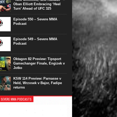
Oban Elliott Embracing ‘Heel
Turn’ Ahead of UFC 325
Episode 550 – Severe MMA
Podcast
Episode 549 – Severe MMA
Podcast
Oktagon 82 Preview: Tipsport
Gamechanger Finale, Engizek v
Jotko
KSW 114 Preview: Parnasse v
Held, Wrzosek v Bajor, Fadipe
returns
 SEVERE MMA PODCASTS