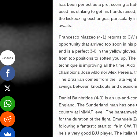
has been perfect as a pro, scoring a hat
used his striking to get his hands raise
the kickboxing exchanges, particularly 
awaits.
Francesco Mazzeo (4-1) returns to CW af
opportunity that arrived too soon in his p
and is a perfect 3-0 in the yellow glove
Shares
from top positions to soften you up. The
technique is improving all the time. Aldo
champions José Aldo nor Alex Pereira, tr
The Brazilian comes from the Tata Fight
swings between knockouts and decisions
Daniel Bainbridge (4-0) is an up-and-com
England. The Sunderland man has one Ok
country at IMMAF level. The bantamweigh
for the duration of the fight. Emanuele 
following a fantastic start to life in CW
he’s a very good BJJ player. The Italian 