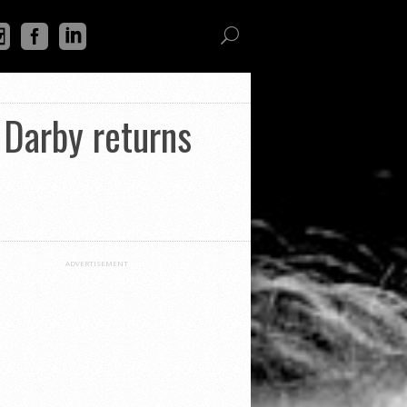
Darby returns
ADVERTISEMENT