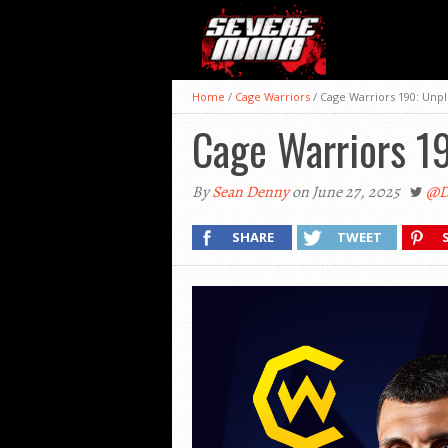
Home
/
Cage Warriors
/
Cage Warriors 190: Unp
Cage Warriors 1
By
Sean Denny
on June 27, 2025
@D
SHARE
TWEET