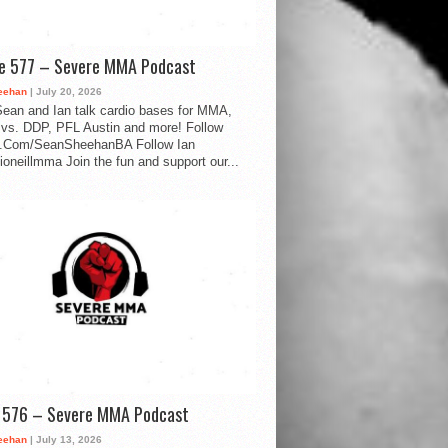
de 577 – Severe MMA Podcast
eehan
| July 20, 2026
ean and Ian talk cardio bases for MMA,
vs. DDP, PFL Austin and more! Follow
.Com/SeanSheehanBA Follow Ian
oneillmma Join the fun and support our...
d 576 – Severe MMA Podcast
eehan
| July 13, 2026