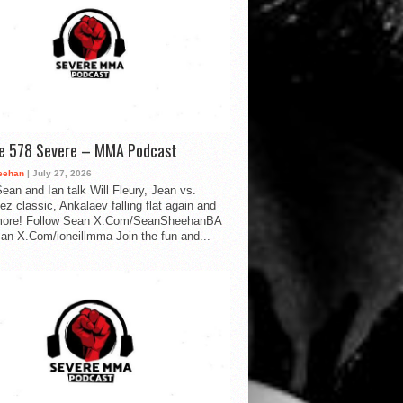
de 578 Severe – MMA Podcast
eehan
| July 27, 2026
ean and Ian talk Will Fleury, Jean vs.
ez classic, Ankalaev falling flat again and
ore! Follow Sean X.Com/SeanSheehanBA
Ian X.Com/ioneillmma Join the fun and...