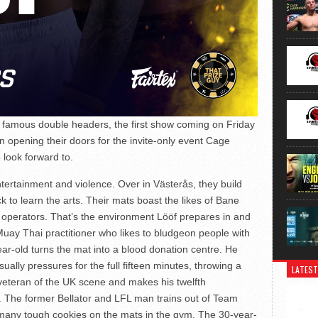
r famous double headers, the first show coming on Friday
 opening their doors for the invite-only event Cage
 look forward to.
tertainment and violence. Over in Västerås, they build
 to learn the arts. Their mats boast the likes of Bane
l operators. That’s the environment Lööf prepares in and
uay Thai practitioner who likes to bludgeon people with
ear-old turns the mat into a blood donation centre. He
ually pressures for the full fifteen minutes, throwing a
LATEST
 veteran of the UK scene and makes his twelfth
. The former Bellator and LFL man trains out of Team
any tough cookies on the mats in the gym. The 30-year-