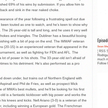
nished 69% of his wins by submission. If you allow him to
ur back and sink in the rear naked choke.
rance of the year following a frustrating spell out due
 been touted as one to watch, and he’s keen to show why
 The 26-year-old is tall and long, and he uses it very well
chokes and triangles. The Dubliner has a beautiful boxing
Episo
nishing with a bit of pop on the end. The IMMAF veteran
mera (20-15) is an experienced veteran that appeared in the
Sean Sh
¦ RSS S
rnament, as well as fighting for FEN and AFL. The
Rodrigu
 lot of power in his shots. The 33-year-old isn’t afraid of
much m
Follow 
etimes to his detriment. He’s also performed as a pro
d down under, but trains out of Northern England with
Aspinall and Phil de Fries, as well as prospect Mick
 of MMA’s best mullets, and he’ll be looking for his first
ld is a fantastic kickboxer with big power and works the
th his knees and kicks. Nell Ariano (3-0) is a veteran of the
r, including winning a European gold. The Frenchman