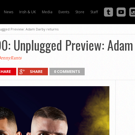
News
Irish & UK
Media
Events
Store
Staff
lugged Preview: Adam Darby returns
90: Unplugged Preview: Adam 
ennyRants
SHARE
SHARE
0 COMMENTS