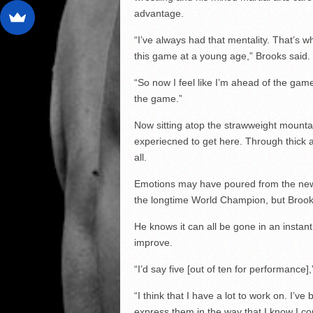
advantage.
“I’ve always had that mentality. That’s wh
this game at a young age,” Brooks said.
“So now I feel like I’m ahead of the game
the game.”
Now sitting atop the strawweight mount
experiecned to get here. Through thick a
all.
Emotions may have poured from the new 
the longtime World Champion, but Brook
He knows it can all be gone in an instan
improve.
“I’d say five [out of ten for performance]
“I think that I have a lot to work on. I’ve 
express them in the way that I know I co