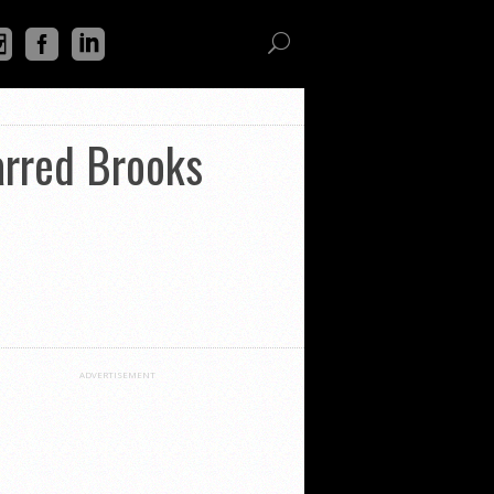
arred Brooks
ADVERTISEMENT