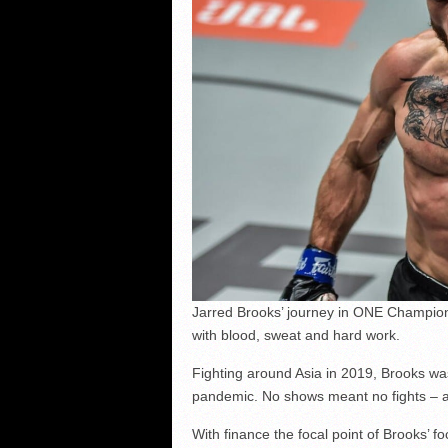
Jarred Brooks’ journey in ONE Champions
with blood, sweat and hard work.
Fighting around Asia in 2019, Brooks w
pandemic. No shows meant no fights – 
With finance the focal point of Brooks’ f