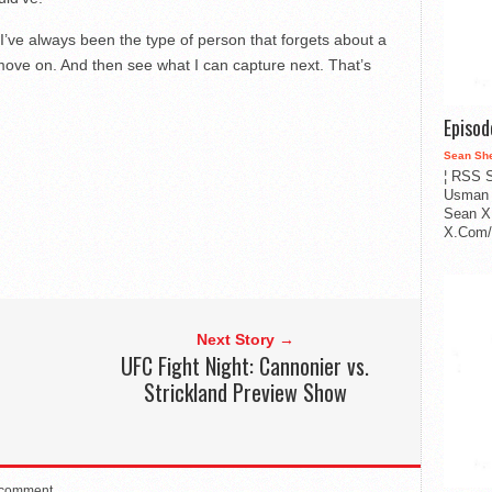
. I’ve always been the type of person that forgets about a
 move on. And then see what I can capture next. That’s
Episo
Sean Sh
¦ RSS S
Usman 
Sean X
X.Com/i
Next Story →
UFC Fight Night: Cannonier vs.
Strickland Preview Show
 comment.