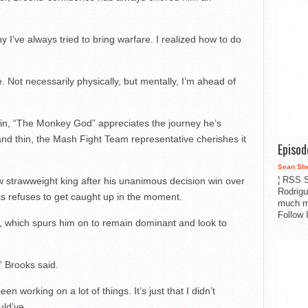
y I’ve always tried to bring warfare. I realized how to do
. Not necessarily physically, but mentally, I’m ahead of
ain, “The Monkey God” appreciates the journey he’s
nd thin, the Mash Fight Team representative cherishes it
Episo
Sean Sh
¦ RSS S
strawweight king after his unanimous decision win over
Rodrigu
s refuses to get caught up in the moment.
much m
Follow 
t, which spurs him on to remain dominant and look to
,” Brooks said.
been working on a lot of things. It’s just that I didn’t
uld’ve.