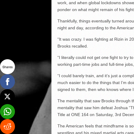
work, and when global lockdowns showed
ponder on what might remain of his fight
Thankfully, things eventually turned ar
night and day, according to the American
“It was crazy. I was fighting at Rizin i
Brooks recalled.
“I literally could not get one fight to tr
working part-time jobs and full-time jobs
Shares
“I could barely train, and it’s just a com
much easier to do the things that I’m d
signed to them, then who knows where I
The mentality that saw Brooks through th
mentality that saw him defeat Joshua “
Title at ONE 164 on Saturday, 3rd Dece
The American feels that mindframe is 
wrestling and his mixed martial arts car