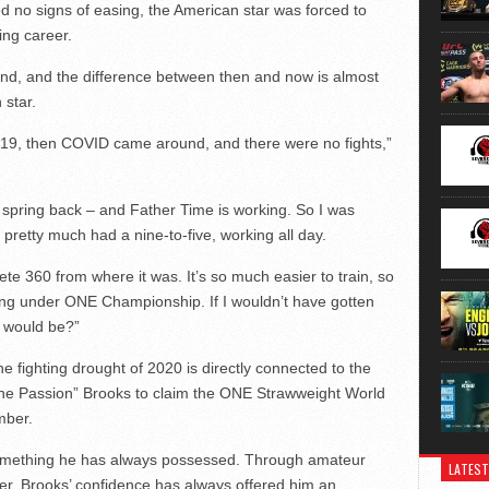
 no signs of easing, the American star was forced to
ing career.
ound, and the difference between then and now is almost
 star.
n 2019, then COVID came around, and there were no fights,”
y to spring back – and Father Time is working. So I was
, pretty much had a nine-to-five, working all day.
plete 360 from where it was. It’s so much easier to train, so
oing under ONE Championship. If I wouldn’t have gotten
 would be?”
e fighting drought of 2020 is directly connected to the
The Passion” Brooks to claim the ONE Strawweight World
mber.
something he has always possessed. Through amateur
LATEST
eer, Brooks’ confidence has always offered him an