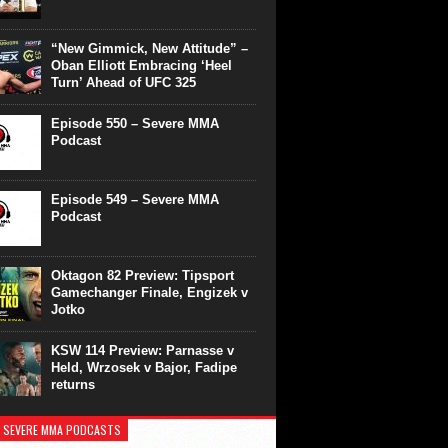
“New Gimmick, New Attitude” –
Oban Elliott Embracing ‘Heel
Turn’ Ahead of UFC 325
Episode 550 – Severe MMA
Podcast
Episode 549 – Severe MMA
Podcast
Oktagon 82 Preview: Tipsport
Gamechanger Finale, Engizek v
Jotko
KSW 114 Preview: Parnasse v
Held, Wrzosek v Bajor, Fadipe
returns
 SEVERE MMA PODCASTS