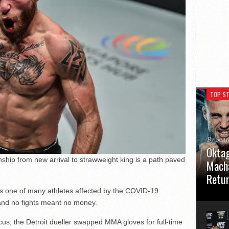
TOP ST
By Sea
Oktag
hip from new arrival to strawweight king is a path paved
Macha
Retu
as one of many athletes affected by the COVID-19
Oktagon
and no fights meant no money.
German 
Stuttga
usual el
ocus, the Detroit dueller swapped MMA gloves for full-time