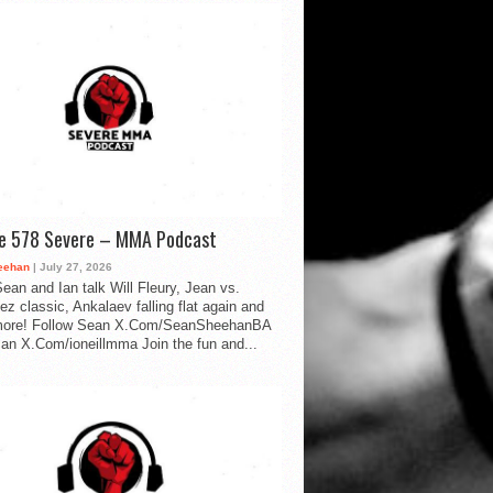
de 578 Severe – MMA Podcast
eehan
| July 27, 2026
ean and Ian talk Will Fleury, Jean vs.
ez classic, Ankalaev falling flat again and
ore! Follow Sean X.Com/SeanSheehanBA
Ian X.Com/ioneillmma Join the fun and...