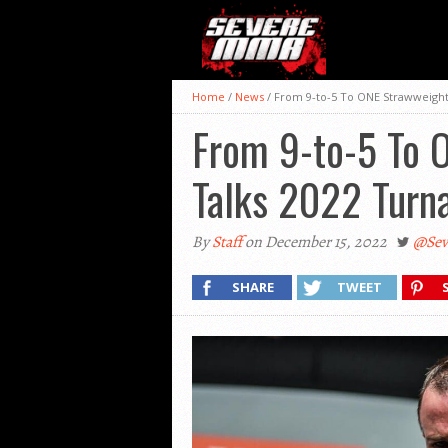
Home
/
News
/
From 9-to-5 To ONE Strawweight
From 9-to-5 To 
Talks 2022 Turn
By
Staff
on December 15, 2022
@Se
SHARE
TWEET