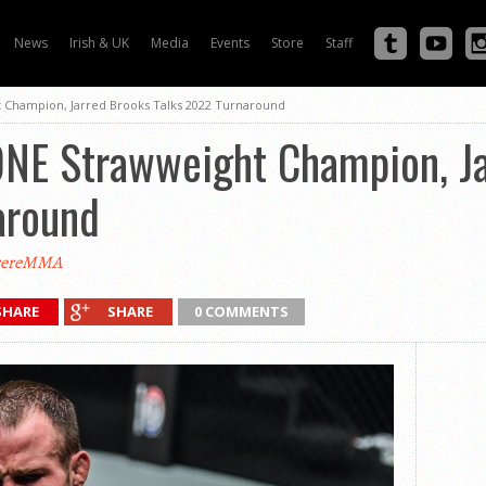
News
Irish & UK
Media
Events
Store
Staff
 Champion, Jarred Brooks Talks 2022 Turnaround
ONE Strawweight Champion, J
around
vereMMA
SHARE
SHARE
0 COMMENTS