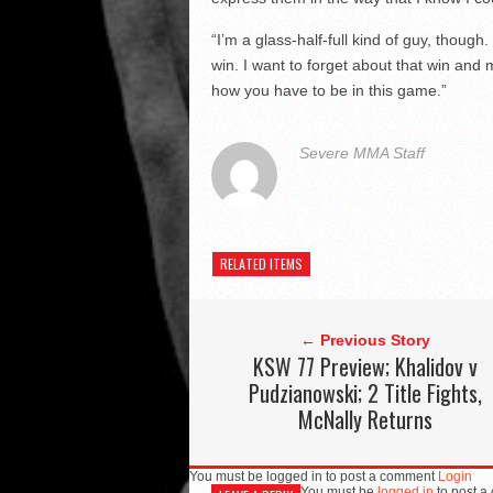
“I’m a glass-half-full kind of guy, though
win. I want to forget about that win and
how you have to be in this game.”
Severe MMA Staff
RELATED ITEMS
← Previous Story
KSW 77 Preview; Khalidov v
Pudzianowski; 2 Title Fights,
McNally Returns
You must be logged in to post a comment
Login
You must be
logged in
to post a