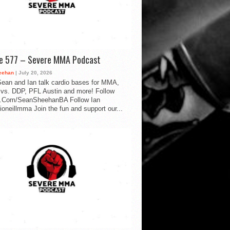
de 577 – Severe MMA Podcast
eehan
| July 20, 2026
ean and Ian talk cardio bases for MMA,
vs. DDP, PFL Austin and more! Follow
.Com/SeanSheehanBA Follow Ian
oneillmma Join the fun and support our...