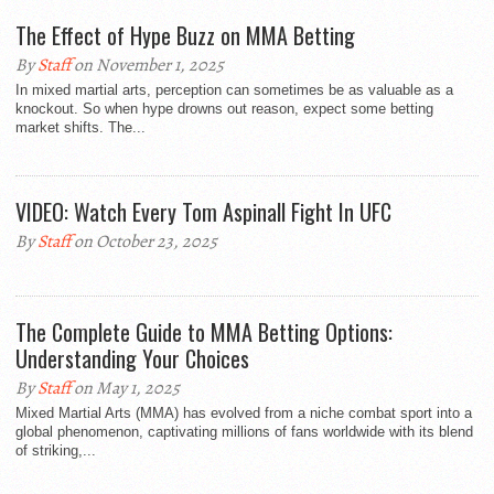
The Effect of Hype Buzz on MMA Betting
By
Staff
on November 1, 2025
In mixed martial arts, perception can sometimes be as valuable as a
knockout. So when hype drowns out reason, expect some betting
market shifts. The...
VIDEO: Watch Every Tom Aspinall Fight In UFC
By
Staff
on October 23, 2025
The Complete Guide to MMA Betting Options:
Understanding Your Choices
By
Staff
on May 1, 2025
Mixed Martial Arts (MMA) has evolved from a niche combat sport into a
global phenomenon, captivating millions of fans worldwide with its blend
of striking,...