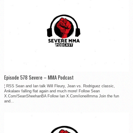
Episode 578 Severe – MMA Podcast
¦ RSS Sean and Ian talk Will Fleury, Jean vs. Rodriguez classic,
Ankalaev falling flat again and much more! Follow Sean
X.Com/SeanSheehanBA Follow Ian X.Com/ioneillmma Join the fun
and...