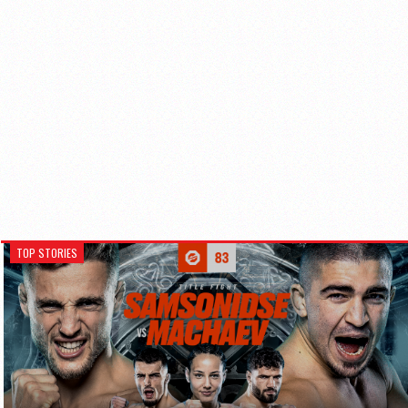
TOP STORIES