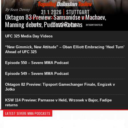
By Sean Denny
Oktagon 83 Preview: Samsonidse v Machaev,
Manning debuts, Pudilová Returns
UFC 325 Media Day Videos
“New Gimmick, New Attitude” – Oban Elliott Embracing ‘Heel Turn’
Ahead of UFC 325
Episode 550 – Severe MMA Podcast
Episode 549 – Severe MMA Podcast
Oktagon 82 Preview: Tipsport Gamechanger Finale, Engizek v
Jotko
KSW 114 Preview: Parnasse v Held, Wrzosek v Bajor, Fadipe
returns
LATEST SEVERE MMA PODCASTS