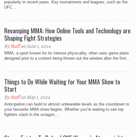
popularity in recent years. Key tournaments and leagues, such as the
UFC...
Revamping MMA: How Online Tools and Technology are
Shaping Fight Strategies
By
Staff
on June 1, 2024
MMA, a sport known for its intense physicality, often sees game plans
designed prior to a contest being thrown out the window after the first...
Things to Do While Waiting for Your MMA Show to
Start
By
Staff
on May 1, 2024
Anticipation can build to almost unbearable levels as the countdown to
your favourite MMA show begins. Whether you’re waiting to see top
fighters clash in the octagon...