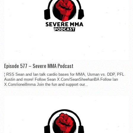
Episode 577 – Severe MMA Podcast
¦ RSS Sean and Ian talk cardio bases for MMA, Usman vs. DDP, PFL
Austin and more! Follow Sean X.Com/SeanSheehanBA Follow Ian
X.Com/ioneillmma Join the fun and support our...