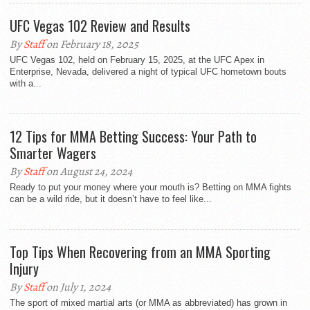
UFC Vegas 102 Review and Results
By
Staff
on February 18, 2025
UFC Vegas 102, held on February 15, 2025, at the UFC Apex in
Enterprise, Nevada, delivered a night of typical UFC hometown bouts
with a...
12 Tips for MMA Betting Success: Your Path to
Smarter Wagers
By
Staff
on August 24, 2024
Ready to put your money where your mouth is? Betting on MMA fights
can be a wild ride, but it doesn’t have to feel like...
Top Tips When Recovering from an MMA Sporting
Injury
By
Staff
on July 1, 2024
The sport of mixed martial arts (or MMA as abbreviated) has grown in