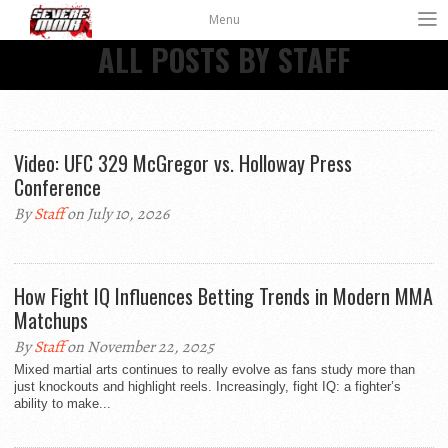
Menu
ALL POSTS BY STAFF
Video: UFC 329 McGregor vs. Holloway Press
Conference
By
Staff
on July 10, 2026
How Fight IQ Influences Betting Trends in Modern MMA
Matchups
By
Staff
on November 22, 2025
Mixed martial arts continues to really evolve as fans study more than
just knockouts and highlight reels. Increasingly, fight IQ: a fighter’s
ability to make...