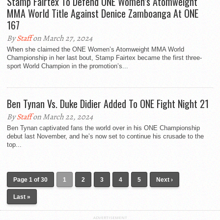
Stamp Fairtex To Defend ONE Women’s Atomweight
MMA World Title Against Denice Zamboanga At ONE
167
By
Staff
on March 27, 2024
When she claimed the ONE Women’s Atomweight MMA World
Championship in her last bout, Stamp Fairtex became the first three-
sport World Champion in the promotion’s...
Ben Tynan Vs. Duke Didier Added To ONE Fight Night 21
By
Staff
on March 22, 2024
Ben Tynan captivated fans the world over in his ONE Championship
debut last November, and he’s now set to continue his crusade to the
top...
Page 1 of 30
1
2
3
4
5
Next ›
Last »
ADVERTISEMENT