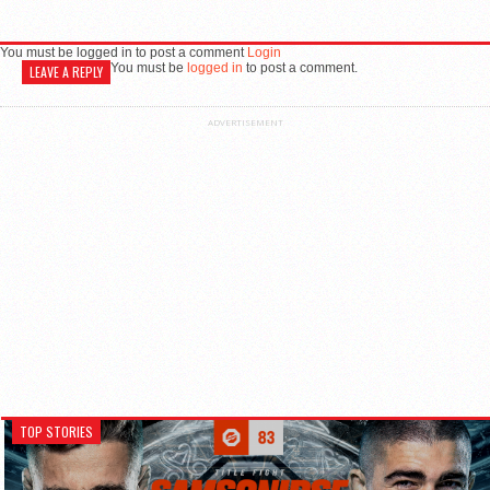
You must be logged in to post a comment
Login
You must be
logged in
to post a comment.
LEAVE A REPLY
ADVERTISEMENT
TOP STORIES