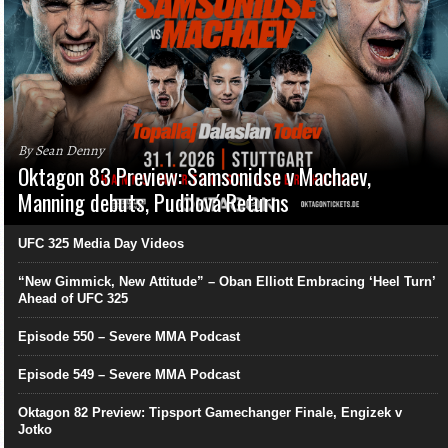
By Sean Denny
Oktagon 83 Preview: Samsonidse v Machaev,
Manning debuts, Pudilová Returns
UFC 325 Media Day Videos
“New Gimmick, New Attitude” – Oban Elliott Embracing ‘Heel Turn’
Ahead of UFC 325
Episode 550 – Severe MMA Podcast
Episode 549 – Severe MMA Podcast
Oktagon 82 Preview: Tipsport Gamechanger Finale, Engizek v
Jotko