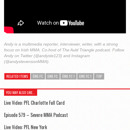
Andy is a multimedia reporter, interviewer, writer, with a strong
focus on Irish MMA. Co-host of The Auld Triangle podcast. Follow
Andy on Twitter (@andyste123) and Instagram
(@andystevensonMMA).
RELATED ITEMS
ÉIRE FC
EIRE FC
ÉIRE FC 1
EIRE FC 1
TOP
YOU MAY ALSO LIKE...
Live Video: PFL Charlotte Full Card
Episode 579 – Severe MMA Podcast
Live Video: PFL New York