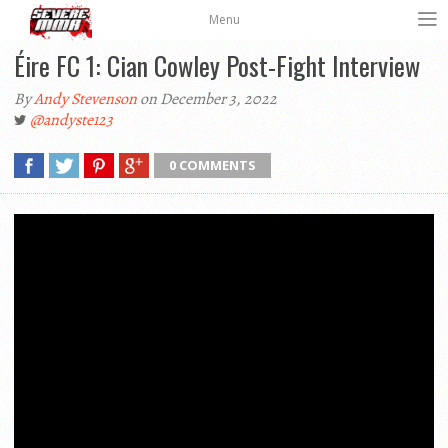
Menu
Éire FC 1: Cian Cowley Post-Fight Interview
By
Andy Stevenson
on December 3, 2022
@andyste123
0 COMMENTS