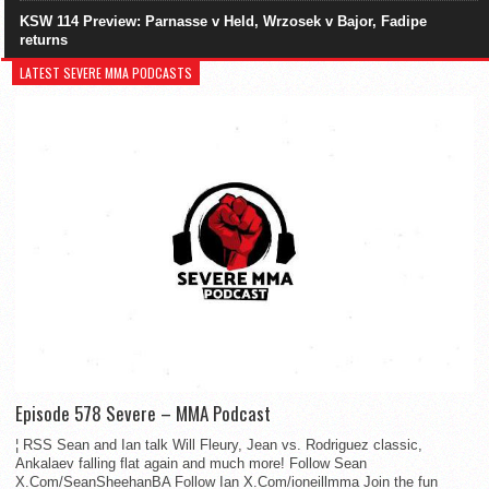
KSW 114 Preview: Parnasse v Held, Wrzosek v Bajor, Fadipe
returns
LATEST SEVERE MMA PODCASTS
Episode 578 Severe – MMA Podcast
¦ RSS Sean and Ian talk Will Fleury, Jean vs. Rodriguez classic,
Ankalaev falling flat again and much more! Follow Sean
X.Com/SeanSheehanBA Follow Ian X.Com/ioneillmma Join the fun