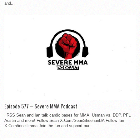
and...
Episode 577 – Severe MMA Podcast
¦ RSS Sean and Ian talk cardio bases for MMA, Usman vs. DDP, PFL
Austin and more! Follow Sean X.Com/SeanSheehanBA Follow Ian
X.Com/ioneillmma Join the fun and support our...