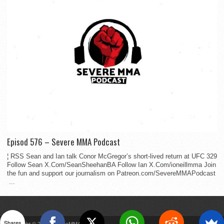
Episod 576 – Severe MMA Podcast
¦ RSS Sean and Ian talk Conor McGregor’s short-lived return at UFC 329
Follow Sean X.Com/SeanSheehanBA Follow Ian X.Com/ioneillmma Join
the fun and support our journalism on Patreon.com/SevereMMAPodcast
...
Shares
Copyright © 2022 SevereMMA