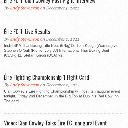
Éire FC 1: Cian Cowley Post-Fight Interview
By
Andy Stevenson
on December 3, 2022
Éire FC 1: Live Results
By
Andy Stevenson
on December 2, 2022
Irish ISKA Thai Boxing Title Bout (67kg)12. Tom Keogh (Warriors) vs
Stephen O’Neill (Richie Ivory JJ) International Thai Boxing Bout
(63.5kg)11. Stefan Korodi (DCA) vs...
Éire Fighting Championship 1 Fight Card
By
Andy Stevenson
on December 2, 2022
Cian Cowley’s Éire Fighting Championship will host its inaugural event
tonight, Friday 2nd December, in the Big Top at Dublin’s Red Cow Inn.
The card...
Video: Cian Cowley Talks Éire FC Inaugural Event