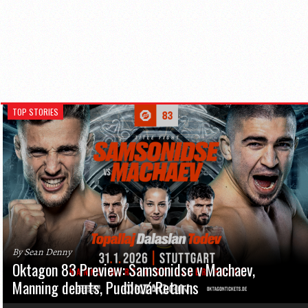
TOP STORIES
By Sean Denny
Oktagon 83 Preview: Samsonidse v Machaev,
Manning debuts, Pudilová Returns