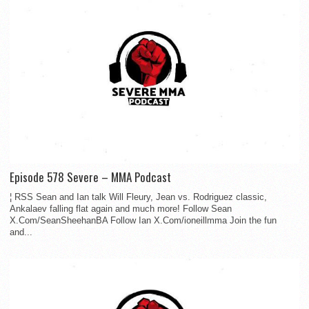
Episode 578 Severe – MMA Podcast
¦ RSS Sean and Ian talk Will Fleury, Jean vs. Rodriguez classic,
Ankalaev falling flat again and much more! Follow Sean
X.Com/SeanSheehanBA Follow Ian X.Com/ioneillmma Join the fun
and...