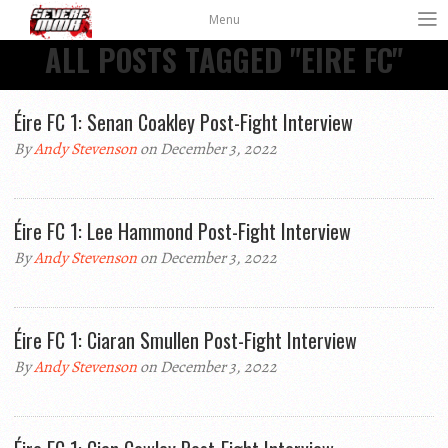
Menu
ALL POSTS TAGGED "EIRE FC"
Éire FC 1: Senan Coakley Post-Fight Interview
By
Andy Stevenson
on December 3, 2022
Éire FC 1: Lee Hammond Post-Fight Interview
By
Andy Stevenson
on December 3, 2022
Éire FC 1: Ciaran Smullen Post-Fight Interview
By
Andy Stevenson
on December 3, 2022