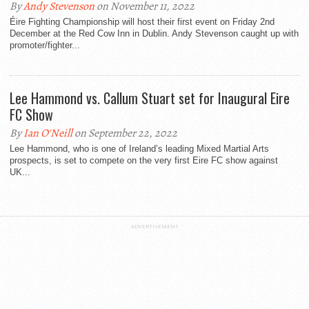
By
Andy Stevenson
on November 11, 2022
Éire Fighting Championship will host their first event on Friday 2nd
December at the Red Cow Inn in Dublin. Andy Stevenson caught up with
promoter/fighter...
Lee Hammond vs. Callum Stuart set for Inaugural Eire
FC Show
By
Ian O'Neill
on September 22, 2022
Lee Hammond, who is one of Ireland’s leading Mixed Martial Arts
prospects, is set to compete on the very first Eire FC show against
UK...
ADVERTISEMENT