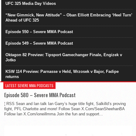
UFC 325 Media Day Videos
“New Gimmick, New Attitude” – Oban Elliott Embracing ‘Heel Turn’
Ahead of UFC 325
Episode 550 – Severe MMA Podcast
Episode 549 – Severe MMA Podcast
Oktagon 82 Preview: Tipsport Gamechanger Finale, Engizek v
Jotko
KSW 114 Preview: Parnasse v Held, Wrzosek v Bajor, Fadipe
returns
LATEST SEVERE MMA PODCASTS
Episode 580 – Severe MMA Podcast
¦ RSS Sean and Ian talk Ian Garry’s huge title fight, Salkilld’s proving
fight, PFL Charlotte and more! Follow Sean X.Com/SeanSheehanBA
Follow Ian X.Com/ioneillmma Join the fun and support...