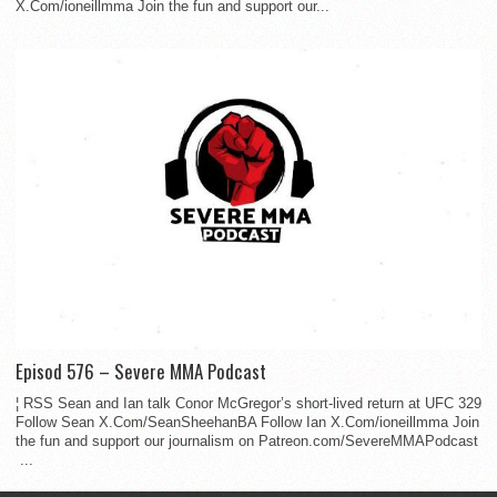
X.Com/ioneillmma Join the fun and support our...
Episod 576 – Severe MMA Podcast
¦ RSS Sean and Ian talk Conor McGregor’s short-lived return at UFC 329
Follow Sean X.Com/SeanSheehanBA Follow Ian X.Com/ioneillmma Join
the fun and support our journalism on Patreon.com/SevereMMAPodcast
...