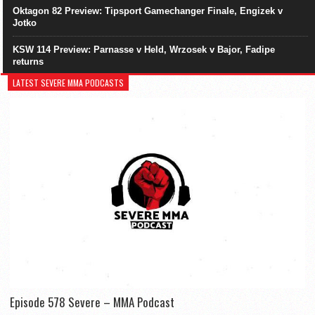
Oktagon 82 Preview: Tipsport Gamechanger Finale, Engizek v
Jotko
KSW 114 Preview: Parnasse v Held, Wrzosek v Bajor, Fadipe
returns
LATEST SEVERE MMA PODCASTS
Episode 578 Severe – MMA Podcast