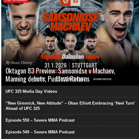
By Sean Denny
Oktagon 83 Preview: Samsonidse v Machaev,
Manning debuts, Pudilová Returns
UFC 325 Media Day Videos
“New Gimmick, New Attitude” – Oban Elliott Embracing ‘Heel Turn’
Ahead of UFC 325
Episode 550 – Severe MMA Podcast
Episode 549 – Severe MMA Podcast