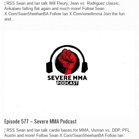
¦ RSS Sean and Ian talk Will Fleury, Jean vs. Rodriguez classic,
Ankalaev falling flat again and much more! Follow Sean
X.Com/SeanSheehanBA Follow Ian X.Com/ioneillmma Join the fun
and...
Episode 577 – Severe MMA Podcast
¦ RSS Sean and Ian talk cardio bases for MMA, Usman vs. DDP, PFL
Austin and more! Follow Sean X.Com/SeanSheehanBA Follow Ian