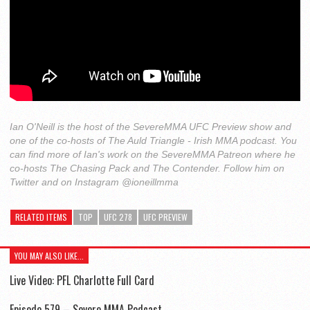
Ian O'Neill is the host of the SevereMMA UFC Preview show and
one of the co-hosts of The Auld Triangle - Irish MMA podcast. You
can find more of Ian's work on the SevereMMA Patreon where he
co-hosts The Chasing Pack and The Contender. Follow him on
Twitter and on Instagram @ioneillmma
RELATED ITEMS
TOP
UFC 278
UFC PREVIEW
YOU MAY ALSO LIKE...
Live Video: PFL Charlotte Full Card
Episode 579 – Severe MMA Podcast