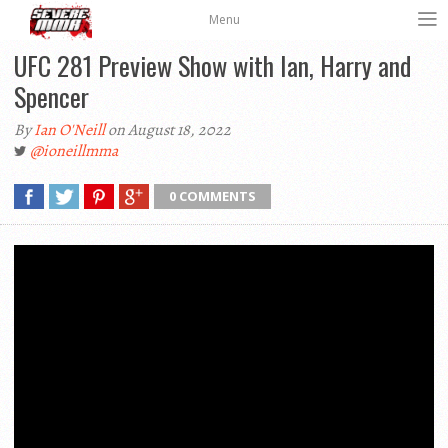
Menu
UFC 281 Preview Show with Ian, Harry and
Spencer
By
Ian O'Neill
on August 18, 2022
@ioneillmma
0 COMMENTS