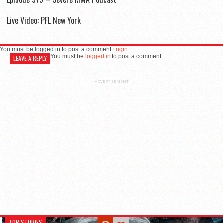
Live Video: PFL New York
You must be logged in to post a comment
Login
You must be
logged in
to post a comment.
LEAVE A REPLY
ADVERTISEMENT
TOP STORIES