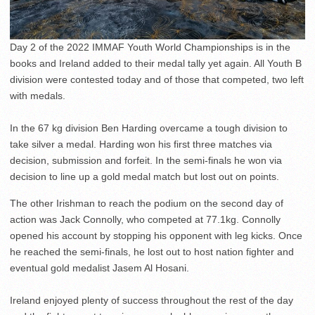
Day 2 of the 2022 IMMAF Youth World Championships is in the
books and Ireland added to their medal tally yet again. All Youth B
division were contested today and of those that competed, two left
with medals.
In the 67 kg division Ben Harding overcame a tough division to
take silver a medal. Harding won his first three matches via
decision, submission and forfeit. In the semi-finals he won via
decision to line up a gold medal match but lost out on points.
The other Irishman to reach the podium on the second day of
action was Jack Connolly, who competed at 77.1kg. Connolly
opened his account by stopping his opponent with leg kicks. Once
he reached the semi-finals, he lost out to host nation fighter and
eventual gold medalist Jasem Al Hosani.
Ireland enjoyed plenty of success throughout the rest of the day