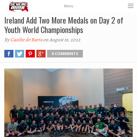
Menu
Ireland Add Two More Medals on Day 2 of
Youth World Championships
By
Caoilte de Barra
on August 19, 2022
0 COMMENTS