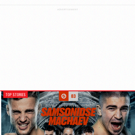
ADVERTISEMENT
TOP STORIES