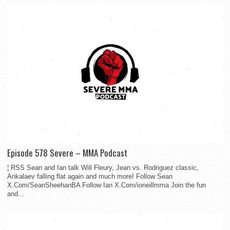
Episode 578 Severe – MMA Podcast
¦ RSS Sean and Ian talk Will Fleury, Jean vs. Rodriguez classic,
Ankalaev falling flat again and much more! Follow Sean
X.Com/SeanSheehanBA Follow Ian X.Com/ioneillmma Join the fun
and...