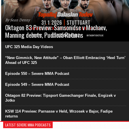
By Sean Denny
Oktagon 83 Preview: Samsonidse v Machaev,
Manning debuts, Pudilová Returns
UFC 325 Media Day Videos
“New Gimmick, New Attitude” – Oban Elliott Embracing ‘Heel Turn’
Ahead of UFC 325
Episode 550 – Severe MMA Podcast
Episode 549 – Severe MMA Podcast
Oktagon 82 Preview: Tipsport Gamechanger Finale, Engizek v
Jotko
KSW 114 Preview: Parnasse v Held, Wrzosek v Bajor, Fadipe
returns
LATEST SEVERE MMA PODCASTS