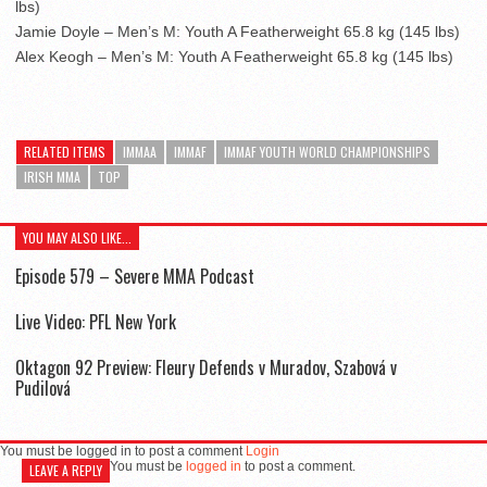
lbs)
Jamie Doyle – Men’s M: Youth A Featherweight 65.8 kg (145 lbs)
Alex Keogh – Men’s M: Youth A Featherweight 65.8 kg (145 lbs)
RELATED ITEMS
IMMAA
IMMAF
IMMAF YOUTH WORLD CHAMPIONSHIPS
IRISH MMA
TOP
YOU MAY ALSO LIKE...
Episode 579 – Severe MMA Podcast
Live Video: PFL New York
Oktagon 92 Preview: Fleury Defends v Muradov, Szabová v
Pudilová
You must be logged in to post a comment
Login
You must be
logged in
to post a comment.
LEAVE A REPLY