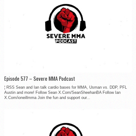
Episode 577 – Severe MMA Podcast
¦ RSS Sean and Ian talk cardio bases for MMA, Usman vs. DDP, PFL
Austin and more! Follow Sean X.Com/SeanSheehanBA Follow Ian
X.Com/ioneillmma Join the fun and support our...