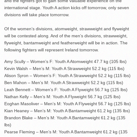
and the fighters got to gain some valuable experience on the
international stage. Youth A action kicks off tomorrow, only seven
divisions will take place tomorrow.
Of the women’s divisions, atomweight, strawweight and flyweight
will be contested along. And of the men’s divisions, strawweight,
flyweight, bantamweight and featherweight will be in action. The
following fighters will represent Ireland tomorrow.
Amy Scully – Women’s F: Youth A Atomweight 47.7 kg (105 lbs)
Kevin Walsh – Men’s M: Youth A Strawweight 52.2 kg (115 lbs)
Alison Syron – Women’s F: Youth A Strawweight 52.2 kg (115 lbs)
Ben Mahon – Men’s M: Youth A Strawweight 52.2 kg (115 lbs)
Leah Bennett – Women’s F: Youth A Flyweight 56.7 kg (125 lbs)
Nathan Kelly – Men’s M: Youth A Flyweight 56.7 kg (125 lbs)
Eoghan Masoliver – Men’s M: Youth A Flyweight 56.7 kg (125 lbs)
Kian Heaney – Men’s M: Youth A Bantamweight 61.2 kg (135 lbs)
Brandon Blake – Men’s M: Youth A Bantamweight 61.2 kg (135
lbs)
Pearse Fleming – Men’s M: Youth A Bantamweight 61.2 kg (135