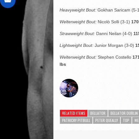
Heavyweight Bout:
Gokhan Saricam
(5-
Welterweight Bout:
Nicolò Solli (3-1)
170
Strawweight Bout:
Danni Neilan (4-0)
11
Lightweight Bout:
Junior Morgan (3-0)
1
Welterweight Bout:
Stephen Costello
171
lbs
RELATED ITEMS
BELLATOR
BELLATOR DUBLIN
PATRICKY PITBULL
PETER QUEALLY
TOP
WE