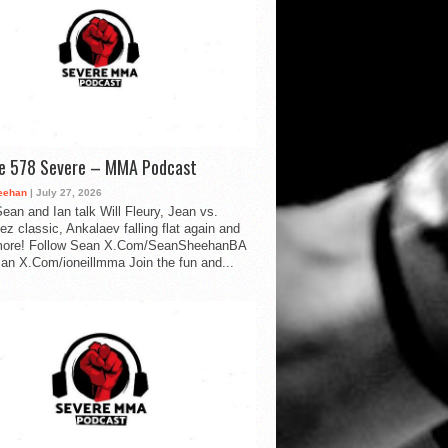
de 578 Severe – MMA Podcast
eehan
| July 27, 2026
ean and Ian talk Will Fleury, Jean vs.
ez classic, Ankalaev falling flat again and
ore! Follow Sean X.Com/SeanSheehanBA
Ian X.Com/ioneillmma Join the fun and...