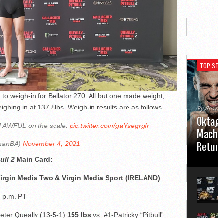
TOP ST
g to weigh-in for Bellator 270. All but one made weight,
ghing in at 137.8lbs. Weigh-in results are as follows.
By Sea
Oktag
ed AWFUL on the scale.
pic.twitter.com/gaYsegrgfr
Macha
Retu
hanBA)
November 4, 2021
ull 2
Main
Card:
Oktagon
German 
Virgin Media Two & Virgin Media Sport (IRELAND)
Stuttga
usual el
2 p.m. PT
Peter Queally (13-5-1)
155 lbs
vs. #1-Patricky “Pitbull”