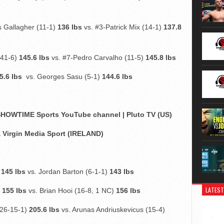
 Gallagher (11-1)
136 lbs
vs. #3-Patrick Mix (14-1)
137.8
(41-6)
145.6 lbs
vs. #7-Pedro Carvalho (11-5)
145.8 lbs
5.6 lbs
vs. Georges Sasu (5-1)
144.6 lbs
OWTIME Sports YouTube channel | Pluto TV (US)
& Virgin Media Sport (IRELAND)
)
145 lbs
vs. Jordan Barton (6-1-1)
143 lbs
LATEST
)
155 lbs
vs. Brian Hooi (16-8, 1 NC)
156 lbs
(26-15-1)
205.6 lbs
vs. Arunas Andriuskevicus (15-4)