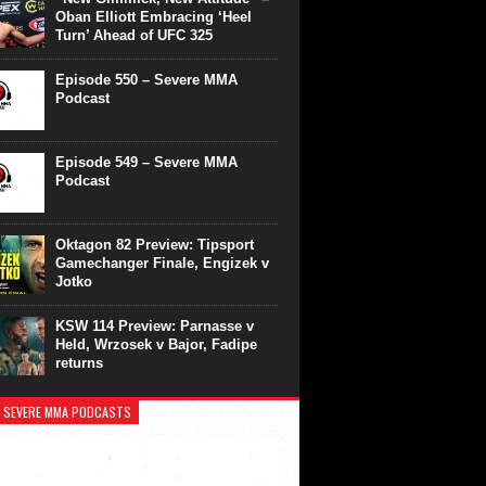
Oban Elliott Embracing ‘Heel
Turn’ Ahead of UFC 325
Episode 550 – Severe MMA
Podcast
Episode 549 – Severe MMA
Podcast
Oktagon 82 Preview: Tipsport
Gamechanger Finale, Engizek v
Jotko
KSW 114 Preview: Parnasse v
Held, Wrzosek v Bajor, Fadipe
returns
 SEVERE MMA PODCASTS