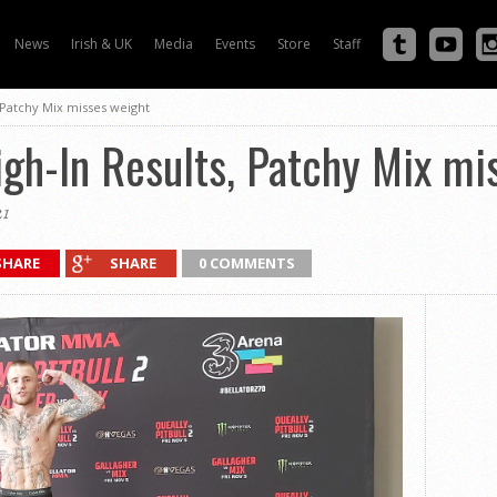
News
Irish & UK
Media
Events
Store
Staff
, Patchy Mix misses weight
gh-In Results, Patchy Mix mi
1
SHARE
SHARE
0 COMMENTS