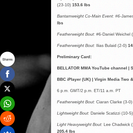
(23-10)
153.6 lbs
Bantamweight Co-Main Event: #6-
James
lbs
Featherweight Bout
: #6-Daniel Weichel 
Featherweight Bout:
Ilias Bulaid (2-0)
14
Preliminary Card:
Shares
BELLATOR MMA YouTube channel | SH
BBC iPlayer (UK) | Virgin Media Two 
6 p.m. GMT/2 p.m. ET/11 a.m. PT
Featherweight Bout:
Ciaran Clarke (3-0
Lightweight Bout:
Daniele Scatizzi (10-5
Light Heavyweight Bout:
Lee Chadwick 
205.4 lbs