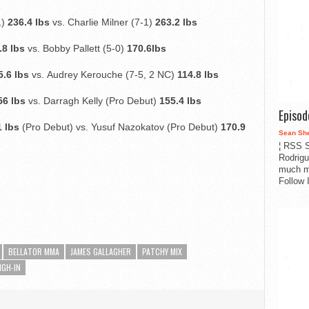
1)
236.4 lbs
vs. Charlie Milner (7-1)
263.2 lbs
.8 lbs
vs. Bobby Pallett (5-0)
170.6lbs
5.6 lbs
vs.
Audrey Kerouche (7-5, 2 NC)
114.8 lbs
56 lbs
vs. Darragh Kelly (Pro Debut)
155.4 lbs
Episo
 lbs
(Pro Debut) vs. Yusuf Nazokatov (Pro Debut)
170.9
Sean Sh
¦ RSS S
Rodrigu
much m
Follow 
BELLATOR MMA
JAMES GALLAGHER
PATCHY MIX
IGH-IN