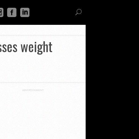
sses weight
ADVERTISEMENT