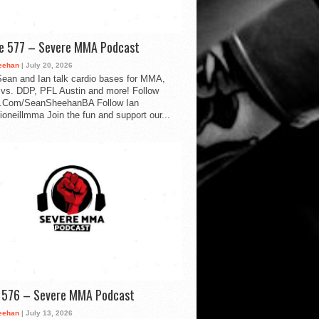
de 577 – Severe MMA Podcast
eehan
| July 20, 2026
ean and Ian talk cardio bases for MMA,
vs. DDP, PFL Austin and more! Follow
.Com/SeanSheehanBA Follow Ian
oneillmma Join the fun and support our...
d 576 – Severe MMA Podcast
eehan
| July 13, 2026