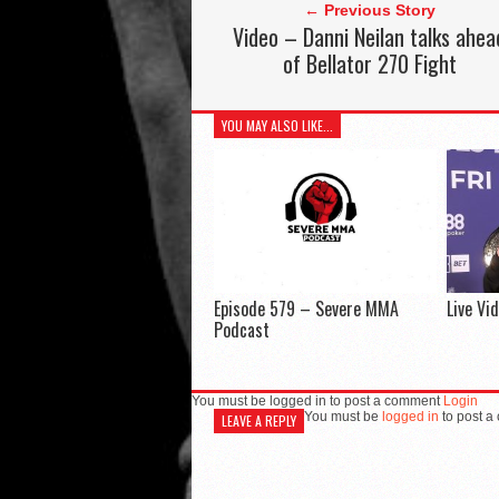
← Previous Story
Video – Danni Neilan talks ahea
of Bellator 270 Fight
YOU MAY ALSO LIKE...
Episode 579 – Severe MMA
Live Vi
Podcast
You must be logged in to post a comment
Login
You must be
logged in
to post a
LEAVE A REPLY