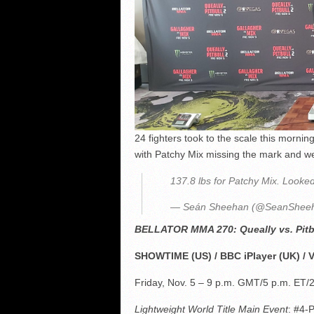
24 fighters took to the scale this mornin
with Patchy Mix missing the mark and wei
137.8 lbs for Patchy Mix. Look
— Seán Sheehan (@SeanShee
BELLATOR MMA 270: Queally vs. Pitb
SHOWTIME (US) / BBC iPlayer (UK) / 
Friday, Nov. 5 – 9 p.m. GMT/5 p.m. ET/
Lightweight World Title Main Event
: #4-