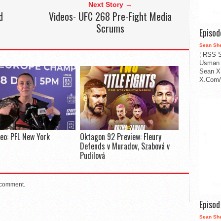
Next Story →
d
Videos- UFC 268 Pre-Fight Media
Scrums
Episo
Sean Sh
¦ RSS S
Usman 
Sean X
X.Com/i
deo: PFL New York
Oktagon 92 Preview: Fleury
Defends v Muradov, Szabová v
Pudilová
 comment.
Episo
Sean Sh