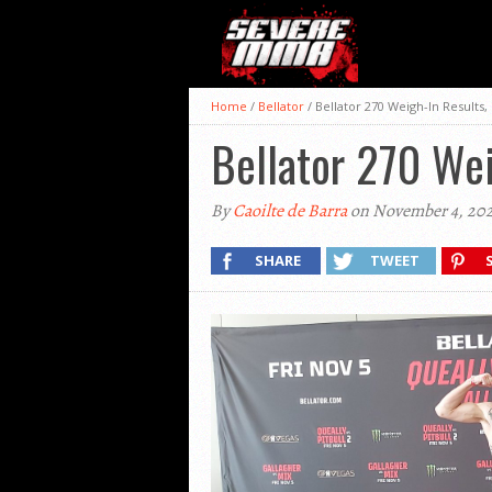
Home
/
Bellator
/
Bellator 270 Weigh-In Results
Bellator 270 Wei
By
Caoilte de Barra
on November 4, 202
SHARE
TWEET