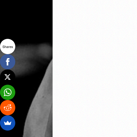
Shares