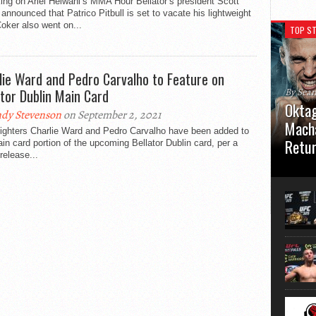
ng on Ariel Helwani’s MMA Hour Bellator’s president Scott
announced that Patrico Pitbull is set to vacate his lightweight
 Coker also went on...
TOP ST
lie Ward and Pedro Carvalho to Feature on
ator Dublin Main Card
By Sea
Oktag
dy Stevenson
on September 2, 2021
Macha
ighters Charlie Ward and Pedro Carvalho have been added to
Retu
in card portion of the upcoming Bellator Dublin card, per a
release...
Oktagon
German 
Stuttga
usual el