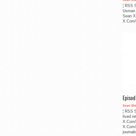
¦ RSS S
Usman 
Sean X
X.Com/i
Episo
Sean Sh
¦ RSS S
lived r
X.Com/
X.Com/i
journa