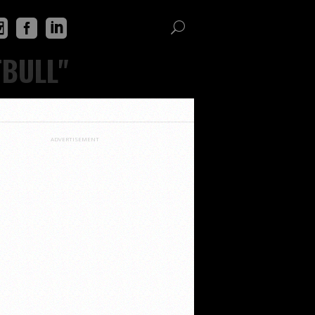
TBULL"
ADVERTISEMENT