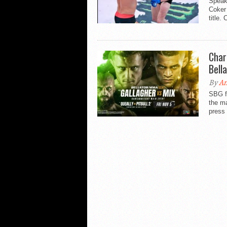
Speaki
Coker 
title.
Char
Bell
By
An
SBG f
the ma
press 