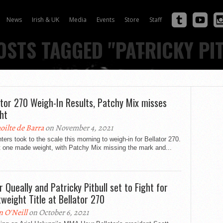
News
Irish & UK
Media
Events
Store
Staff
OSTS TAGGED "PATRICKY PI
ator 270 Weigh-In Results, Patchy Mix misses
ht
oilte de Barra
on November 4, 2021
hters took to the scale this morning to weigh-in for Bellator 270.
t one made weight, with Patchy Mix missing the mark and...
r Queally and Patricky Pitbull set to Fight for
tweight Title at Bellator 270
n O'Neill
on October 6, 2021