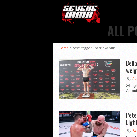
ALL P
Home
/
Posts tagged "patricky pitbull"
Bell
weig
By
Ca
24 fig
All bu
Pete
Ligh
By
Ia