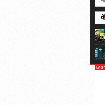
LATEST