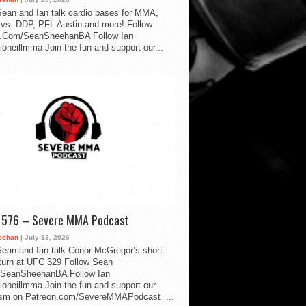
ean and Ian talk cardio bases for MMA,
vs. DDP, PFL Austin and more! Follow
.Com/SeanSheehanBA Follow Ian
oneillmma Join the fun and support our...
d 576 – Severe MMA Podcast
eehan
| July 13, 2026
ean and Ian talk Conor McGregor’s short-
eturn at UFC 329 Follow Sean
SeanSheehanBA Follow Ian
oneillmma Join the fun and support our
lism on Patreon.com/SevereMMAPodcast ...