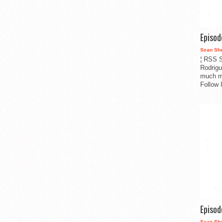
Episo
Sean Sh
¦ RSS S
Rodrigu
much m
Follow 
Episo
Sean Sh