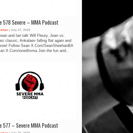
de 578 Severe – MMA Podcast
eehan
| July 27, 2026
ean and Ian talk Will Fleury, Jean vs.
ez classic, Ankalaev falling flat again and
ore! Follow Sean X.Com/SeanSheehanBA
Ian X.Com/ioneillmma Join the fun and...
de 577 – Severe MMA Podcast
eehan
| July 20, 2026