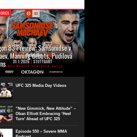
ORIES
n Denny
on 83 Preview: Samsonidse v
ev, Manning debuts, Pudilová
rns
 will cap off their January with a second
show of the month. Oktagon 83 is back in
rt’s Hanns Martin Schleyer Halle, with the
UFC 325 Media Day Videos
even fights...
“New Gimmick, New Attitude” –
Oban Elliott Embracing ‘Heel
Turn’ Ahead of UFC 325
Episode 550 – Severe MMA
Podcast