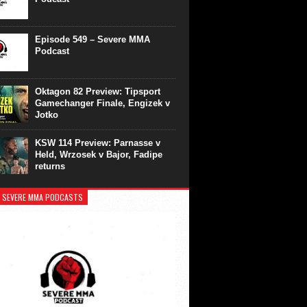
Episode 549 – Severe MMA
Podcast
Oktagon 82 Preview: Tipsport
Gamechanger Finale, Engizek v
Jotko
KSW 114 Preview: Parnasse v
Held, Wrzosek v Bajor, Fadipe
returns
 SEVERE MMA PODCASTS