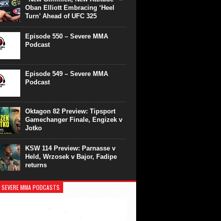
Oban Elliott Embracing ‘Heel
Turn’ Ahead of UFC 325
Episode 550 – Severe MMA
Podcast
Episode 549 – Severe MMA
Podcast
Oktagon 82 Preview: Tipsport
Gamechanger Finale, Engizek v
Jotko
KSW 114 Preview: Parnasse v
Held, Wrzosek v Bajor, Fadipe
returns
 SEVERE MMA PODCASTS