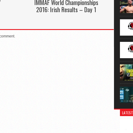
”
IMMAF World Championships
2016: Irish Results – Day 1
 comment.
LATEST