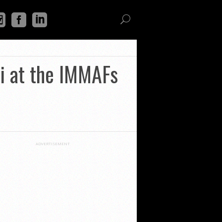
i at the IMMAFs
ADVERTISEMENT