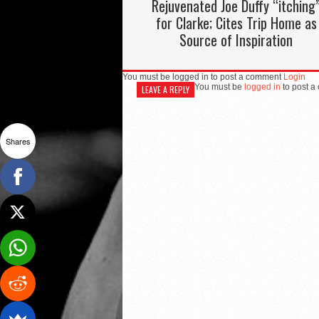
Rejuvenated Joe Duffy “itching
for Clarke; Cites Trip Home as
Source of Inspiration
You must be logged in to post a comment
Login
You must be
logged in
to post a
LEAVE A REPLY
Shares