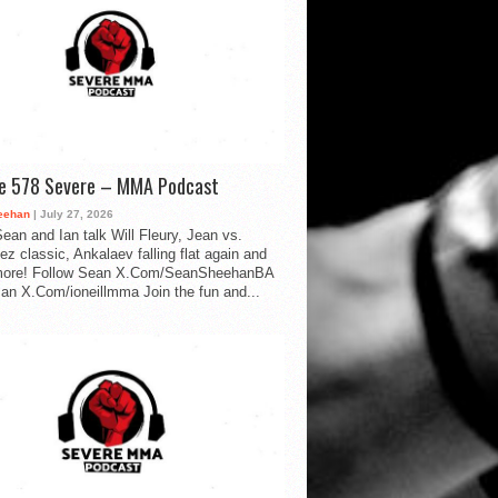
de 578 Severe – MMA Podcast
eehan
| July 27, 2026
ean and Ian talk Will Fleury, Jean vs.
ez classic, Ankalaev falling flat again and
ore! Follow Sean X.Com/SeanSheehanBA
Ian X.Com/ioneillmma Join the fun and...