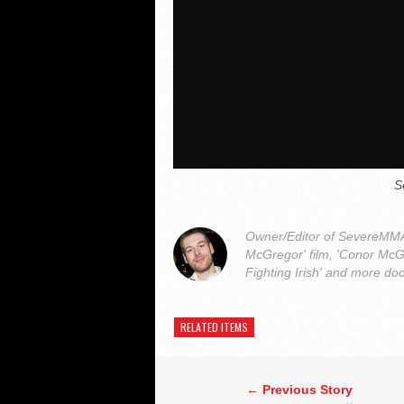
S
Owner/Editor of SevereMMA.
McGregor' film, 'Conor McG
Fighting Irish' and more do
RELATED ITEMS
← Previous Story