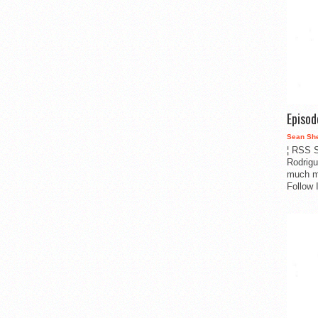
Episo
Sean Sh
¦ RSS S
Rodrigu
much m
Follow 