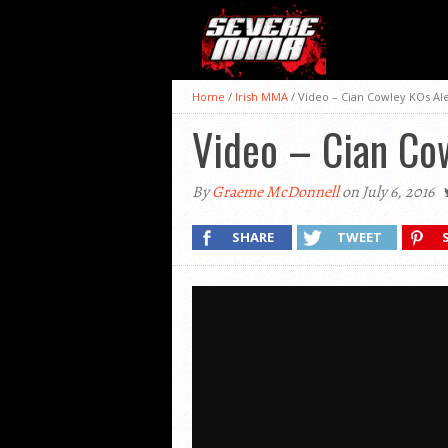
Home
/
Irish MMA
/
Video – Cian Cowley KOs Al
Video – Cian Co
By
Graeme McDonnell
on July 6, 2016
SHARE
TWEET