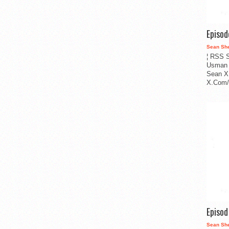
Episo
Sean Sh
¦ RSS S
Usman 
Sean X
X.Com/i
Episo
Sean Sh