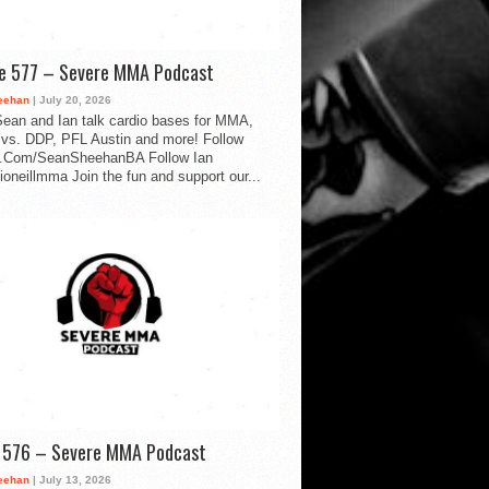
de 577 – Severe MMA Podcast
eehan
| July 20, 2026
ean and Ian talk cardio bases for MMA,
vs. DDP, PFL Austin and more! Follow
.Com/SeanSheehanBA Follow Ian
oneillmma Join the fun and support our...
d 576 – Severe MMA Podcast
eehan
| July 13, 2026