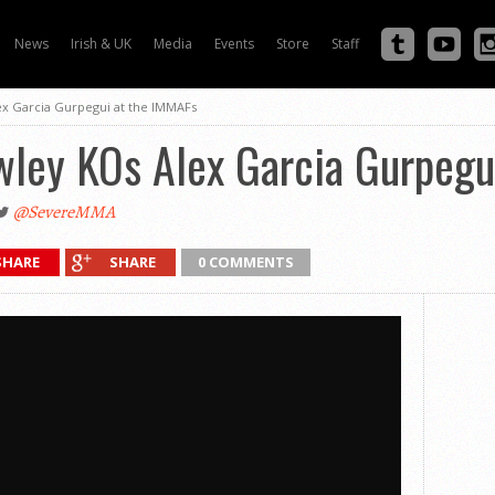
News
Irish & UK
Media
Events
Store
Staff
ex Garcia Gurpegui at the IMMAFs
wley KOs Alex Garcia Gurpegu
@SevereMMA
SHARE
SHARE
0 COMMENTS