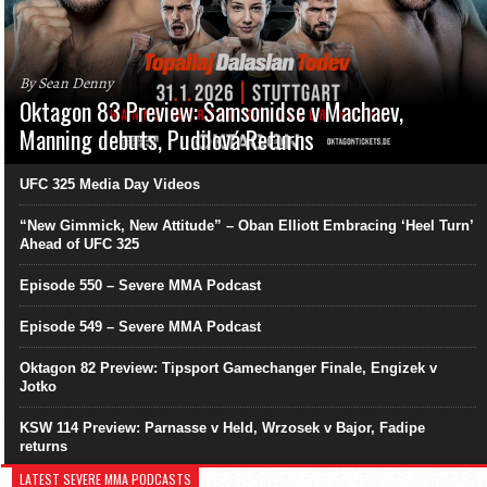
By Sean Denny
Oktagon 83 Preview: Samsonidse v Machaev,
Manning debuts, Pudilová Returns
UFC 325 Media Day Videos
“New Gimmick, New Attitude” – Oban Elliott Embracing ‘Heel Turn’
Ahead of UFC 325
Episode 550 – Severe MMA Podcast
Episode 549 – Severe MMA Podcast
Oktagon 82 Preview: Tipsport Gamechanger Finale, Engizek v
Jotko
KSW 114 Preview: Parnasse v Held, Wrzosek v Bajor, Fadipe
returns
LATEST SEVERE MMA PODCASTS