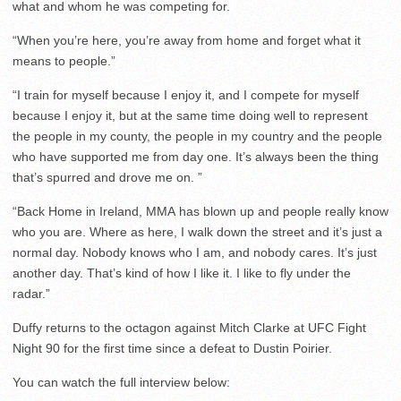
what and whom he was competing for.
“When you’re here, you’re away from home and forget what it
means to people.”
“I train for myself because I enjoy it, and I compete for myself
because I enjoy it, but at the same time doing well to represent
the people in my county, the people in my country and the people
who have supported me from day one. It’s always been the thing
that’s spurred and drove me on. ”
“Back Home in Ireland, MMA has blown up and people really know
who you are. Where as here, I walk down the street and it’s just a
normal day. Nobody knows who I am, and nobody cares. It’s just
another day. That’s kind of how I like it. I like to fly under the
radar.”
Duffy returns to the octagon against Mitch Clarke at UFC Fight
Night 90 for the first time since a defeat to Dustin Poirier.
You can watch the full interview below: