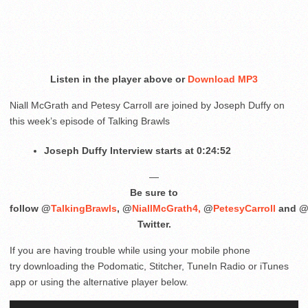
Listen in the player above or
Download MP3
Niall McGrath and Petesy Carroll are joined by Joseph Duffy on
this week’s episode of Talking Brawls
Joseph Duffy Interview starts at 0:24:52
—
Be sure to
follow @
TalkingBrawls
, @
NiallMcGrath4,
@
PetesyCarroll
and 
Twitter.
If you are having trouble while using your mobile phone
try downloading the Podomatic, Stitcher, TuneIn Radio or iTunes
app or using the alternative player below.
Audio