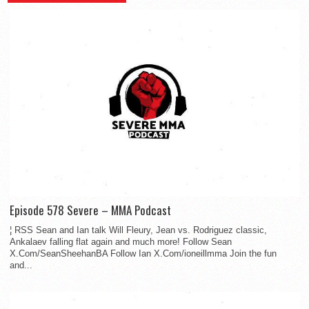
Episode 578 Severe – MMA Podcast
¦ RSS Sean and Ian talk Will Fleury, Jean vs. Rodriguez classic,
Ankalaev falling flat again and much more! Follow Sean
X.Com/SeanSheehanBA Follow Ian X.Com/ioneillmma Join the fun
and...