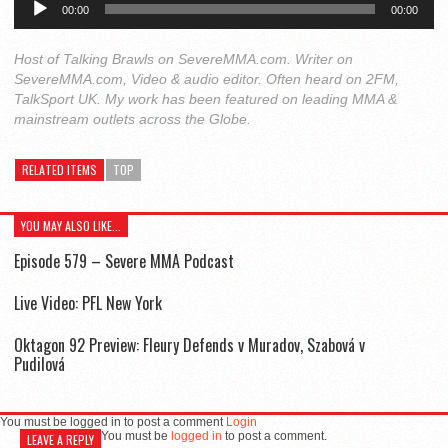
00:00
00:00
Player
Host of Talking Brawls on SevereMMA.com. Writer on
SevereMMA.com, Video & audio editor. Often heard on 2FM,
TalkSport UK. My work has been featured on leading MMA &
mainstream outlets across the Globe.
RELATED ITEMS
TOP
YOU MAY ALSO LIKE...
Episode 579 – Severe MMA Podcast
Live Video: PFL New York
Oktagon 92 Preview: Fleury Defends v Muradov, Szabová v
Pudilová
You must be logged in to post a comment
Login
You must be
logged in
to post a comment.
LEAVE A REPLY