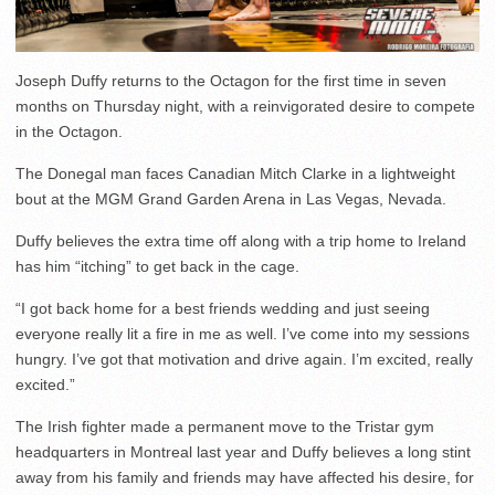
Joseph Duffy returns to the Octagon for the first time in seven
months on Thursday night, with a reinvigorated desire to compete
in the Octagon.
The Donegal man faces Canadian Mitch Clarke in a lightweight
bout at the MGM Grand Garden Arena in Las Vegas, Nevada.
Duffy believes the extra time off along with a trip home to Ireland
has him “itching” to get back in the cage.
“I got back home for a best friends wedding and just seeing
everyone really lit a fire in me as well. I’ve come into my sessions
hungry. I’ve got that motivation and drive again. I’m excited, really
excited.”
The Irish fighter made a permanent move to the Tristar gym
headquarters in Montreal last year and Duffy believes a long stint
away from his family and friends may have affected his desire, for