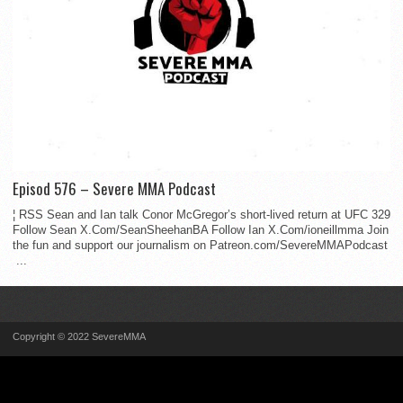
Episod 576 – Severe MMA Podcast
¦ RSS Sean and Ian talk Conor McGregor’s short-lived return at UFC 329
Follow Sean X.Com/SeanSheehanBA Follow Ian X.Com/ioneillmma Join
the fun and support our journalism on Patreon.com/SevereMMAPodcast
...
Copyright © 2022 SevereMMA