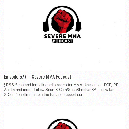
Episode 577 – Severe MMA Podcast
¦ RSS Sean and Ian talk cardio bases for MMA, Usman vs. DDP, PFL
Austin and more! Follow Sean X.Com/SeanSheehanBA Follow Ian
X.Com/ioneillmma Join the fun and support our...