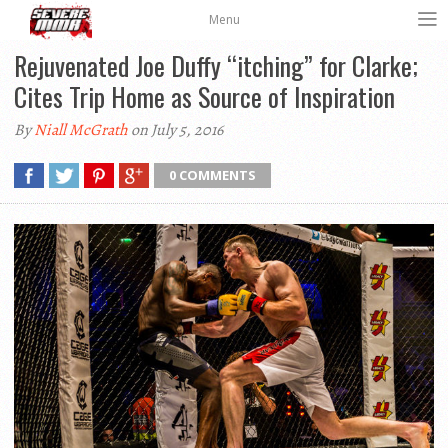
Menu
Rejuvenated Joe Duffy “itching” for Clarke;
Cites Trip Home as Source of Inspiration
By
Niall McGrath
on July 5, 2016
0 COMMENTS