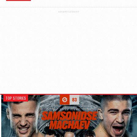
ADVERTISEMENT
TOP STORIES