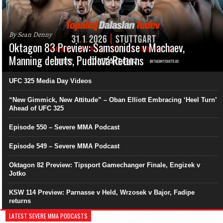
By Sean Denny
Oktagon 83 Preview: Samsonidse v Machaev,
Manning debuts, Pudilová Returns
UFC 325 Media Day Videos
“New Gimmick, New Attitude” – Oban Elliott Embracing ‘Heel Turn’
Ahead of UFC 325
Episode 550 – Severe MMA Podcast
Episode 549 – Severe MMA Podcast
Oktagon 82 Preview: Tipsport Gamechanger Finale, Engizek v
Jotko
KSW 114 Preview: Parnasse v Held, Wrzosek v Bajor, Fadipe
returns
LATEST SEVERE MMA PODCASTS