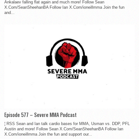
Ankalaev falling flat again and much more! Follow Sean
X.Com/SeanSheehanBA Follow Ian X.Com/ioneillmma Join the fun
and...
Episode 577 – Severe MMA Podcast
¦ RSS Sean and Ian talk cardio bases for MMA, Usman vs. DDP, PFL
Austin and more! Follow Sean X.Com/SeanSheehanBA Follow Ian
X.Com/ioneillmma Join the fun and support our...