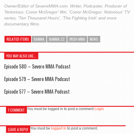
Owner/Editor of SevereMMA.com. Writer, Podcaster, Producer of
'Notorious: Conor McGregor' film, 'Conor McGregor: Notorious' TV
series, 'Ten Thousand Hours', 'The Fighting Irish' and more
documentary films.
RELATED ITEMS
BAMMA
BAMMA 22
IRISH MMA
NEWS
YOU MAY ALSO LIKE...
Episode 580 – Severe MMA Podcast
Episode 579 – Severe MMA Podcast
Episode 577 – Severe MMA Podcast
You must be logged in to post a comment
Login
1 COMMENT
You must be
logged in
to post a comment.
LEAVE A REPLY