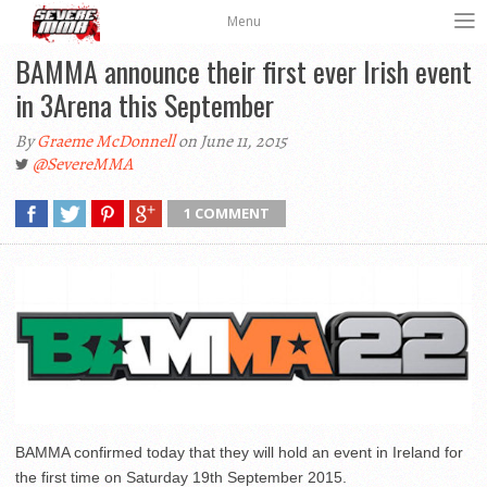
Menu
BAMMA announce their first ever Irish event
in 3Arena this September
By
Graeme McDonnell
on June 11, 2015
@SevereMMA
1 COMMENT
BAMMA confirmed today that they will hold an event in Ireland for
the first time on Saturday 19th September 2015.