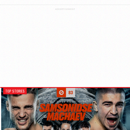
ADVERTISEMENT
TOP STORIES