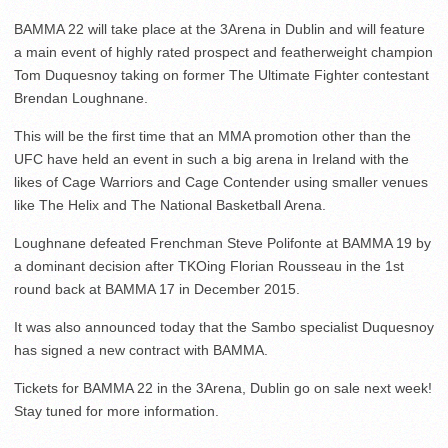
BAMMA 22 will take place at the 3Arena in Dublin and will feature
a main event of highly rated prospect and featherweight champion
Tom Duquesnoy taking on former The Ultimate Fighter contestant
Brendan Loughnane.
This will be the first time that an MMA promotion other than the
UFC have held an event in such a big arena in Ireland with the
likes of Cage Warriors and Cage Contender using smaller venues
like The Helix and The National Basketball Arena.
Loughnane defeated Frenchman Steve Polifonte at BAMMA 19 by
a dominant decision after TKOing Florian Rousseau in the 1st
round back at BAMMA 17 in December 2015.
It was also announced today that the Sambo specialist Duquesnoy
has signed a new contract with BAMMA.
Tickets for BAMMA 22 in the 3Arena, Dublin go on sale next week!
Stay tuned for more information.