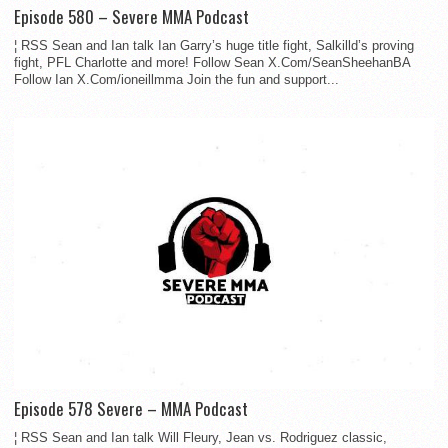
Episode 580 – Severe MMA Podcast
¦ RSS Sean and Ian talk Ian Garry’s huge title fight, Salkilld’s proving
fight, PFL Charlotte and more! Follow Sean X.Com/SeanSheehanBA
Follow Ian X.Com/ioneillmma Join the fun and support...
Episode 578 Severe – MMA Podcast
¦ RSS Sean and Ian talk Will Fleury, Jean vs. Rodriguez classic,