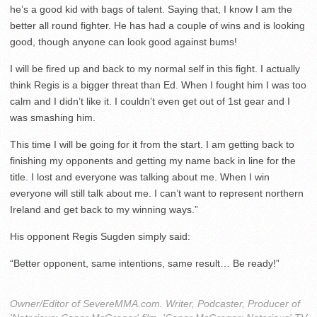
he’s a good kid with bags of talent. Saying that, I know I am the
better all round fighter. He has had a couple of wins and is looking
good, though anyone can look good against bums!
I will be fired up and back to my normal self in this fight. I actually
think Regis is a bigger threat than Ed. When I fought him I was too
calm and I didn’t like it. I couldn’t even get out of 1st gear and I
was smashing him.
This time I will be going for it from the start. I am getting back to
finishing my opponents and getting my name back in line for the
title. I lost and everyone was talking about me. When I win
everyone will still talk about me. I can’t want to represent northern
Ireland and get back to my winning ways.”
His opponent Regis Sugden simply said:
“Better opponent, same intentions, same result… Be ready!”
Owner/Editor of SevereMMA.com. Writer, Podcaster, Producer of