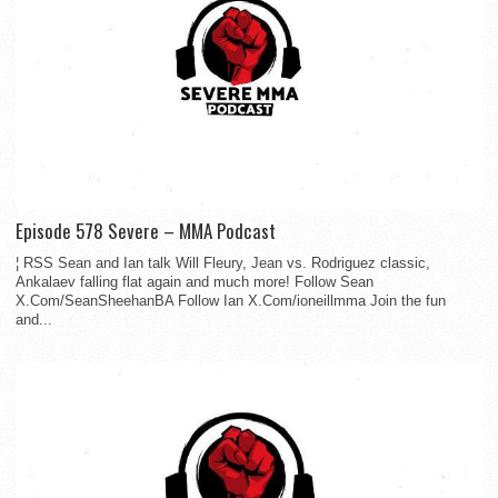
Episode 578 Severe – MMA Podcast
¦ RSS Sean and Ian talk Will Fleury, Jean vs. Rodriguez classic,
Ankalaev falling flat again and much more! Follow Sean
X.Com/SeanSheehanBA Follow Ian X.Com/ioneillmma Join the fun
and...