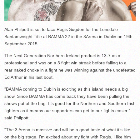
Alan Philpott is set to face Regis Sugden for the Lonsdale
Bantamweight Title at BAMMA 22 in the 3Arena in Dublin on 19th
September 2015.
The Next Generation Northern Ireland product is 13-7 as a
professional and was on a 3 fight win streak before falling to a
rear naked choke in a fight he was winning against the undefeated
Ed Arthur in his last bout.
“BAMMA coming to Dublin is exciting as this island needs a big
show. Since BAMMA has come back they have been pulling the
shows put of the bag. It’s good for the Northern and Southern Irish
fighters as it means our supporters can get to our fights easier.”
said Philpott
“The 3 Arena is massive and will be a good taste of what it’s like
on the big stage. I’m excited about my fight with Regis. I like him