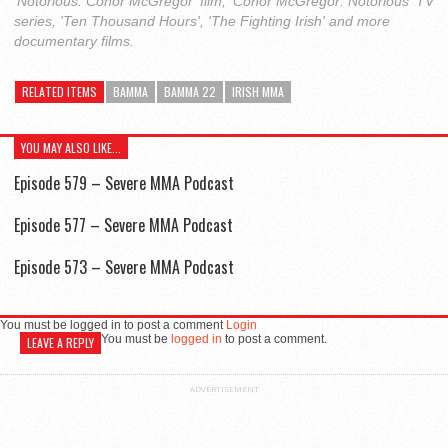
'Notorious: Conor McGregor' film, 'Conor McGregor: Notorious' TV
series, 'Ten Thousand Hours', 'The Fighting Irish' and more
documentary films.
RELATED ITEMS
BAMMA
BAMMA 22
IRISH MMA
YOU MAY ALSO LIKE...
Episode 579 – Severe MMA Podcast
Episode 577 – Severe MMA Podcast
Episode 573 – Severe MMA Podcast
You must be logged in to post a comment
Login
You must be
logged in
to post a comment.
LEAVE A REPLY
ADVERTISEMENT