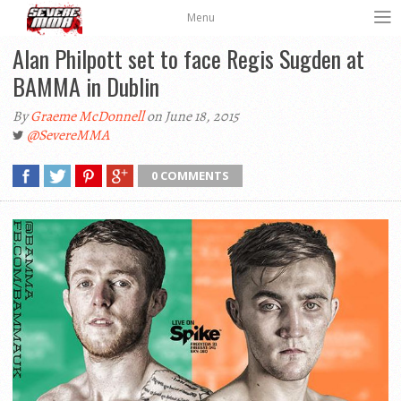
Menu
Alan Philpott set to face Regis Sugden at
BAMMA in Dublin
By
Graeme McDonnell
on June 18, 2015
@SevereMMA
0 COMMENTS