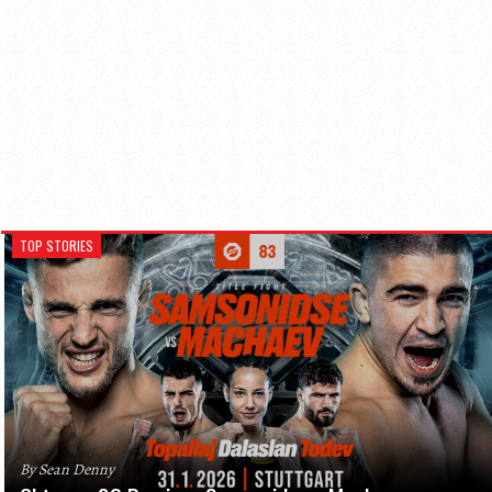
TOP STORIES
By Sean Denny