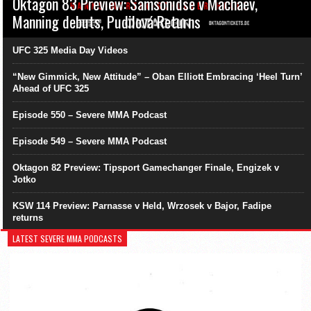
Oktagon 83 Preview: Samsonidse v Machaev,
Manning debuts, Pudilová Returns
UFC 325 Media Day Videos
“New Gimmick, New Attitude” – Oban Elliott Embracing ‘Heel Turn’
Ahead of UFC 325
Episode 550 – Severe MMA Podcast
Episode 549 – Severe MMA Podcast
Oktagon 82 Preview: Tipsport Gamechanger Finale, Engizek v
Jotko
KSW 114 Preview: Parnasse v Held, Wrzosek v Bajor, Fadipe
returns
LATEST SEVERE MMA PODCASTS