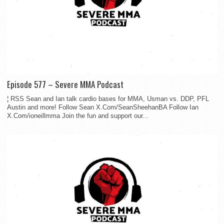
Episode 577 – Severe MMA Podcast
¦ RSS Sean and Ian talk cardio bases for MMA, Usman vs. DDP, PFL
Austin and more! Follow Sean X.Com/SeanSheehanBA Follow Ian
X.Com/ioneillmma Join the fun and support our...