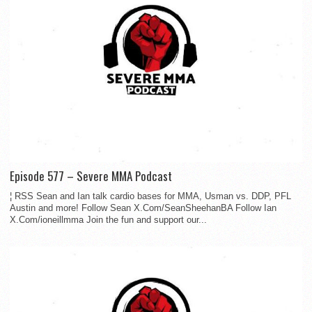
Episode 577 – Severe MMA Podcast
¦ RSS Sean and Ian talk cardio bases for MMA, Usman vs. DDP, PFL
Austin and more! Follow Sean X.Com/SeanSheehanBA Follow Ian
X.Com/ioneillmma Join the fun and support our...