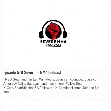
Episode 578 Severe – MMA Podcast
¦ RSS Sean and Ian talk Will Fleury, Jean vs. Rodriguez classic,
Ankalaev falling flat again and much more! Follow Sean
X.Com/SeanSheehanBA Follow Ian X.Com/ioneillmma Join the fun
and...