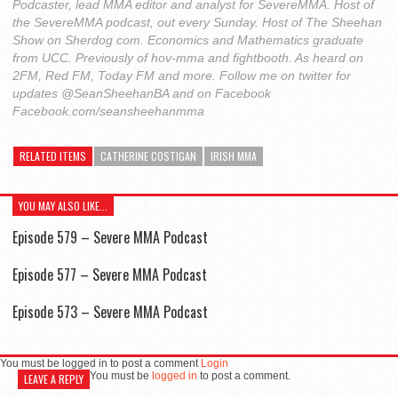
Podcaster, lead MMA editor and analyst for SevereMMA. Host of
the SevereMMA podcast, out every Sunday. Host of The Sheehan
Show on Sherdog com. Economics and Mathematics graduate
from UCC. Previously of hov-mma and fightbooth. As heard on
2FM, Red FM, Today FM and more. Follow me on twitter for
updates @SeanSheehanBA and on Facebook
Facebook.com/seansheehanmma
RELATED ITEMS
CATHERINE COSTIGAN
IRISH MMA
YOU MAY ALSO LIKE...
Episode 579 – Severe MMA Podcast
Episode 577 – Severe MMA Podcast
Episode 573 – Severe MMA Podcast
You must be logged in to post a comment
Login
You must be
logged in
to post a comment.
LEAVE A REPLY