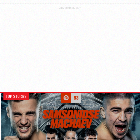
ADVERTISEMENT
TOP STORIES