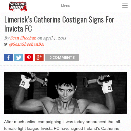
Menu
Limerick’s Catherine Costigan Signs For
Invicta FC
By
Sean Sheehan
on April 4, 2015
@SeanSheehanBA
0 COMMENTS
After much online campaigning it was today announced that all-
female fight league Invicta FC have signed Ireland’s Catherine