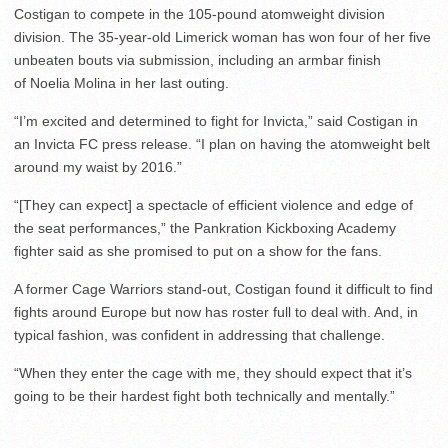
Costigan to compete in the 105-pound atomweight division
division. The 35-year-old Limerick woman has won four of her five
unbeaten bouts via submission, including an armbar finish
of Noelia Molina in her last outing.
“I’m excited and determined to fight for Invicta,” said Costigan in
an Invicta FC press release. “I plan on having the atomweight belt
around my waist by 2016.”
“[They can expect] a spectacle of efficient violence and edge of
the seat performances,” the Pankration Kickboxing Academy
fighter said as she promised to put on a show for the fans.
A former Cage Warriors stand-out, Costigan found it difficult to find
fights around Europe but now has roster full to deal with. And, in
typical fashion, was confident in addressing that challenge.
“When they enter the cage with me, they should expect that it’s
going to be their hardest fight both technically and mentally.”