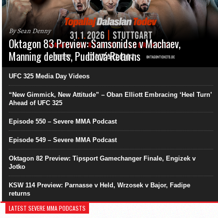
By Sean Denny
Oktagon 83 Preview: Samsonidse v Machaev,
Manning debuts, Pudilová Returns
UFC 325 Media Day Videos
“New Gimmick, New Attitude” – Oban Elliott Embracing ‘Heel Turn’
Ahead of UFC 325
Episode 550 – Severe MMA Podcast
Episode 549 – Severe MMA Podcast
Oktagon 82 Preview: Tipsport Gamechanger Finale, Engizek v
Jotko
KSW 114 Preview: Parnasse v Held, Wrzosek v Bajor, Fadipe
returns
LATEST SEVERE MMA PODCASTS