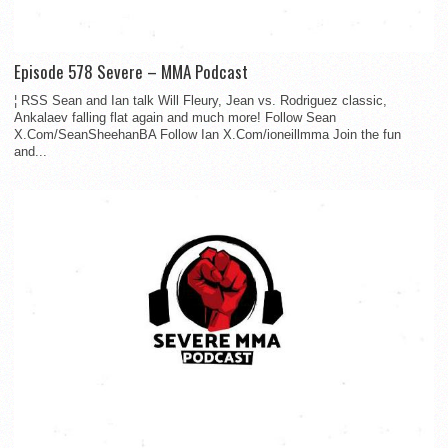
Episode 578 Severe – MMA Podcast
¦ RSS Sean and Ian talk Will Fleury, Jean vs. Rodriguez classic,
Ankalaev falling flat again and much more! Follow Sean
X.Com/SeanSheehanBA Follow Ian X.Com/ioneillmma Join the fun
and...