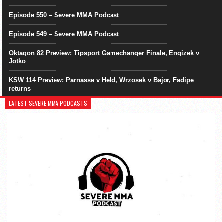
Episode 550 – Severe MMA Podcast
Episode 549 – Severe MMA Podcast
Oktagon 82 Preview: Tipsport Gamechanger Finale, Engizek v
Jotko
KSW 114 Preview: Parnasse v Held, Wrzosek v Bajor, Fadipe
returns
LATEST SEVERE MMA PODCASTS