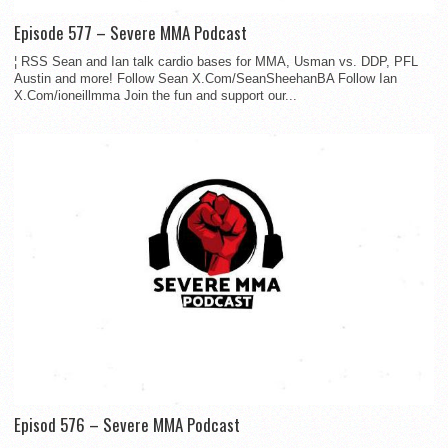
Episode 577 – Severe MMA Podcast
¦ RSS Sean and Ian talk cardio bases for MMA, Usman vs. DDP, PFL
Austin and more! Follow Sean X.Com/SeanSheehanBA Follow Ian
X.Com/ioneillmma Join the fun and support our...
Episod 576 – Severe MMA Podcast