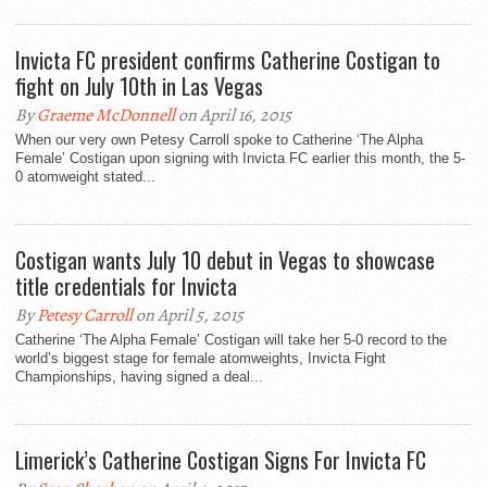
Invicta FC president confirms Catherine Costigan to
fight on July 10th in Las Vegas
By
Graeme McDonnell
on April 16, 2015
When our very own Petesy Carroll spoke to Catherine ‘The Alpha
Female’ Costigan upon signing with Invicta FC earlier this month, the 5-
0 atomweight stated...
Costigan wants July 10 debut in Vegas to showcase
title credentials for Invicta
By
Petesy Carroll
on April 5, 2015
Catherine ‘The Alpha Female’ Costigan will take her 5-0 record to the
world’s biggest stage for female atomweights, Invicta Fight
Championships, having signed a deal...
Limerick’s Catherine Costigan Signs For Invicta FC