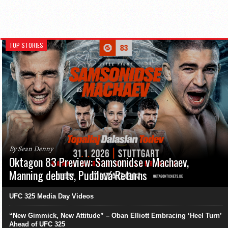
TOP STORIES
By Sean Denny
Oktagon 83 Preview: Samsonidse v Machaev,
Manning debuts, Pudilová Returns
UFC 325 Media Day Videos
“New Gimmick, New Attitude” – Oban Elliott Embracing ‘Heel Turn’
Ahead of UFC 325