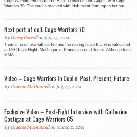
Cage Warriors returns to The Helix, Dublin on 16th August with Cage
Warriors 70. The card is stacked with Irish talent from top to bottom...
Next port of call: Cage Warriors 70
By
Petesy Carroll
on July 25, 2014
There’s no smoke without fire and the roaring blaze that was witnessed
at UFC Fight Night: McGregor vs Brandao is no different. Although Irish
MMA...
Video – Cage Warriors in Dublin: Past, Present, Future
By
Graeme McDonnell
on July 25, 2014
Exclusive Video – Post-Fight Interview with Catherine
Costigan at Cage Warriors 65
By
Graeme McDonnell
on March 2, 2014