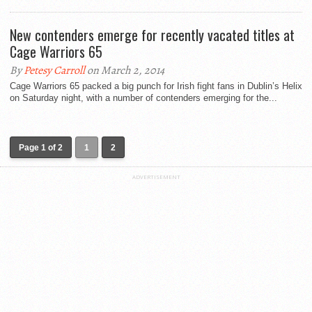
New contenders emerge for recently vacated titles at
Cage Warriors 65
By
Petesy Carroll
on March 2, 2014
Cage Warriors 65 packed a big punch for Irish fight fans in Dublin’s Helix
on Saturday night, with a number of contenders emerging for the...
Page 1 of 2
1
2
ADVERTISEMENT