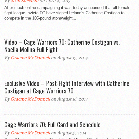
By
Sean Sheehan
on April 4, 2015
After much online campaigning it was today announced that all-female
fight league Invicta FC have signed Ireland’s Catherine Costigan to
compete in the 105-pound atomweight...
Video – Cage Warriors 70: Catherine Costigan vs.
Noelia Molina Full Fight
By
Graeme McDonnell
on August 17, 2014
Exclusive Video – Post-Fight Interview with Catherine
Costigan at Cage Warriors 70
By
Graeme McDonnell
on August 16, 2014
Cage Warriors 70: Full Card and Schedule
By
Graeme McDonnell
on August 5, 2014