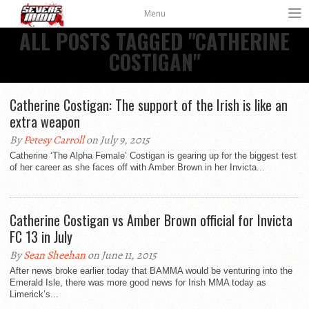
Menu
ALL POSTS TAGGED "CATHERINE
COSTIGAN"
Catherine Costigan: The support of the Irish is like an
extra weapon
By
Petesy Carroll
on July 9, 2015
Catherine ‘The Alpha Female’ Costigan is gearing up for the biggest test
of her career as she faces off with Amber Brown in her Invicta...
Catherine Costigan vs Amber Brown official for Invicta
FC 13 in July
By
Sean Sheehan
on June 11, 2015
After news broke earlier today that BAMMA would be venturing into the
Emerald Isle, there was more good news for Irish MMA today as
Limerick’s...