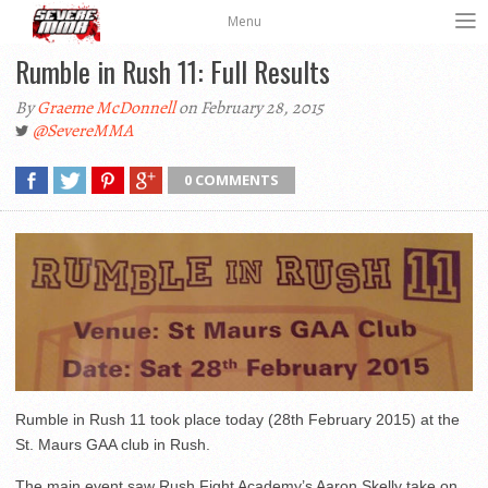
Menu
Rumble in Rush 11: Full Results
By
Graeme McDonnell
on February 28, 2015
@SevereMMA
0 COMMENTS
Rumble in Rush 11 took place today (28th February 2015) at the
St. Maurs GAA club in Rush.
The main event saw Rush Fight Academy’s Aaron Skelly take on