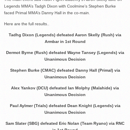
Legends MMA’s Tadgh Dixon with Coolmine’s Stephen Burke
faced Primal MMA’s Danny Hall in the co-main.
Here are the full results..
Tadhg Dixon (Legends) defeated Aaron Skelly (Rush) via
Armbar in 1st Round
Dermot Byrne (Rush) defeated Wayne Tansey (Legends) via
Unanimous Decision
Stephen Burke (CMAC) defeated Danny Hall (Primal) via
Unanimous Decision
Alex Yankov (DCU) defeated Ian Molphy (Malahide) via
Unanimous Decision
Paul Aylmer (Trials) defeated Dean Knight (Legends) via
Unanimous Decision
Sam Slater (SBG) defeated Eric Nolan (Team Ryano) via RNC
in 1st Round