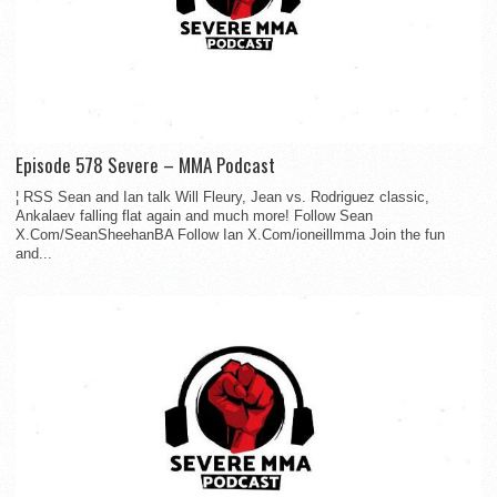
Episode 578 Severe – MMA Podcast
¦ RSS Sean and Ian talk Will Fleury, Jean vs. Rodriguez classic,
Ankalaev falling flat again and much more! Follow Sean
X.Com/SeanSheehanBA Follow Ian X.Com/ioneillmma Join the fun
and...