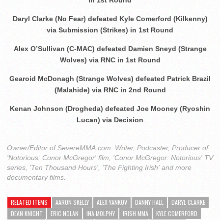
Daryl Clarke (No Fear) defeated Kyle Comerford (Kilkenny)
via Submission (Strikes) in 1st Round
Alex O’Sullivan (C-MAC) defeated Damien Sneyd (Strange
Wolves) via RNC in 1st Round
Gearoid McDonagh (Strange Wolves) defeated Patrick Brazil
(Malahide) via RNC in 2nd Round
Kenan Johnson (Drogheda) defeated Joe Mooney (Ryoshin
Lucan) via Decision
Owner/Editor of SevereMMA.com. Writer, Podcaster, Producer of
'Notorious: Conor McGregor' film, 'Conor McGregor: Notorious' TV
series, 'Ten Thousand Hours', 'The Fighting Irish' and more
documentary films.
RELATED ITEMS
AARON SKELLY
ALEX YANKOV
DANNY HALL
DARYL CLARKE
DEAN KNIGHT
ERIC NOLAN
INA MOLPHY
IRISH MMA
KYLE COMERFORD