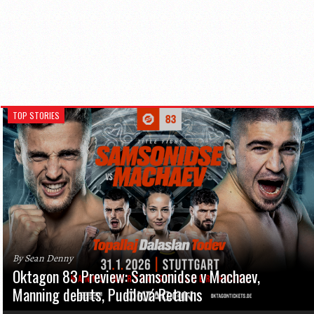
TOP STORIES
By Sean Denny
Oktagon 83 Preview: Samsonidse v Machaev,
Manning debuts, Pudilová Returns