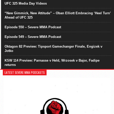
UFC 325 Media Day Videos
“New Gimmick, New Attitude” – Oban Elliott Embracing ‘Heel Turn’
Ahead of UFC 325
Episode 550 – Severe MMA Podcast
Episode 549 – Severe MMA Podcast
Oktagon 82 Preview: Tipsport Gamechanger Finale, Engizek v
Jotko
KSW 114 Preview: Parnasse v Held, Wrzosek v Bajor, Fadipe
returns
LATEST SEVERE MMA PODCASTS