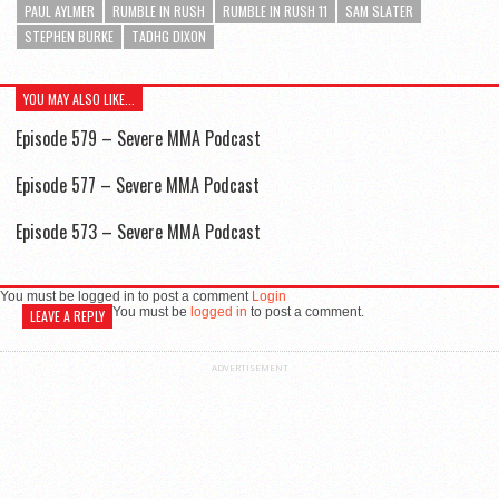
PAUL AYLMER
RUMBLE IN RUSH
RUMBLE IN RUSH 11
SAM SLATER
STEPHEN BURKE
TADHG DIXON
YOU MAY ALSO LIKE...
Episode 579 – Severe MMA Podcast
Episode 577 – Severe MMA Podcast
Episode 573 – Severe MMA Podcast
You must be logged in to post a comment
Login
You must be
logged in
to post a comment.
LEAVE A REPLY
ADVERTISEMENT