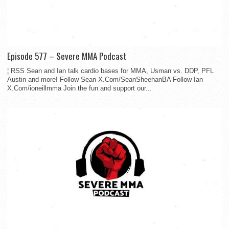
Episode 577 – Severe MMA Podcast
¦ RSS Sean and Ian talk cardio bases for MMA, Usman vs. DDP, PFL
Austin and more! Follow Sean X.Com/SeanSheehanBA Follow Ian
X.Com/ioneillmma Join the fun and support our...