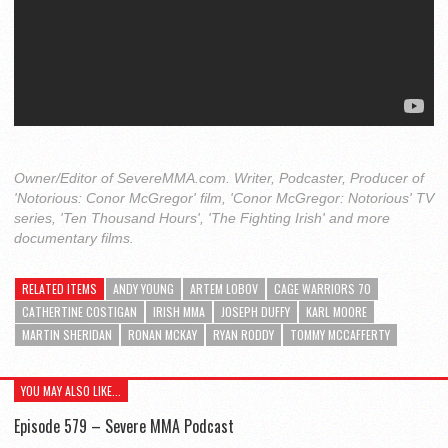
Owner/Editor of SevereMMA.com. Writer, Podcaster, Producer of
'Notorious: Conor McGregor' film, 'Conor McGregor: Notorious' TV
series, 'Ten Thousand Hours', 'The Fighting Irish' and more
documentary films.
RELATED ITEMS
ANDY YOUNG
ARTEM LOBOV
CAGE WARRIORS 70
CATHERTINE COSTIGAN
IRISH MMA
JOSEPH DUFFY
KARL MOORE
MARTIN SHERIDAN
RONAN MCKAY
RYAN RODDY
TOMMY MCCAFFERTY
YOU MAY ALSO LIKE...
Episode 579 – Severe MMA Podcast