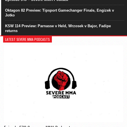
Oktagon 82 Preview: Tipsport Gamechanger Finale, Engizek v
Jotko
KSW 114 Preview: Parnasse v Held, Wrzosek v Bajor, Fadipe
returns
LATEST SEVERE MMA PODCASTS