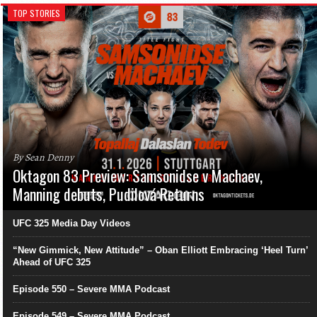
TOP STORIES
By Sean Denny
Oktagon 83 Preview: Samsonidse v Machaev,
Manning debuts, Pudilová Returns
UFC 325 Media Day Videos
“New Gimmick, New Attitude” – Oban Elliott Embracing ‘Heel Turn’
Ahead of UFC 325
Episode 550 – Severe MMA Podcast
Episode 549 – Severe MMA Podcast