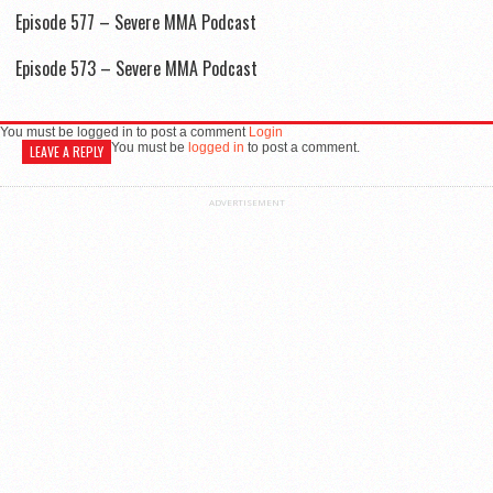
Episode 577 – Severe MMA Podcast
Episode 573 – Severe MMA Podcast
You must be logged in to post a comment
Login
You must be
logged in
to post a comment.
LEAVE A REPLY
ADVERTISEMENT