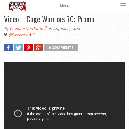
Menu
Video – Cage Warriors 70: Promo
By
Graeme McDonnell
on August 6, 2014
@SevereMMA
0 COMMENTS