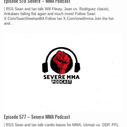
Episode 578 Severe – MMA Podcast
¦ RSS Sean and Ian talk Will Fleury, Jean vs. Rodriguez classic,
Ankalaev falling flat again and much more! Follow Sean
X.Com/SeanSheehanBA Follow Ian X.Com/ioneillmma Join the fun
and...
Episode 577 – Severe MMA Podcast
¦ RSS Sean and Ian talk cardio bases for MMA, Usman vs. DDP, PFL