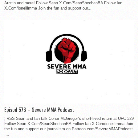
Austin and more! Follow Sean X.Com/SeanSheehanBA Follow Ian
X.Com/ioneillmma Join the fun and support our...
Episod 576 – Severe MMA Podcast
¦ RSS Sean and Ian talk Conor McGregor’s short-lived return at UFC 329
Follow Sean X.Com/SeanSheehanBA Follow Ian X.Com/ioneillmma Join
the fun and support our journalism on Patreon.com/SevereMMAPodcast
...