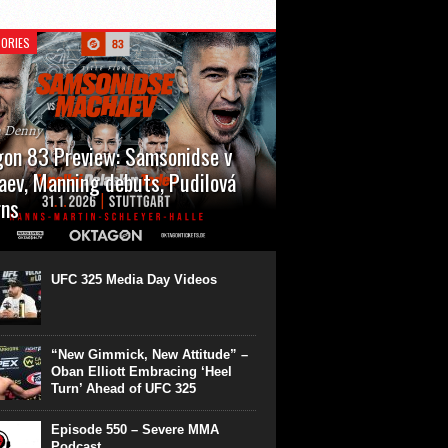
ORIES
n Denny
on 83 Preview: Samsonidse v
ev, Manning debuts, Pudilová
rns
 will cap off their January with a second
show of the month. Oktagon 83 is back in
rt’s Hanns Martin Schleyer Halle, with the
UFC 325 Media Day Videos
even fights...
“New Gimmick, New Attitude” –
Oban Elliott Embracing ‘Heel
Turn’ Ahead of UFC 325
Episode 550 – Severe MMA
Podcast