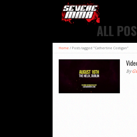
ALL POS
Home
/
Posts tagged "Cathertine Costigan"
Vide
By
Gr