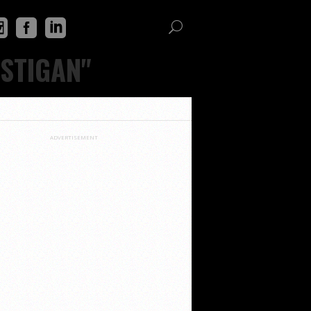
OSTIGAN"
ADVERTISEMENT