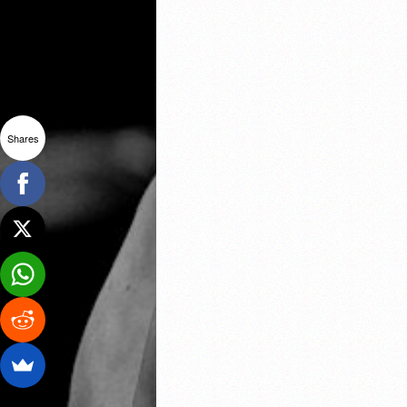
Shares