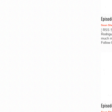
Episo
Sean Sh
¦ RSS S
Rodrigu
much m
Follow 
Episo
Sean Sh