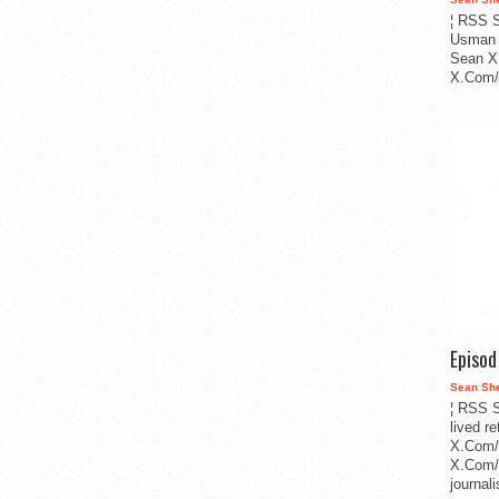
¦ RSS S
Usman 
Sean X
X.Com/i
Episo
Sean Sh
¦ RSS S
lived r
X.Com/
X.Com/i
journa