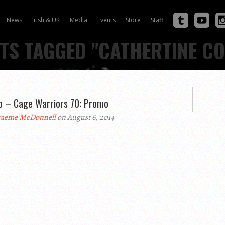
News
Irish & UK
Media
Events
Store
Staff
TS TAGGED "CATHERTINE C
o – Cage Warriors 70: Promo
aeme McDonnell
on August 6, 2014