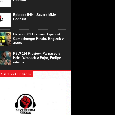
Episode 549 – Severe MMA
Podcast
Oktagon 82 Preview: Tipsport
Gamechanger Finale, Engizek v
Jotko
KSW 114 Preview: Parnasse v
Held, Wrzosek v Bajor, Fadipe
returns
 SEVERE MMA PODCASTS