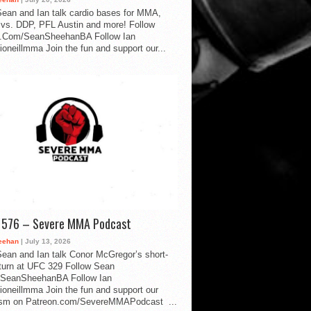
ean and Ian talk cardio bases for MMA,
vs. DDP, PFL Austin and more! Follow
.Com/SeanSheehanBA Follow Ian
oneillmma Join the fun and support our...
d 576 – Severe MMA Podcast
eehan
| July 13, 2026
ean and Ian talk Conor McGregor’s short-
eturn at UFC 329 Follow Sean
SeanSheehanBA Follow Ian
oneillmma Join the fun and support our
lism on Patreon.com/SevereMMAPodcast ...