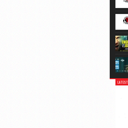
LATEST