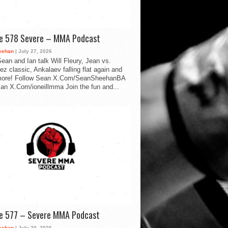
de 578 Severe – MMA Podcast
eehan
| July 27, 2026
ean and Ian talk Will Fleury, Jean vs.
ez classic, Ankalaev falling flat again and
ore! Follow Sean X.Com/SeanSheehanBA
Ian X.Com/ioneillmma Join the fun and...
de 577 – Severe MMA Podcast
eehan
| July 20, 2026