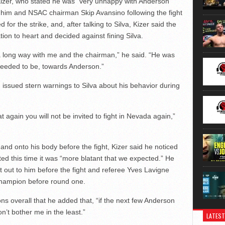
t. Kizer, who stated he was “very unhappy with Anderson”
d him and NSAC chairman Skip Avansino following the fight
d for the strike, and, after talking to Silva, Kizer said the
n to heart and decided against fining Silva.
 a long way with me and the chairman,” he said. “He was
eeded to be, towards Anderson.”
 issued stern warnings to Silva about his behavior during
at again you will not be invited to fight in Nevada again,”
e and onto his body before the fight, Kizer said he noticed
ted this time it was “more blatant that we expected.” He
 out to him before the fight and referee Yves Lavigne
champion before round one.
ons overall that he added that, “if the next few Anderson
n’t bother me in the least.”
LATEST