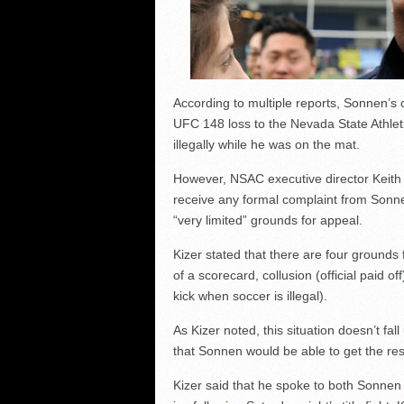
According to multiple reports, Sonnen’s
UFC 148 loss to the Nevada State Athlet
illegally while he was on the mat.
However, NSAC executive director Keith
receive any formal complaint from Sonn
“very limited” grounds for appeal.
Kizer stated that there are four grounds 
of a scorecard, collusion (official paid o
kick when soccer is illegal).
As Kizer noted, this situation doesn’t fa
that Sonnen would be able to get the res
Kizer said that he spoke to both Sonnen 