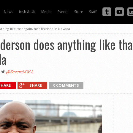
News
Irish & UK
Media
Events
Store
Staff
thing like that again, he’s finished in Nevada
nderson does anything like tha
da
@SevereMMA
SHARE
SHARE
0 COMMENTS