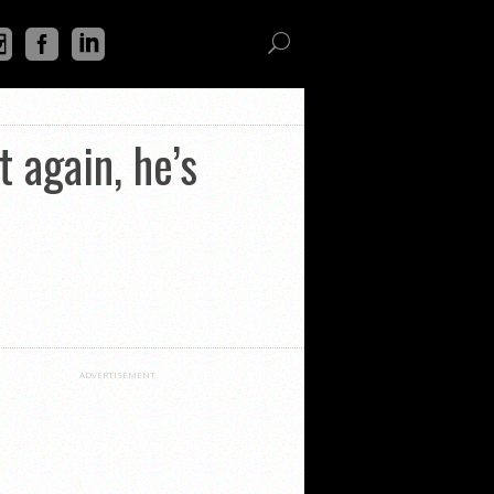
t again, he’s
ADVERTISEMENT