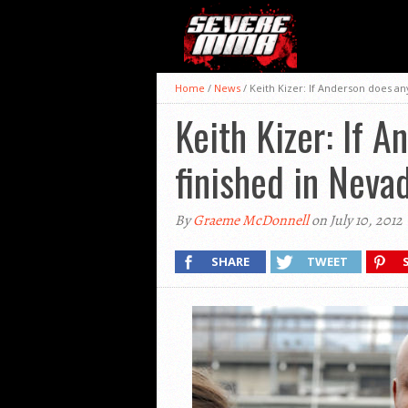
Home
/
News
/
Keith Kizer: If Anderson does any
Keith Kizer: If A
finished in Neva
By
Graeme McDonnell
on July 10, 2012
SHARE
TWEET