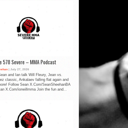
de 578 Severe – MMA Podcast
eehan
| July 27, 2026
ean and Ian talk Will Fleury, Jean vs.
ez classic, Ankalaev falling flat again and
ore! Follow Sean X.Com/SeanSheehanBA
Ian X.Com/ioneillmma Join the fun and...