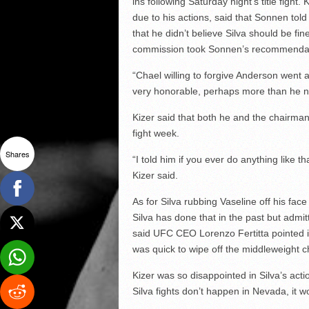
ins following Saturday night’s title figh
due to his actions, said that Sonnen tol
that he didn’t believe Silva should be fine
commission took Sonnen’s recommendatio
“Chael willing to forgive Anderson went
very honorable, perhaps more than he n
Kizer said that both he and the chairman
fight week.
Shares
“I told him if you ever do anything like th
Kizer said.
As for Silva rubbing Vaseline off his fac
Silva has done that in the past but admit
said UFC CEO Lorenzo Fertitta pointed it
was quick to wipe off the middleweight 
Kizer was so disappointed in Silva’s acti
Silva fights don’t happen in Nevada, it wo