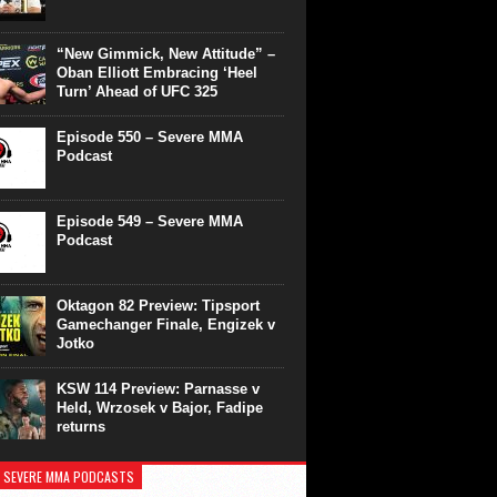
“New Gimmick, New Attitude” –
Oban Elliott Embracing ‘Heel
Turn’ Ahead of UFC 325
Episode 550 – Severe MMA
Podcast
Episode 549 – Severe MMA
Podcast
Oktagon 82 Preview: Tipsport
Gamechanger Finale, Engizek v
Jotko
KSW 114 Preview: Parnasse v
Held, Wrzosek v Bajor, Fadipe
returns
 SEVERE MMA PODCASTS