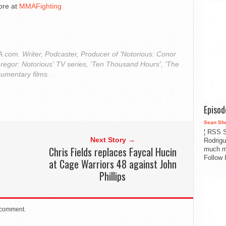
ore at
MMAFighting
com. Writer, Podcaster, Producer of 'Notorious: Conor
regor: Notorious' TV series, 'Ten Thousand Hours', 'The
cumentary films.
Episo
Sean Sh
¦ RSS S
Next Story →
Rodrigu
Chris Fields replaces Faycal Hucin
much m
Follow 
at Cage Warriors 48 against John
Phillips
 comment.