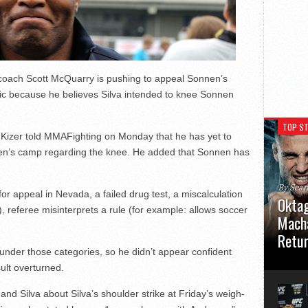
 coach Scott McQuarry is pushing to appeal Sonnen’s
ic because he believes Silva intended to knee Sonnen
TOP ST
 Kizer told MMAFighting on Monday that he has yet to
en’s camp regarding the knee. He added that Sonnen has
By Sea
for appeal in Nevada, a failed drug test, a miscalculation
Oktag
ff), referee misinterprets a rule (for example: allows soccer
Macha
Retu
ll under those categories, so he didn’t appear confident
Oktagon
ult overturned.
German 
Stuttga
and Silva about Silva’s shoulder strike at Friday’s weigh-
usual el