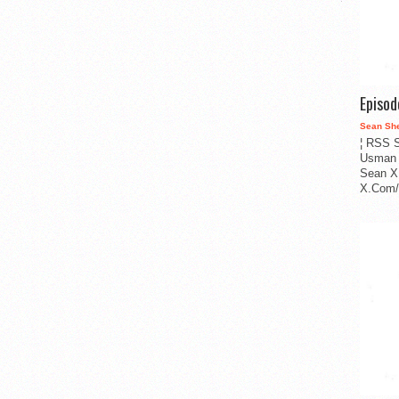
Episo
Sean Sh
¦ RSS S
Usman 
Sean X
X.Com/i