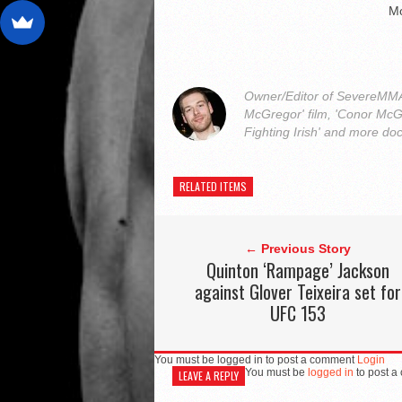
M
Owner/Editor of SevereMMA.
McGregor' film, 'Conor McG
Fighting Irish' and more do
RELATED ITEMS
← Previous Story
Quinton ‘Rampage’ Jackson
against Glover Teixeira set for
UFC 153
You must be logged in to post a comment
Login
You must be
logged in
to post a
LEAVE A REPLY