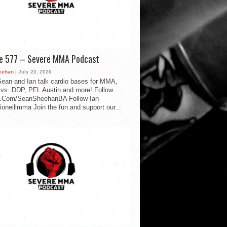
de 577 – Severe MMA Podcast
eehan
| July 20, 2026
ean and Ian talk cardio bases for MMA,
vs. DDP, PFL Austin and more! Follow
.Com/SeanSheehanBA Follow Ian
oneillmma Join the fun and support our...