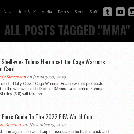
News
Irish & UK
Media
Events
Store
Staff
ALL POSTS TAGGED "MMA"
 Shelley vs Tobias Harila set for Cage Warriors
in Card
dy Stevenson
on January 20, 2023
credit: Dolly Clew / Cage Warriors Featherweight prospects
t to throw down inside Dublin’s 3Arena. Undefeated Irishman
helley (6-0) will take on...
Fan’s Guide To The 2022 FIFA World Cup
an Sheehan
on November 15, 2022
hat time again! The world cup of association football is back and