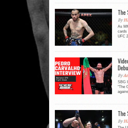
The 
By
Ha
As MMA
cards 
UFC 2
Vide
Debu
By
An
SBG Ir
“The 
agains
The 
By
Ha
The U