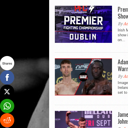
Prem
Sho
By
An
Irish
show i
on...
Adam
Shares
Warr
By
An
Image 
Irelan
set to
Jame
John