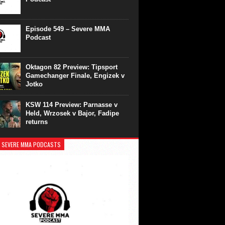
Episode 549 – Severe MMA
Podcast
Oktagon 82 Preview: Tipsport
Gamechanger Finale, Engizek v
Jotko
KSW 114 Preview: Parnasse v
Held, Wrzosek v Bajor, Fadipe
returns
 SEVERE MMA PODCASTS