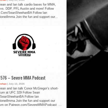
ean and Ian talk cardio bases for MMA,
vs. DDP, PFL Austin and more! Follow
.Com/SeanSheehanBA Follow Ian
oneillmma Join the fun and support our...
d 576 – Severe MMA Podcast
eehan
| July 13, 2026
ean and Ian talk Conor McGregor’s short-
eturn at UFC 329 Follow Sean
SeanSheehanBA Follow Ian
oneillmma Join the fun and support our
lism on Patreon.com/SevereMMAPodcast ...