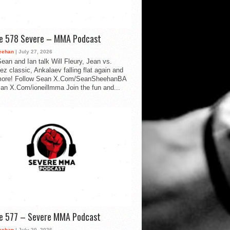
de 578 Severe – MMA Podcast
eehan
| July 27, 2026
ean and Ian talk Will Fleury, Jean vs.
ez classic, Ankalaev falling flat again and
ore! Follow Sean X.Com/SeanSheehanBA
Ian X.Com/ioneillmma Join the fun and...
de 577 – Severe MMA Podcast
eehan
| July 20, 2026