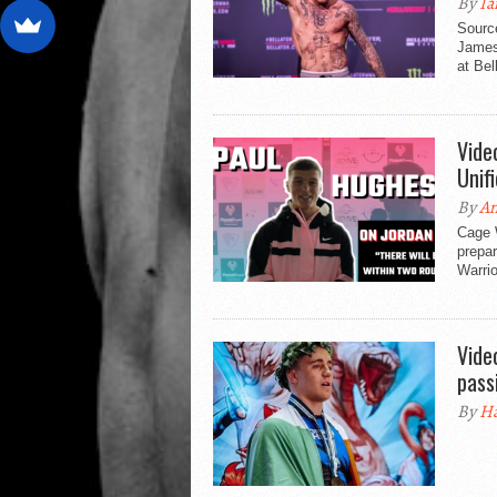
By
Ia
Sourc
James 
at Bel
Vide
Unif
By
An
Cage 
prepar
Warri
Vide
pass
By
Ha