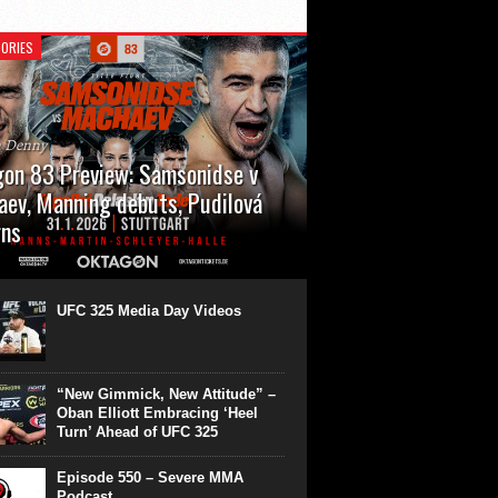
ORIES
n Denny
on 83 Preview: Samsonidse v
ev, Manning debuts, Pudilová
rns
 will cap off their January with a second
show of the month. Oktagon 83 is back in
rt’s Hanns Martin Schleyer Halle, with the
UFC 325 Media Day Videos
even fights...
“New Gimmick, New Attitude” –
Oban Elliott Embracing ‘Heel
Turn’ Ahead of UFC 325
Episode 550 – Severe MMA
Podcast