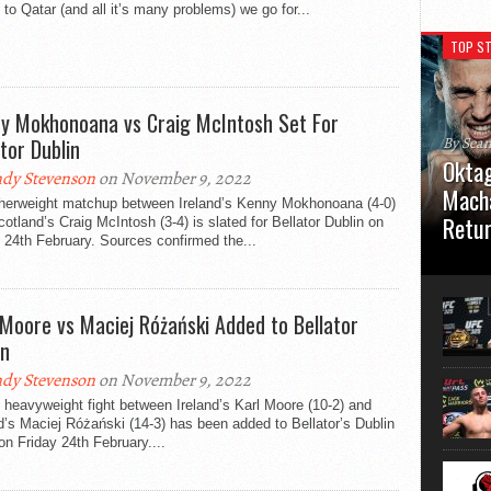
ff to Qatar (and all it’s many problems) we go for...
TOP ST
y Mokhonoana vs Craig McIntosh Set For
ator Dublin
By Sea
Oktag
dy Stevenson
on November 9, 2022
Macha
therweight matchup between Ireland’s Kenny Mokhonoana (4-0)
Retu
otland’s Craig McIntosh (3-4) is slated for Bellator Dublin on
 24th February. Sources confirmed the...
Oktagon
German 
Stuttga
 Moore vs Maciej Różański Added to Bellator
usual el
in
dy Stevenson
on November 9, 2022
t heavyweight fight between Ireland’s Karl Moore (10-2) and
’s Maciej Różański (14-3) has been added to Bellator’s Dublin
n Friday 24th February....