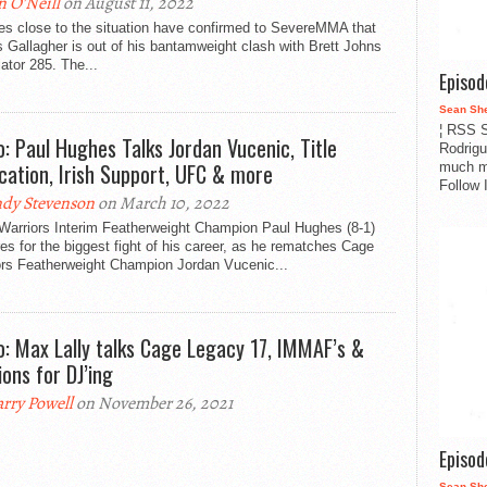
n O'Neill
on August 11, 2022
es close to the situation have confirmed to SevereMMA that
Gallagher is out of his bantamweight clash with Brett Johns
lator 285. The...
Episo
Sean Sh
¦ RSS S
o: Paul Hughes Talks Jordan Vucenic, Title
Rodrigu
ication, Irish Support, UFC & more
much m
Follow 
dy Stevenson
on March 10, 2022
Warriors Interim Featherweight Champion Paul Hughes (8-1)
es for the biggest fight of his career, as he rematches Cage
ors Featherweight Champion Jordan Vucenic...
o: Max Lally talks Cage Legacy 17, IMMAF’s &
ions for DJ’ing
rry Powell
on November 26, 2021
Episo
Sean Sh