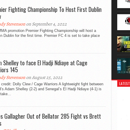
ier Fighting Championship To Host First Dublin
w
dy Stevenson
on September 4, 2022
 MMA promotion Premier Fighting Championship will host a
n Dublin for the first time. Premier FC 4 is set to take place
 Shelley to face El Hadji Ndiaye at Cage
iors 145
dy Stevenson
on August 25, 2022
LATEST
credit: Dolly Clew / Cage Warriors A lightweight fight between
d’s Adam Shelley (2-2) and Senegal’s El Hadji Ndiaye (4-1) is
 take...
s Gallagher Out of Bellator 285 Fight vs Brett
s