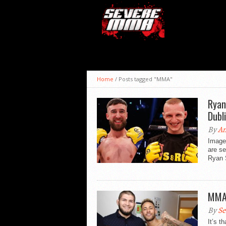
Home
/
Posts tagged "MMA"
Ryan
Dubl
By
An
Image 
are se
Ryan S
MMA 
By
Se
It’s t