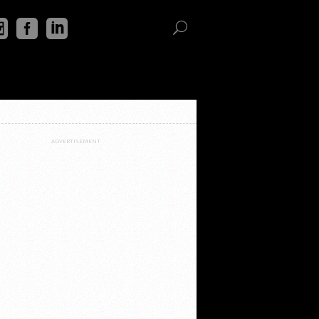
ADVERTISEMENT