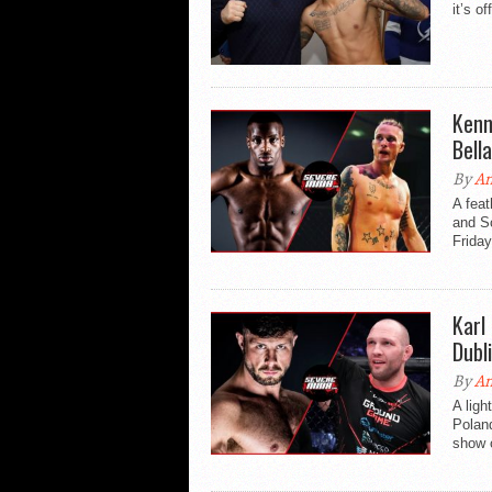
it’s o
Kenn
Bell
By
An
A fea
and Sc
Friday
Karl
Dubl
By
An
A ligh
Poland
show o