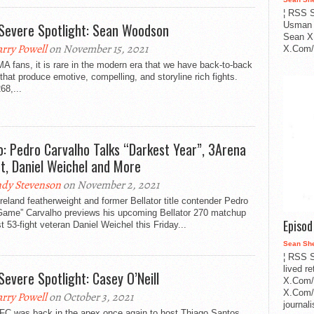
¦ RSS S
Severe Spotlight: Sean Woodson
Usman 
Sean X
rry Powell
on November 15, 2021
X.Com/i
 fans, it is rare in the modern era that we have back-to-back
that produce emotive, compelling, and storyline rich fights.
68,...
o: Pedro Carvalho Talks “Darkest Year”, 3Arena
t, Daniel Weichel and More
dy Stevenson
on November 2, 2021
eland featherweight and former Bellator title contender Pedro
Game” Carvalho previews his upcoming Bellator 270 matchup
Episo
t 53-fight veteran Daniel Weichel this Friday...
Sean Sh
¦ RSS S
lived r
Severe Spotlight: Casey O’Neill
X.Com/
X.Com/i
rry Powell
on October 3, 2021
journa
FC was back in the apex once again to host Thiago Santos