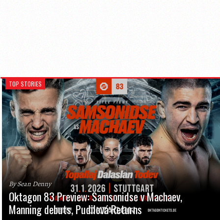
TOP STORIES
By Sean Denny
Oktagon 83 Preview: Samsonidse v Machaev,
Manning debuts, Pudilová Returns