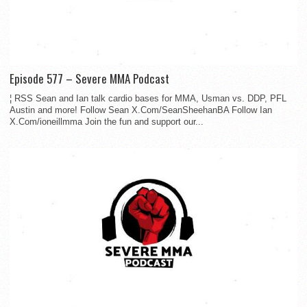
Episode 577 – Severe MMA Podcast
¦ RSS Sean and Ian talk cardio bases for MMA, Usman vs. DDP, PFL
Austin and more! Follow Sean X.Com/SeanSheehanBA Follow Ian
X.Com/ioneillmma Join the fun and support our...