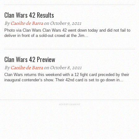
Clan Wars 42 Results
By
Caoilte de Barra
on October 9, 2021
Photo via Clan Wars Clan Wars 42 went down today and did not fail to
deliver in front of a sold-out crowd at the Jim...
Clan Wars 42 Preview
By
Caoilte de Barra
on October 8, 2021
Clan Wars returns this weekend with a 12 fight card preceded by their
inaugural contender’s show. Their 42nd card is set to go down in...
ADVERTISEMENT