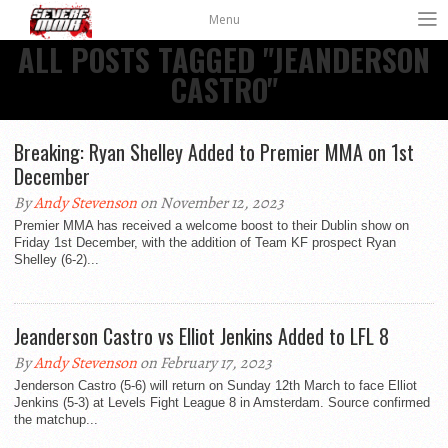
Menu
ALL POSTS TAGGED "JEANDERSON
CASTRO"
Breaking: Ryan Shelley Added to Premier MMA on 1st
December
By
Andy Stevenson
on November 12, 2023
Premier MMA has received a welcome boost to their Dublin show on
Friday 1st December, with the addition of Team KF prospect Ryan
Shelley (6-2)...
Jeanderson Castro vs Elliot Jenkins Added to LFL 8
By
Andy Stevenson
on February 17, 2023
Jenderson Castro (5-6) will return on Sunday 12th March to face Elliot
Jenkins (5-3) at Levels Fight League 8 in Amsterdam. Source confirmed
the matchup...