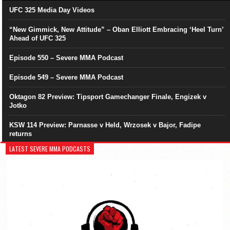
UFC 325 Media Day Videos
“New Gimmick, New Attitude” – Oban Elliott Embracing ‘Heel Turn’
Ahead of UFC 325
Episode 550 – Severe MMA Podcast
Episode 549 – Severe MMA Podcast
Oktagon 82 Preview: Tipsport Gamechanger Finale, Engizek v
Jotko
KSW 114 Preview: Parnasse v Held, Wrzosek v Bajor, Fadipe
returns
LATEST SEVERE MMA PODCASTS