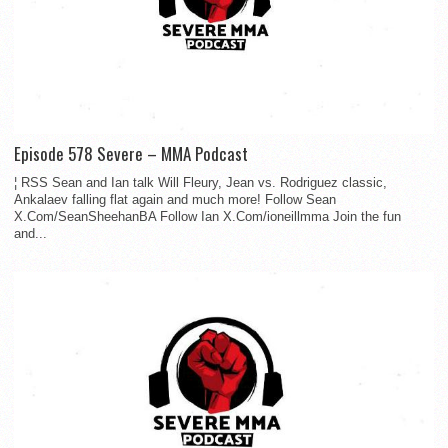
Episode 578 Severe – MMA Podcast
¦ RSS Sean and Ian talk Will Fleury, Jean vs. Rodriguez classic,
Ankalaev falling flat again and much more! Follow Sean
X.Com/SeanSheehanBA Follow Ian X.Com/ioneillmma Join the fun
and...