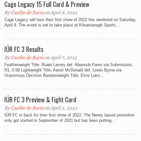
Cage Legacy 15 Full Card & Preview
By
Caoilte de Barra
on April 8, 2022
Cage Legacy will host their first show of 2022 this weekend on Saturday,
April 9. The event is set to take place at Kilnamanagh Sports...
IÚR FC 3 Results
By
Caoilte de Barra
on April 7, 2022
Featherweight Title: Ruairi Lavery def. Abanoub Fares via Submission,
R1, 0:58 Lightweight Title: Aaron McDonald def. Lewis Byrne via
Unanimous Decision Bantamweight Title: Elvis Luko...
IÚR FC 3 Preview & Fight Card
By
Caoilte de Barra
on April 2, 2022
IÚR FC is back for their first show of 2022. The Newry based promotion
only got started in September of 2021 but has been putting...