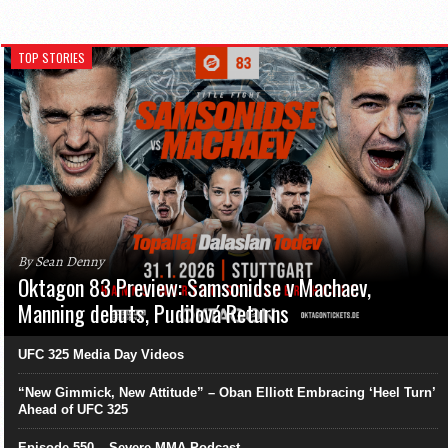
TOP STORIES
By Sean Denny
Oktagon 83 Preview: Samsonidse v Machaev,
Manning debuts, Pudilová Returns
UFC 325 Media Day Videos
“New Gimmick, New Attitude” – Oban Elliott Embracing ‘Heel Turn’
Ahead of UFC 325
Episode 550 – Severe MMA Podcast