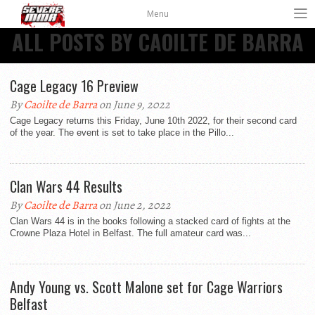
Menu
ALL POSTS BY CAOILTE DE BARRA
Cage Legacy 16 Preview
By
Caoilte de Barra
on June 9, 2022
Cage Legacy returns this Friday, June 10th 2022, for their second card
of the year. The event is set to take place in the Pillo...
Clan Wars 44 Results
By
Caoilte de Barra
on June 2, 2022
Clan Wars 44 is in the books following a stacked card of fights at the
Crowne Plaza Hotel in Belfast. The full amateur card was...
Andy Young vs. Scott Malone set for Cage Warriors
Belfast