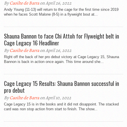
By
Caoilte de Barra
on April 26, 2022
Andy Young (11-13) will return to the cage for the first time since 2019
when he faces Scott Malone (8-5) in a flyweight bout at...
Shauna Bannon to face Chi Attoh for Flyweight belt in
Cage Legacy 16 Headliner
By
Caoilte de Barra
on April 26, 2022
Right off the back of her pro debut victory at Cage Legacy 15, Shauna
Bannon is back in action once again. This time around she...
Cage Legacy 15 Results: Shauna Bannon successful in
pro debut
By
Caoilte de Barra
on April 10, 2022
Cage Legacy 15 is in the books and it did not disappoint. The stacked
card was non stop action from start to finish. The show...