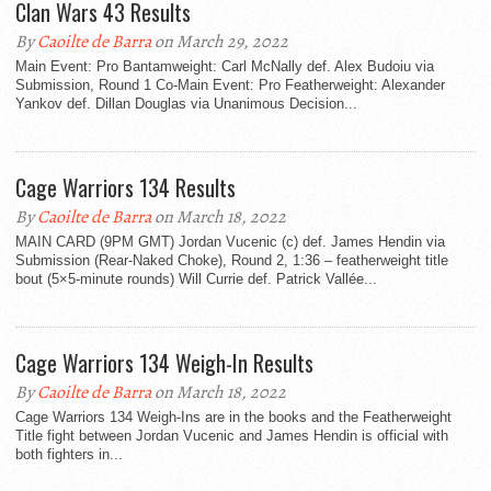
Clan Wars 43 Results
By
Caoilte de Barra
on March 29, 2022
Main Event: Pro Bantamweight: Carl McNally def. Alex Budoiu via
Submission, Round 1 Co-Main Event: Pro Featherweight: Alexander
Yankov def. Dillan Douglas via Unanimous Decision...
Cage Warriors 134 Results
By
Caoilte de Barra
on March 18, 2022
MAIN CARD (9PM GMT) Jordan Vucenic (c) def. James Hendin via
Submission (Rear-Naked Choke), Round 2, 1:36 – featherweight title
bout (5×5-minute rounds) Will Currie def. Patrick Vallée...
Cage Warriors 134 Weigh-In Results
By
Caoilte de Barra
on March 18, 2022
Cage Warriors 134 Weigh-Ins are in the books and the Featherweight
Title fight between Jordan Vucenic and James Hendin is official with
both fighters in...