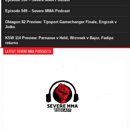
Episode 549 – Severe MMA Podcast
Oktagon 82 Preview: Tipsport Gamechanger Finale, Engizek v
Jotko
KSW 114 Preview: Parnasse v Held, Wrzosek v Bajor, Fadipe
returns
LATEST SEVERE MMA PODCASTS