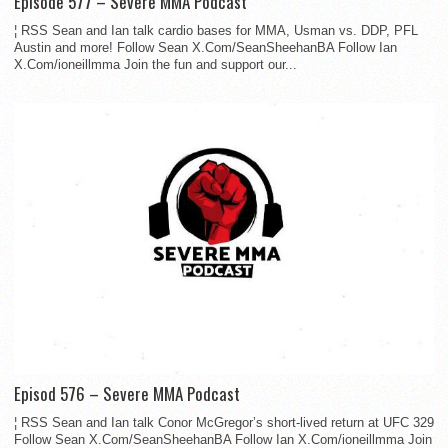
Episode 577 – Severe MMA Podcast
¦ RSS Sean and Ian talk cardio bases for MMA, Usman vs. DDP, PFL
Austin and more! Follow Sean X.Com/SeanSheehanBA Follow Ian
X.Com/ioneillmma Join the fun and support our...
Episod 576 – Severe MMA Podcast
¦ RSS Sean and Ian talk Conor McGregor’s short-lived return at UFC 329
Follow Sean X.Com/SeanSheehanBA Follow Ian X.Com/ioneillmma Join