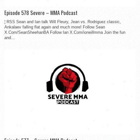
Episode 578 Severe – MMA Podcast
¦ RSS Sean and Ian talk Will Fleury, Jean vs. Rodriguez classic,
Ankalaev falling flat again and much more! Follow Sean
X.Com/SeanSheehanBA Follow Ian X.Com/ioneillmma Join the fun
and...