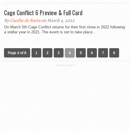
Cage Conflict 6 Preview & Full Card
By
Caoilte de Barra
on March 4, 2022
On March 5th Cage Conflict returns for their first show in 2022 following
a stellar year in 2021. The event is set to take place...
Page 4 of 8
1
2
3
4
5
6
7
8
ADVERTISEMENT