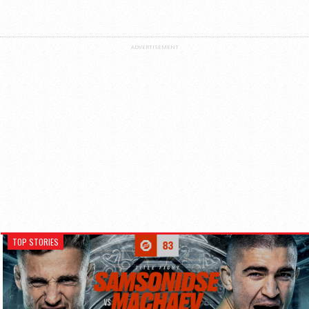
ADVERTISEMENT
TOP STORIES