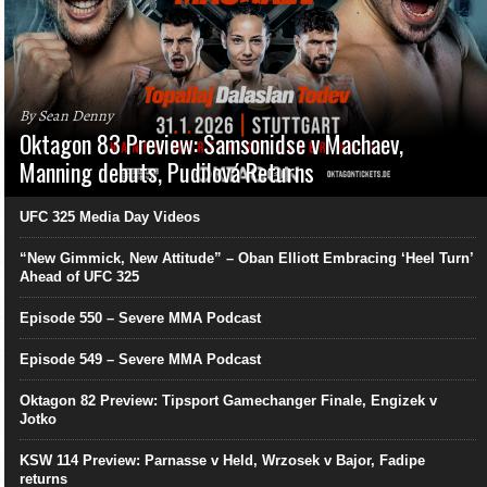
By Sean Denny
Oktagon 83 Preview: Samsonidse v Machaev,
Manning debuts, Pudilová Returns
UFC 325 Media Day Videos
“New Gimmick, New Attitude” – Oban Elliott Embracing ‘Heel Turn’
Ahead of UFC 325
Episode 550 – Severe MMA Podcast
Episode 549 – Severe MMA Podcast
Oktagon 82 Preview: Tipsport Gamechanger Finale, Engizek v
Jotko
KSW 114 Preview: Parnasse v Held, Wrzosek v Bajor, Fadipe
returns