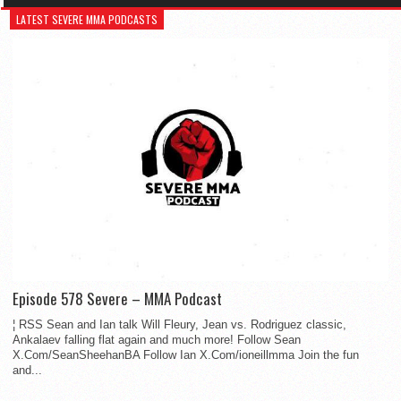
LATEST SEVERE MMA PODCASTS
Episode 578 Severe – MMA Podcast
¦ RSS Sean and Ian talk Will Fleury, Jean vs. Rodriguez classic,
Ankalaev falling flat again and much more! Follow Sean
X.Com/SeanSheehanBA Follow Ian X.Com/ioneillmma Join the fun
and...