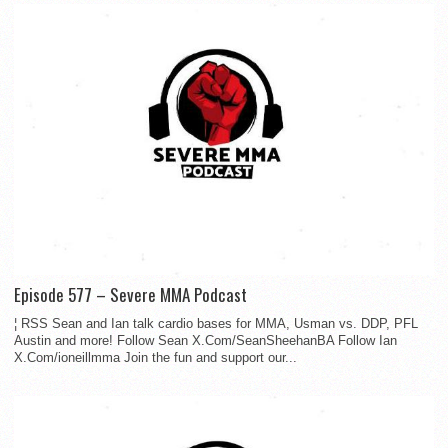
Episode 577 – Severe MMA Podcast
¦ RSS Sean and Ian talk cardio bases for MMA, Usman vs. DDP, PFL
Austin and more! Follow Sean X.Com/SeanSheehanBA Follow Ian
X.Com/ioneillmma Join the fun and support our...