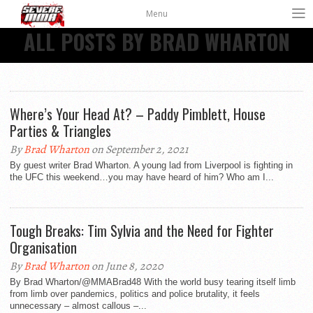
Menu
ALL POSTS BY BRAD WHARTON
Where’s Your Head At? – Paddy Pimblett, House
Parties & Triangles
By
Brad Wharton
on September 2, 2021
By guest writer Brad Wharton. A young lad from Liverpool is fighting in
the UFC this weekend…you may have heard of him? Who am I...
Tough Breaks: Tim Sylvia and the Need for Fighter
Organisation
By
Brad Wharton
on June 8, 2020
By Brad Wharton/@MMABrad48 With the world busy tearing itself limb
from limb over pandemics, politics and police brutality, it feels
unnecessary – almost callous –...