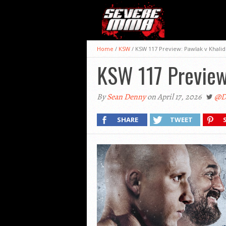
Home
/
KSW
/
KSW 117 Preview: Pawlak v Khalid
KSW 117 Preview:
By
Sean Denny
on April 17, 2026
@D
SHARE
TWEET