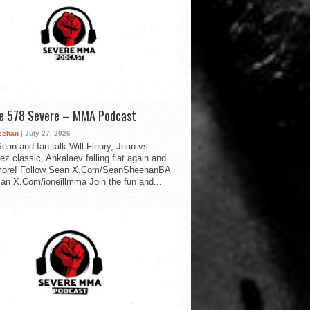
de 578 Severe – MMA Podcast
eehan
| July 27, 2026
ean and Ian talk Will Fleury, Jean vs.
ez classic, Ankalaev falling flat again and
ore! Follow Sean X.Com/SeanSheehanBA
Ian X.Com/ioneillmma Join the fun and...