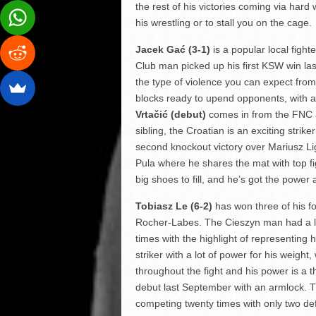
the rest of his victories coming via hard 
his wrestling or to stall you on the cage.
Jacek Gać (3-1)
is a popular local figh
Club man picked up his first KSW win la
the type of violence you can expect fro
blocks ready to upend opponents, with all
Vrtačić (debut)
comes in from the FNC am
sibling, the Croatian is an exciting stri
second knockout victory over Mariusz Lig
Pula where he shares the mat with top fi
big shoes to fill, and he’s got the power 
Tobiasz Le (6-2)
has won three of his f
Rocher-Labes. The Cieszyn man had a lo
times with the highlight of representing 
striker with a lot of power for his weigh
throughout the fight and his power is a t
debut last September with an armlock. 
competing twenty times with only two def