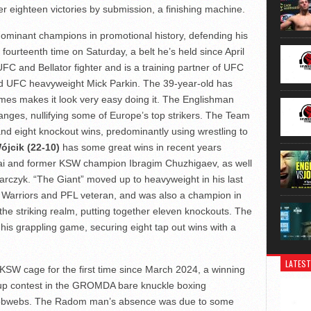
 eighteen victories by submission, a finishing machine.
dominant champions in promotional history, defending his
urteenth time on Saturday, a belt he’s held since April
C and Bellator fighter and is a training partner of UFC
 UFC heavyweight Mick Parkin. The 39-year-old has
imes makes it look very easy doing it. The Englishman
hanges, nullifying some of Europe’s top strikers. The Team
nd eight knockout wins, predominantly using wrestling to
ójcik (22-10)
has some great wins in recent years
ai and former KSW champion Ibragim Chuzhigaev, as well
rczyk. “The Giant” moved up to heavyweight in his last
e Warriors and PFL veteran, and was also a champion in
 the striking realm, putting together eleven knockouts. The
his grappling game, securing eight tap out wins with a
LATEST
 KSW cage for the first time since March 2024, a winning
 up contest in the GROMDA bare knuckle boxing
e cobwebs. The Radom man’s absence was due to some