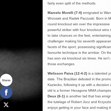
fairly even split of the methods.
Marcelo Morelli (7-4)
emigrated to Wars
Wrzosek and Radek Paczuski. Born in Mex
round knockout win over the impressive 
powerful striker with four knockout wins s
to take chances on the feet, entertaining
challenger making his seventh appearance
facets of the sport, possessing significan
favourite technique is the armbar. On th
has won via knockout six times. He isn’t 
those exchanges.
Welisson Paiva (12-4-2)
is a talented 
date. The Brazilian debuted in the promo
Shares
Kaziecko, following it up with a decisio
old is a former Hexagone MMA champion
Deux (6-1)
is another lad that has emig
the tutelage of Robert Jocz and Krzyszt
enjoys getting in your face and making 