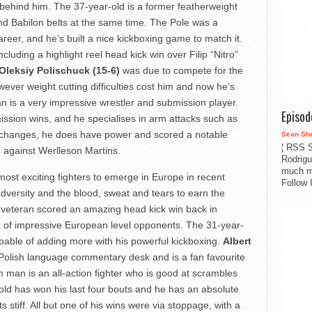
l behind him. The 37-year-old is a former featherweight
nd Babilon belts at the same time. The Pole was a
areer, and he’s built a nice kickboxing game to match it.
luding a highlight reel head kick win over Filip “Nitro”
Oleksiy Polischuck (15-6)
was due to compete for the
ver weight cutting difficulties cost him and now he’s
n is a very impressive wrestler and submission player.
Episo
ssion wins, and he specialises in arm attacks such as
xchanges, he does have power and scored a notable
Sean Sh
¦ RSS S
4 against Werlleson Martins.
Rodrigu
much m
ost exciting fighters to emerge in Europe in recent
Follow 
versity and the blood, sweat and tears to earn the
 veteran scored an amazing head kick win back in
st of impressive European level opponents. The 31-year-
apable of adding more with his powerful kickboxing.
Albert
 Polish language commentary desk and is a fan favourite
man is an all-action fighter who is good at scrambles
-old has won his last four bouts and he has an absolute
stiff. All but one of his wins were via stoppage, with a