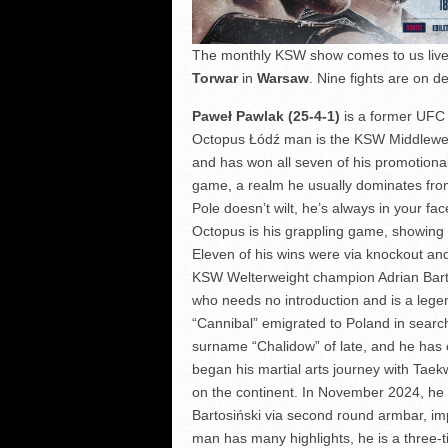
The monthly KSW show comes to us live
Torwar
in
Warsaw
. Nine fights are on de
Paweł Pawlak (25-4-1)
is a former UFC 
Octopus Łódź man is the KSW Middleweig
and has won all seven of his promotional 
game, a realm he usually dominates from 
Pole doesn’t wilt, he’s always in your fa
Octopus is his grappling game, showing
Eleven of his wins were via knockout an
KSW Welterweight champion Adrian Barto
who needs no introduction and is a leg
“Cannibal” emigrated to Poland in search o
surname “Chalidow” of late, and he has c
began his martial arts journey with Tae
on the continent. In November 2024, he
Bartosiński via second round armbar, imp
man has many highlights, he is a three-