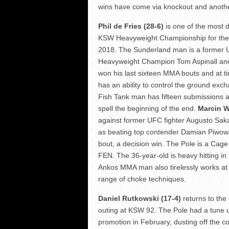
wins have come via knockout and another
Phil de Fries (28-6)
is one of the most 
KSW Heavyweight Championship for the fo
2018. The Sunderland man is a former UF
Heavyweight Champion Tom Aspinall and
won his last sixteen MMA bouts and at t
has an ability to control the ground exc
Fish Tank man has fifteen submissions a
spell the beginning of the end.
Marcin W
against former UFC fighter Augusto Sak
as beating top contender Damian Piwowa
bout, a decision win. The Pole is a Cag
FEN. The 36-year-old is heavy hitting in
Ankos MMA man also tirelessly works at 
range of choke techniques.
Daniel Rutkowski (17-4)
returns to the
outing at KSW 92. The Pole had a tune
promotion in February, dusting off th