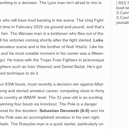
working to a decision. The Lyon man isn’t afraid to mix in
¦ RSS S
lived r
X.Com/
X.Com/i
ter who will have loud backing in the arena. The Uniq Fight
journa
st time in February 2025 via ground and pound, and that’s
m him. The Warsaw man is a kickboxer who flies out of the
 his victories coming shortly after the fight started.
Luka
ateur scene and is the brother of Andi Vrtačić. Like his
ker and his most notable moment in his career was a fifteen-
or. He trains with the Trojan Free Fighters in picturesque
ghters such as Ivan Vitasović and Daniel Bažat. He’s got
and technique to do it.
our KSW bouts, most recently a decision win against Alfan
ng and storied amateur career, competing close to thirty
his country at IMMAF level. The 31-year-old is an exciting
t, winning four bouts via knockout. The Pole is a danger
hreat for the duration.
Sebastian Decowski (6-0)
won his
The Pole was an accomplished amateur in his own right,
eats. The Rzeszów man is a quick starter, particularly on