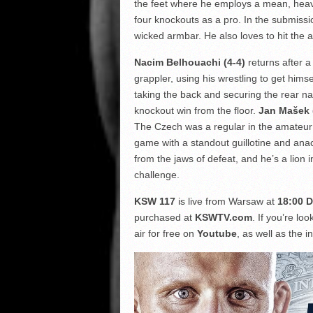
the feet where he employs a mean, heav
four knockouts as a pro. In the submissi
wicked armbar. He also loves to hit the 
Nacim Belhouachi (4-4)
returns after a
grappler, using his wrestling to get hims
taking the back and securing the rear na
knockout win from the floor.
Jan Mašek 
The Czech was a regular in the amateu
game with a standout guillotine and anac
from the jaws of defeat, and he’s a lio
challenge.
KSW 117
is live from Warsaw at
18:00 D
purchased at
KSWTV.com
. If you’re lo
air for free on
Youtube
, as well as the