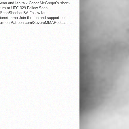
ean and Ian talk Conor McGregor’s short-
eturn at UFC 329 Follow Sean
SeanSheehanBA Follow Ian
oneillmma Join the fun and support our
lism on Patreon.com/SevereMMAPodcast ...