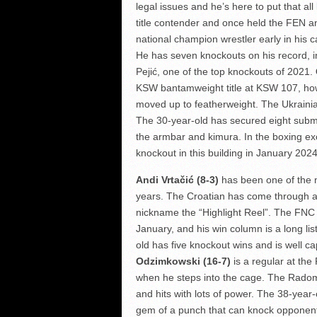
legal issues and he’s here to put that al
title contender and once held the FEN a
national champion wrestler early in his c
He has seven knockouts on his record, inc
Pejić, one of the top knockouts of 2021.
KSW bantamweight title at KSW 107, howe
moved up to featherweight. The Ukrainia
The 30-year-old has secured eight submi
the armbar and kimura. In the boxing e
knockout in this building in January 202
Andi Vrtačić (8-3)
has been one of the m
years. The Croatian has come through ad
nickname the “Highlight Reel”. The FNC
January, and his win column is a long li
old has five knockout wins and is well c
Odzimkowski (16-7)
is a regular at the
when he steps into the cage. The Radom 
and hits with lots of power. The 38-year
gem of a punch that can knock opponents 