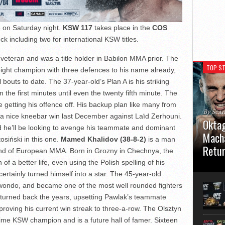
 on Saturday night.
KSW 117
takes place in the
COS
ck including two for international KSW titles.
veteran and was a title holder in Babilon MMA prior. The
TOP ST
ht champion with three defences to his name already,
bouts to date. The 37-year-old’s Plan A is his striking
the first minutes until even the twenty fifth minute. The
ce getting his offence off. His backup plan like many from
By Sea
 a nice kneebar win last December against Laïd Zerhouni.
Oktag
d he’ll be looking to avenge his teammate and dominant
Macha
siński in this one.
Mamed Khalidov (38-8-2)
is a man
Retu
end of European MMA. Born in Grozny in Chechnya, the
f a better life, even using the Polish spelling of his
Oktagon
ertainly turned himself into a star. The 45-year-old
German 
Stuttga
kwondo, and became one of the most well rounded fighters
usual el
 turned back the years, upsetting Pawlak’s teammate
roving his current win streak to three-a-row. The Olsztyn
time KSW champion and is a future hall of famer. Sixteen