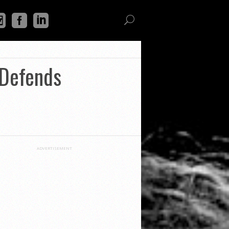
 Defends
ADVERTISEMENT