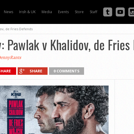
News
Irish & UK
Media
Events
Store
Staff
ov, de Fries Defends
 Pawlak v Khalidov, de Fries
ennyRants
SHARE
SHARE
0 COMMENTS