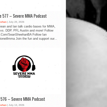
de 577 – Severe MMA Podcast
eehan
| July 20, 2026
ean and Ian talk cardio bases for MMA,
vs. DDP, PFL Austin and more! Follow
.Com/SeanSheehanBA Follow Ian
oneillmma Join the fun and support our...
d 576 – Severe MMA Podcast
eehan
| July 13, 2026