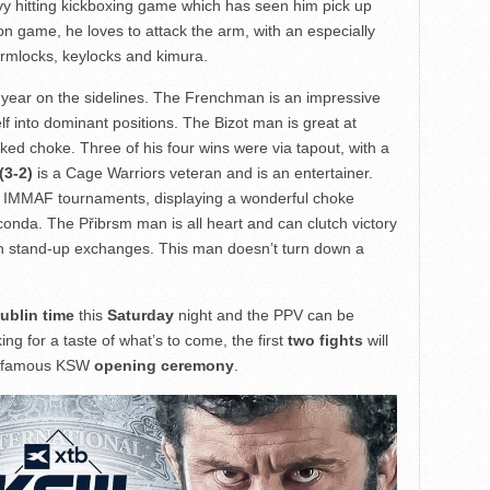
y hitting kickboxing game which has seen him pick up
on game, he loves to attack the arm, with an especially
armlocks, keylocks and kimura.
 year on the sidelines. The Frenchman is an impressive
elf into dominant positions. The Bizot man is great at
ked choke. Three of his four wins were via tapout, with a
(3-2)
is a Cage Warriors veteran and is an entertainer.
r IMMAF tournaments, displaying a wonderful choke
onda. The Přibrsm man is all heart and can clutch victory
n in stand-up exchanges. This man doesn’t turn down a
ublin time
this
Saturday
night and the PPV can be
oking for a taste of what’s to come, the first
two fights
will
 infamous KSW
opening ceremony
.