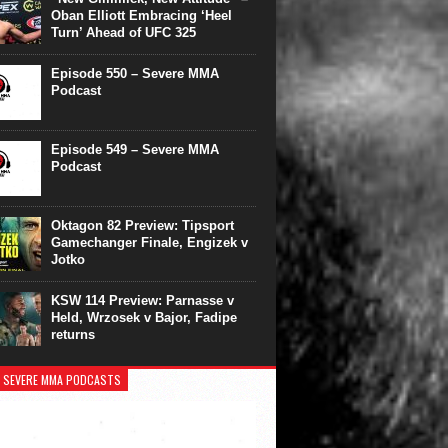
Oban Elliott Embracing ‘Heel
Turn’ Ahead of UFC 325
Episode 550 – Severe MMA
Podcast
Episode 549 – Severe MMA
Podcast
Oktagon 82 Preview: Tipsport
Gamechanger Finale, Engizek v
Jotko
KSW 114 Preview: Parnasse v
Held, Wrzosek v Bajor, Fadipe
returns
 SEVERE MMA PODCASTS