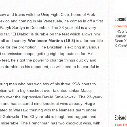
aw and trains with the Uniq Fight Club, home of Arek
Episo
ico and coming in via Venezuela, he comes in off a first
Sean Sh
Patryk Surdyn in December. The 28-year-old is a very
¦ RSS S
o far. “El Diablo” is durable on the feet which allows him
Usman 
 all and sundry.
Werlleson Martins (19-8)
is a former title
Sean X
X.Com/i
 for the promotion. The Brazilian is exciting in various
t submission chops, getting eight tap outs so far. His
e feet, he’s got the power to change things quickly and
as durable as his opponent, so will need to be careful in
young man who has won two of his three KSW bouts to
tion with a big knockout over talented striker Macej
n win over the impressive Dawid Smiełkowski. The 23-year-
 and has secured nine knockout wins already.
Hugo
rated to Warsaw, training with the Nemesis team under
Episo
of Gutowski. The 30-year-old is tough and rugged, and
it miserable. The Frenchman has two knockout wins, with
Sean Sh