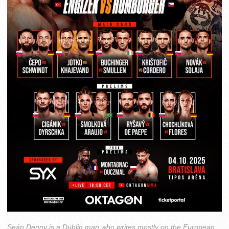
Seán Denny is a Dublin man who writes mostly on the European