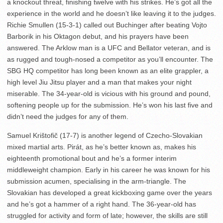
a knockout threat, finishing twelve with his strikes. He’s got all the
experience in the world and he doesn’t like leaving it to the judges.
Richie Smullen (15-3-1) called out Buchinger after beating Vojto
Barborik in his Oktagon debut, and his prayers have been
answered. The Arklow man is a UFC and Bellator veteran, and is
as rugged and tough-nosed a competitor as you’ll encounter. The
SBG HQ competitor has long been known as an elite grappler, a
high level Jiu Jitsu player and a man that makes your night
miserable. The 34-year-old is vicious with his ground and pound,
softening people up for the submission. He’s won his last five and
didn’t need the judges for any of them.
Samuel Krištofič (17-7) is another legend of Czecho-Slovakian
mixed martial arts. Pirát, as he’s better known as, makes his
eighteenth promotional bout and he’s a former interim
middleweight champion. Early in his career he was known for his
submission acumen, specialising in the arm-triangle. The
Slovakian has developed a great kickboxing game over the years
and he’s got a hammer of a right hand. The 36-year-old has
struggled for activity and form of late; however, the skills are still