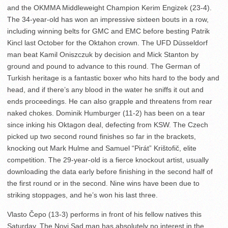
and the OKMMA Middleweight Champion Kerim Engizek (23-4).
The 34-year-old has won an impressive sixteen bouts in a row,
including winning belts for GMC and EMC before besting Patrik
Kincl last October for the Oktahon crown. The UFD Düsseldorf
man beat Kamil Oniszczuk by decision and Mick Stanton by
ground and pound to advance to this round. The German of
Turkish heritage is a fantastic boxer who hits hard to the body and
head, and if there’s any blood in the water he sniffs it out and
ends proceedings. He can also grapple and threatens from rear
naked chokes. Dominik Humburger (11-2) has been on a tear
since inking his Oktagon deal, defecting from KSW. The Czech
picked up two second round finishes so far in the brackets,
knocking out Mark Hulme and Samuel “Pirát” Krištofič, elite
competition. The 29-year-old is a fierce knockout artist, usually
downloading the data early before finishing in the second half of
the first round or in the second. Nine wins have been due to
striking stoppages, and he’s won his last three.
Vlasto Čepo (13-3) performs in front of his fellow natives this
Saturday. The Novi Sad man has absolutely no interest in the