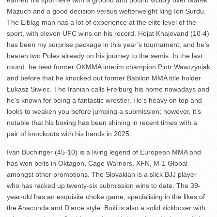
earned his spot here with a ground and pound victory over Marek
Mazuch and a good decision versus welterweight king Ion Surdu.
The Elbląg man has a lot of experience at the elite level of the
sport, with eleven UFC wins on his record. Hojat Khajevand (10-4)
has been my surprise package in this year’s tournament, and he’s
beaten two Poles already on his journey to the semis. In the last
round, he beat former OKMMA interim champion Piotr Wawrzyniak
and before that he knocked out former Babilon MMA title holder
Łukasz Siwiec. The Iranian calls Freiburg his home nowadays and
he’s known for being a fantastic wrestler. He’s heavy on top and
looks to weaken you before jumping a submission; however, it’s
notable that his boxing has been shining in recent times with a
pair of knockouts with his hands in 2025.
Ivan Buchinger (45-10) is a living legend of European MMA and
has won belts in Oktagon, Cage Warriors, XFN, M-1 Global
amongst other promotions. The Slovakian is a slick BJJ player
who has racked up twenty-six submission wins to date. The 39-
year-old has an exquisite choke game, specialising in the likes of
the Anaconda and D’arce style. Buki is also a solid kickboxer with