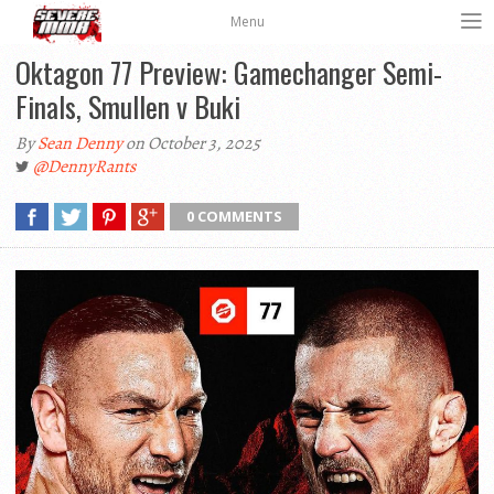
Menu
Oktagon 77 Preview: Gamechanger Semi-
Finals, Smullen v Buki
By
Sean Denny
on October 3, 2025
@DennyRants
0 COMMENTS