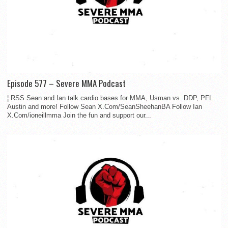
Episode 577 – Severe MMA Podcast
¦ RSS Sean and Ian talk cardio bases for MMA, Usman vs. DDP, PFL
Austin and more! Follow Sean X.Com/SeanSheehanBA Follow Ian
X.Com/ioneillmma Join the fun and support our...