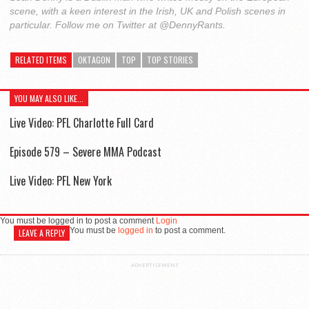
scene, with a keen interest in the Irish, UK and Polish scenes in
particular. Follow me on Twitter at @DennyRants.
RELATED ITEMS
OKTAGON
TOP
TOP STORIES
YOU MAY ALSO LIKE...
Live Video: PFL Charlotte Full Card
Episode 579 – Severe MMA Podcast
Live Video: PFL New York
You must be logged in to post a comment
Login
You must be
logged in
to post a comment.
LEAVE A REPLY
ADVERTISEMENT