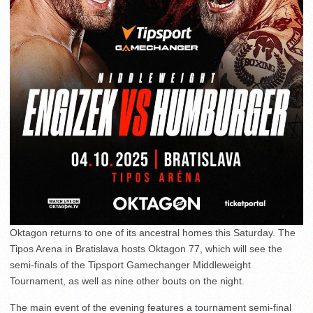
Oktagon returns to one of its ancestral homes this Saturday. The
Tipos Arena in Bratislava hosts Oktagon 77, which will see the
semi-finals of the Tipsport Gamechanger Middleweight
Tournament, as well as nine other bouts on the night.
The main event of the evening features a tournament semi-final