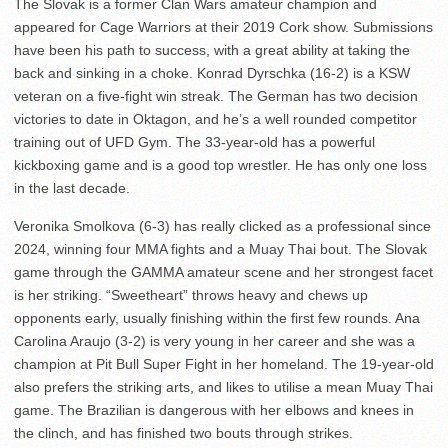
The Slovak is a former Clan Wars amateur champion and
appeared for Cage Warriors at their 2019 Cork show. Submissions
have been his path to success, with a great ability at taking the
back and sinking in a choke. Konrad Dyrschka (16-2) is a KSW
veteran on a five-fight win streak. The German has two decision
victories to date in Oktagon, and he’s a well rounded competitor
training out of UFD Gym. The 33-year-old has a powerful
kickboxing game and is a good top wrestler. He has only one loss
in the last decade.
Veronika Smolkova (6-3) has really clicked as a professional since
2024, winning four MMA fights and a Muay Thai bout. The Slovak
game through the GAMMA amateur scene and her strongest facet
is her striking. “Sweetheart” throws heavy and chews up
opponents early, usually finishing within the first few rounds. Ana
Carolina Araujo (3-2) is very young in her career and she was a
champion at Pit Bull Super Fight in her homeland. The 19-year-old
also prefers the striking arts, and likes to utilise a mean Muay Thai
game. The Brazilian is dangerous with her elbows and knees in
the clinch, and has finished two bouts through strikes.