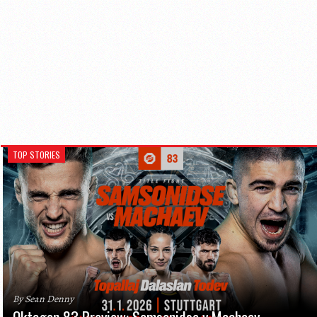
TOP STORIES
By Sean Denny