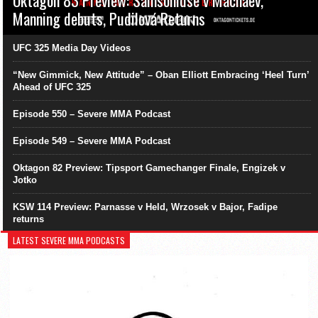
Oktagon 83 Preview: Samsonidse v Machaev,
Manning debuts, Pudilová Returns
UFC 325 Media Day Videos
“New Gimmick, New Attitude” – Oban Elliott Embracing ‘Heel Turn’
Ahead of UFC 325
Episode 550 – Severe MMA Podcast
Episode 549 – Severe MMA Podcast
Oktagon 82 Preview: Tipsport Gamechanger Finale, Engizek v
Jotko
KSW 114 Preview: Parnasse v Held, Wrzosek v Bajor, Fadipe
returns
LATEST SEVERE MMA PODCASTS