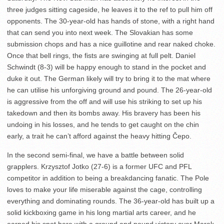
three judges sitting cageside, he leaves it to the ref to pull him off
opponents. The 30-year-old has hands of stone, with a right hand
that can send you into next week. The Slovakian has some
submission chops and has a nice guillotine and rear naked choke.
Once that bell rings, the fists are swinging at full pelt. Daniel
Schwindt (8-3) will be happy enough to stand in the pocket and
duke it out. The German likely will try to bring it to the mat where
he can utilise his unforgiving ground and pound. The 26-year-old
is aggressive from the off and will use his striking to set up his
takedown and then its bombs away. His bravery has been his
undoing in his losses, and he tends to get caught on the chin
early, a trait he can’t afford against the heavy hitting Čepo.
In the second semi-final, we have a battle between solid
grapplers. Krzysztof Jotko (27-6) is a former UFC and PFL
competitor in addition to being a breakdancing fanatic. The Pole
loves to make your life miserable against the cage, controlling
everything and dominating rounds. The 36-year-old has built up a
solid kickboxing game in his long martial arts career, and he