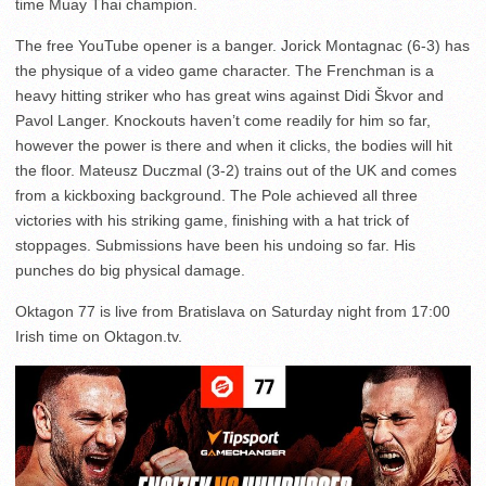
time Muay Thai champion.
The free YouTube opener is a banger. Jorick Montagnac (6-3) has
the physique of a video game character. The Frenchman is a
heavy hitting striker who has great wins against Didi Škvor and
Pavol Langer. Knockouts haven’t come readily for him so far,
however the power is there and when it clicks, the bodies will hit
the floor. Mateusz Duczmal (3-2) trains out of the UK and comes
from a kickboxing background. The Pole achieved all three
victories with his striking game, finishing with a hat trick of
stoppages. Submissions have been his undoing so far. His
punches do big physical damage.
Oktagon 77 is live from Bratislava on Saturday night from 17:00
Irish time on Oktagon.tv.