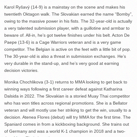
Karol Ryšavý (14-9) is a mainstay on the scene and makes his
twentieth Oktagon walk. The Slovakian earned the name “Bomby”,
owing to the massive power in his fists. The 32-year-old is actually
a very talented submission player, with a guillotine and armbar to
beware of. All-in, he’s got twelve finishes under his belt. Acton De
Paepe (13-6) is a Cage Warriors veteran and is a very game
competitor. The Belgian is active on the feet with a little bit of pop.
The 30-year-old is also a threat in submission exchanges. He’s
very durable in the stand-up, and he’s very good at earning
decision victories.
Monika Chochlikova (3-1) returns to MMA looking to get back to
winning ways following a first career defeat against Katharina
Dalsida in 2022. The Slovakian is a storied Muay Thai competitor
who has won titles across regional promotions. She is a Bellator
veteran and will mostly use her striking to get the win, usually to a
decision. Atenea Flores (debut) will try MMA for the first time. The
Spaniard comes in from a kickboxing background. She trains out
of Germany and was a world K-1 champion in 2018 and a two-