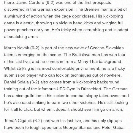
there. Jaime Cordero (9-2) was one of the first prospects
discovered in the German expansion. The Bremen man is a bit of
a whirlwind of action when the cage door closes. His kickboxing
game is electric, throwing up vicious head kicks and winging full
power punches early on. He’s tricky when scrambling and is adept
at snatching arms.
Marco Novák (6-2) is part of the new wave of Czecho-Slovakian
talents emerging on the scene. The Bratislava man has won four
of his last five, and he comes in from a Muay Thai background.
Whilst striking is his most comfortable environment, he is a tricky
submission player who can lock on techniques out of nowhere.
Daniel Solaja (3-2) also comes from a kickboxing background,
training out of the infamous UFD Gym in Düsseldorf. The German
has a nice guillotine in his locker to combat sloppy takedowns, and
he’s also used striking to earn two other victories. He’s still looking
for it all to click, but when it does, it should see him go on a run.
Tomáš Cigánik (6-2) has won his last five, and his only slip-ups
have been to tough opponents George Staines and Peter Gabal.