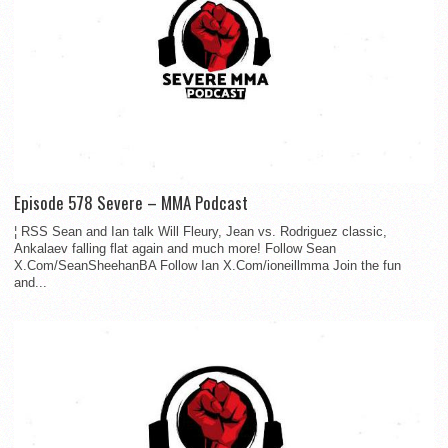
Episode 578 Severe – MMA Podcast
¦ RSS Sean and Ian talk Will Fleury, Jean vs. Rodriguez classic,
Ankalaev falling flat again and much more! Follow Sean
X.Com/SeanSheehanBA Follow Ian X.Com/ioneillmma Join the fun
and...