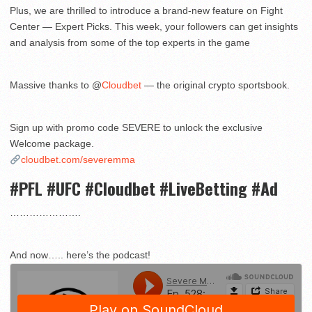
Plus, we are thrilled to introduce a brand-new feature on Fight
Center — Expert Picks. This week, your followers can get insights
and analysis from some of the top experts in the game
Massive thanks to @
Cloudbet
— the original crypto sportsbook.
Sign up with promo code SEVERE to unlock the exclusive
Welcome package.
cloudbet.com/severemma
#PFL #UFC #Cloudbet #LiveBetting #Ad
………………….
And now….. here’s the podcast!