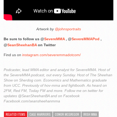
Artwork by
@johnsportraits
Be sure to follow us @
SevereMMA
, @
SevereMMAPod
,
@
SeanSheehanBA
on Twitter
Find us on
instagram.com/severemmadotcom/
Podcaster, lead MMA editor and analyst for SevereMMA. Host of
the SevereMMA podcast, out every Sunday. Host of The Sheehan
Show on Sherdog com. Economics and Mathematics graduate
from UCC. Previously of hov-mma and fightbooth. As heard on
2FM, Red FM, Today FM and more. Follow me on twitter for
updates @SeanSheehanBA and on Facebook
Facebook.com/seansheehanmma
RELATED ITEMS
CAGE WARRIORS
CONOR MCGREGOR
IRISH MMA