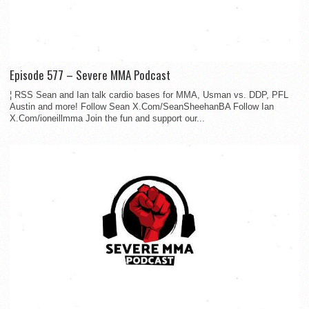
Episode 577 – Severe MMA Podcast
¦ RSS Sean and Ian talk cardio bases for MMA, Usman vs. DDP, PFL
Austin and more! Follow Sean X.Com/SeanSheehanBA Follow Ian
X.Com/ioneillmma Join the fun and support our...