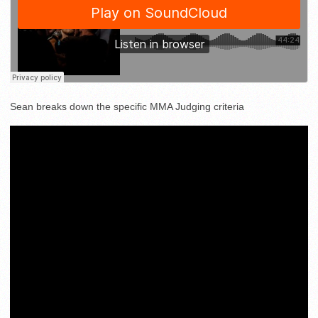
Sean breaks down the specific MMA Judging criteria