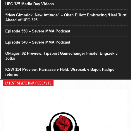
UFC 325 Media Day Videos
“New Gimmick, New Attitude” – Oban Elliott Embracing ‘Heel Turn’
Ahead of UFC 325
Episode 550 – Severe MMA Podcast
Episode 549 – Severe MMA Podcast
Oktagon 82 Preview: Tipsport Gamechanger Finale, Engizek v
Jotko
KSW 114 Preview: Parnasse v Held, Wrzosek v Bajor, Fadipe
returns
LATEST SEVERE MMA PODCASTS