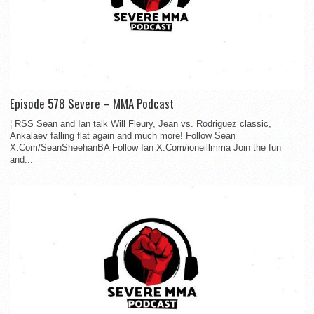
Episode 578 Severe – MMA Podcast
¦ RSS Sean and Ian talk Will Fleury, Jean vs. Rodriguez classic,
Ankalaev falling flat again and much more! Follow Sean
X.Com/SeanSheehanBA Follow Ian X.Com/ioneillmma Join the fun
and...