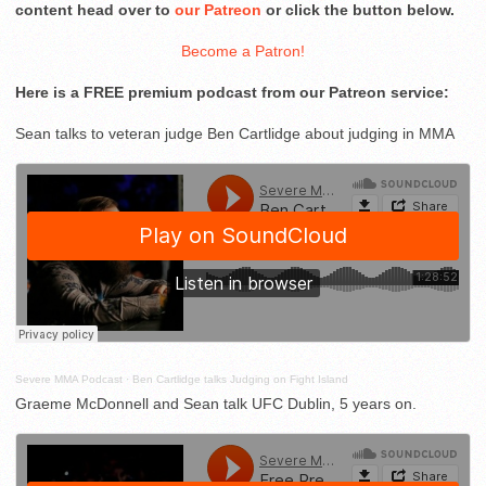
content head over to
our Patreon
or click the button below.
Become a Patron!
Here is a FREE premium podcast from our Patreon service:
Sean talks to veteran judge Ben Cartlidge about judging in MMA
Severe MMA Podcast
·
Ben Cartlidge talks Judging on Fight Island
Graeme McDonnell and Sean talk UFC Dublin, 5 years on.