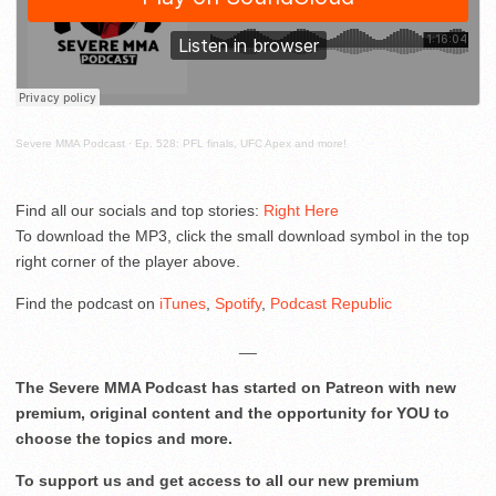
Severe MMA Podcast
·
Ep. 528: PFL finals, UFC Apex and more!
Find all our socials and top stories:
Right Here
To download the MP3, click the small download symbol in the top
right corner of the player above.
Find the podcast on
iTunes
,
Spotify
,
Podcast Republic
__
The Severe MMA Podcast has started on Patreon with new
premium, original content and the opportunity for YOU to
choose the topics and more.
To support us and get access to all our new premium