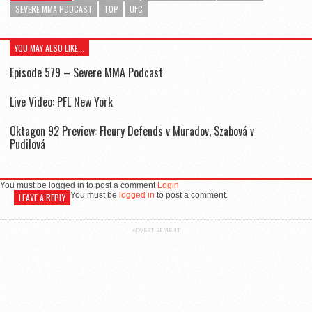
SEVERE MMA PODCAST
TOP
UFC
YOU MAY ALSO LIKE...
Episode 579 – Severe MMA Podcast
Live Video: PFL New York
Oktagon 92 Preview: Fleury Defends v Muradov, Szabová v
Pudilová
You must be logged in to post a comment
Login
You must be
logged in
to post a comment.
LEAVE A REPLY
ADVERTISEMENT