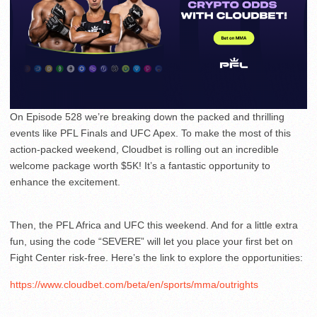
On Episode 528 we’re breaking down the packed and thrilling
events like PFL Finals and UFC Apex. To make the most of this
action-packed weekend, Cloudbet is rolling out an incredible
welcome package worth $5K! It’s a fantastic opportunity to
enhance the excitement.
Then, the PFL Africa and UFC this weekend. And for a little extra
fun, using the code “SEVERE” will let you place your first bet on
Fight Center risk-free. Here’s the link to explore the opportunities:
https://www.cloudbet.com/beta/en/sports/mma/outrights