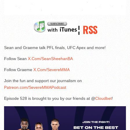
¦
RSS
Sean and Graeme talk PFL finals, UFC Apex and more!
Follow Sean
X.Com/SeanSheehanBA
Follow Graeme
X.Com/SevereMMA
Join the fun and support our journalism on
Patreon.com/SevereMMAPodcast
Episode 528 is brought to you by our friends at @
Cloudbet
!