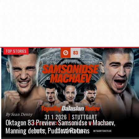
TOP STORIES
By Sean Denny
Oktagon 83 Preview: Samsonidse v Machaev,
Manning debuts, Pudilová Returns