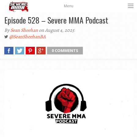
Menu
Episode 528 – Severe MMA Podcast
By
Sean Sheehan
on August 4, 2025
@SeanSheehanBA
0 COMMENTS