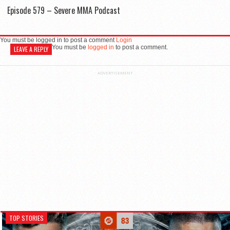
Episode 579 – Severe MMA Podcast
You must be logged in to post a comment
Login
You must be
logged in
to post a comment.
LEAVE A REPLY
ADVERTISEMENT
TOP STORIES