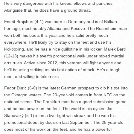
He’s very dangerous with his knees, elbows and punches.
Alongside that, he does have a ground threat.
Endrit Brajshori (4-1) was born in Germany and is of Balkan
heritage, most notably Albania and Kosovo. The Rosenheim man
won both his bouts this year and he’s solid pretty much
everywhere. He’ll likely try to stay on the feet and use his
kickboxing, and he has a nice guillotine in his locker. Marek Bartl
(12-13) makes his twelfth promotional walk under mixed martial
arts rules. Active since 2012, this veteran will fight anyone and
he’ll be using striking as his first option of attack. He’s a tough
man, and willing to take risks.
Fedor Duric (6-0) is the latest German prospect to dip his toe into
the Oktagon waters. The 20-year-old comes in from NFC on the
national scene. The Frankfurt man has a good submission game
and he has power on the feet. The world is his oyster. Jan
Stanovský (5-1) is on a five-fight win streak and he won his
promotional debut by decision last September. The 25-year-old
does most of his work on the feet, and he has a powerful