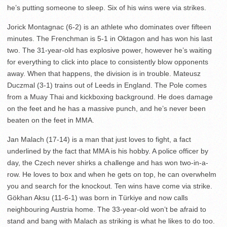
he’s putting someone to sleep. Six of his wins were via strikes.
Jorick Montagnac (6-2) is an athlete who dominates over fifteen
minutes. The Frenchman is 5-1 in Oktagon and has won his last
two. The 31-year-old has explosive power, however he’s waiting
for everything to click into place to consistently blow opponents
away. When that happens, the division is in trouble. Mateusz
Duczmal (3-1) trains out of Leeds in England. The Pole comes
from a Muay Thai and kickboxing background. He does damage
on the feet and he has a massive punch, and he’s never been
beaten on the feet in MMA.
Jan Malach (17-14) is a man that just loves to fight, a fact
underlined by the fact that MMA is his hobby. A police officer by
day, the Czech never shirks a challenge and has won two-in-a-
row. He loves to box and when he gets on top, he can overwhelm
you and search for the knockout. Ten wins have come via strike.
Gökhan Aksu (11-6-1) was born in Türkiye and now calls
neighbouring Austria home. The 33-year-old won’t be afraid to
stand and bang with Malach as striking is what he likes to do too.