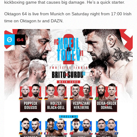
kickboxing game that causes big damage. He’s a quick starter.
Oktagon 64 is live from Munich on Saturday night from 17:00 Irish
time on Oktagon.tv and DAZN.