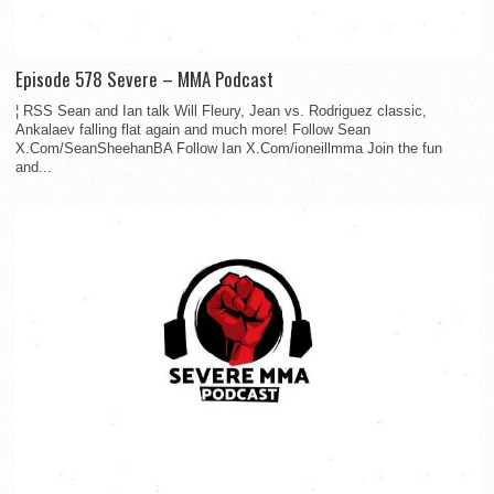
Episode 578 Severe – MMA Podcast
¦ RSS Sean and Ian talk Will Fleury, Jean vs. Rodriguez classic,
Ankalaev falling flat again and much more! Follow Sean
X.Com/SeanSheehanBA Follow Ian X.Com/ioneillmma Join the fun
and...