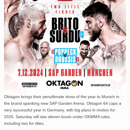
Oktagon brings their penultimate show of the year to Munich in
the brand spanking new SAP Garden Arena. Oktagon 64 caps a
very successful year in Germany, with big plans in motion for
2025. Saturday will see eleven bouts under OKMMA rules,
including two for titles.