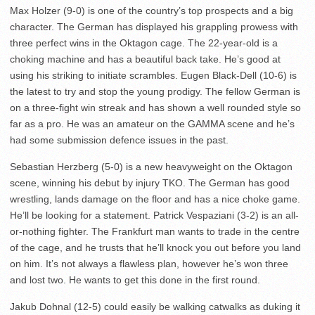
Max Holzer (9-0) is one of the country’s top prospects and a big
character. The German has displayed his grappling prowess with
three perfect wins in the Oktagon cage. The 22-year-old is a
choking machine and has a beautiful back take. He’s good at
using his striking to initiate scrambles. Eugen Black-Dell (10-6) is
the latest to try and stop the young prodigy. The fellow German is
on a three-fight win streak and has shown a well rounded style so
far as a pro. He was an amateur on the GAMMA scene and he’s
had some submission defence issues in the past.
Sebastian Herzberg (5-0) is a new heavyweight on the Oktagon
scene, winning his debut by injury TKO. The German has good
wrestling, lands damage on the floor and has a nice choke game.
He’ll be looking for a statement. Patrick Vespaziani (3-2) is an all-
or-nothing fighter. The Frankfurt man wants to trade in the centre
of the cage, and he trusts that he’ll knock you out before you land
on him. It’s not always a flawless plan, however he’s won three
and lost two. He wants to get this done in the first round.
Jakub Dohnal (12-5) could easily be walking catwalks as duking it