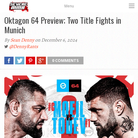
Menu
Oktagon 64 Preview; Two Title Fights in
Munich
By
Sean Denny
on December 6, 2024
@DennyRants
0 COMMENTS