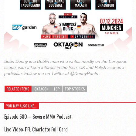
Seán Denny is a Dublin man who writes mostly on the European
scene, with a keen interest in the Irish, UK and Polish scenes in
particular. Follow me on Twitter at @DennyRants.
RELATED ITEMS
OKTAGON
TOP
TOP STORIES
YOU MAY ALSO LIKE...
Episode 580 – Severe MMA Podcast
Live Video: PFL Charlotte Full Card