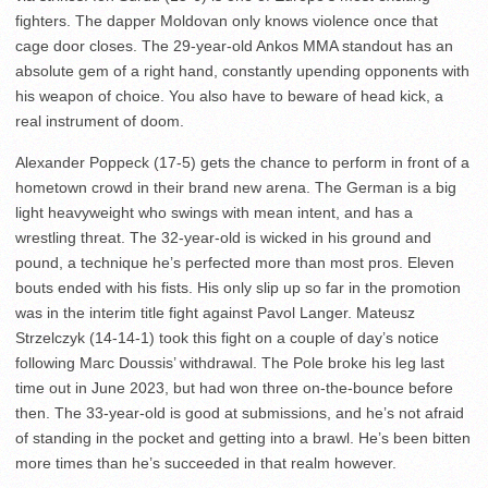
fighters. The dapper Moldovan only knows violence once that
cage door closes. The 29-year-old Ankos MMA standout has an
absolute gem of a right hand, constantly upending opponents with
his weapon of choice. You also have to beware of head kick, a
real instrument of doom.
Alexander Poppeck (17-5) gets the chance to perform in front of a
hometown crowd in their brand new arena. The German is a big
light heavyweight who swings with mean intent, and has a
wrestling threat. The 32-year-old is wicked in his ground and
pound, a technique he’s perfected more than most pros. Eleven
bouts ended with his fists. His only slip up so far in the promotion
was in the interim title fight against Pavol Langer. Mateusz
Strzelczyk (14-14-1) took this fight on a couple of day’s notice
following Marc Doussis’ withdrawal. The Pole broke his leg last
time out in June 2023, but had won three on-the-bounce before
then. The 33-year-old is good at submissions, and he’s not afraid
of standing in the pocket and getting into a brawl. He’s been bitten
more times than he’s succeeded in that realm however.