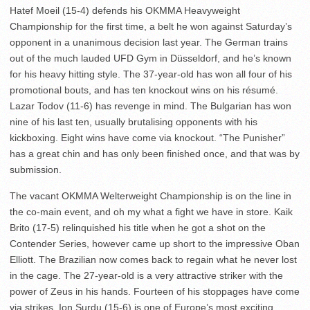
Hatef Moeil (15-4) defends his OKMMA Heavyweight
Championship for the first time, a belt he won against Saturday’s
opponent in a unanimous decision last year. The German trains
out of the much lauded UFD Gym in Düsseldorf, and he’s known
for his heavy hitting style. The 37-year-old has won all four of his
promotional bouts, and has ten knockout wins on his résumé.
Lazar Todov (11-6) has revenge in mind. The Bulgarian has won
nine of his last ten, usually brutalising opponents with his
kickboxing. Eight wins have come via knockout. “The Punisher”
has a great chin and has only been finished once, and that was by
submission.
The vacant OKMMA Welterweight Championship is on the line in
the co-main event, and oh my what a fight we have in store. Kaik
Brito (17-5) relinquished his title when he got a shot on the
Contender Series, however came up short to the impressive Oban
Elliott. The Brazilian now comes back to regain what he never lost
in the cage. The 27-year-old is a very attractive striker with the
power of Zeus in his hands. Fourteen of his stoppages have come
via strikes. Ion Surdu (15-6) is one of Europe’s most exciting