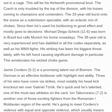
out in a cage. This will be his thirteenth promotional bout. The
Czech is only troubled by the top of the division, with his losses
coming to champions and contenders. The 33-year-old burst onto
the scene as a submission specialist, with an eclectic mix of
chokes. Since then he’s used his kickboxing to good effect and
mostly goes to decisions. Michael Deiga-Scheck (11-6) was born
in Brazil but calls Munich his home nowadays. The 38-year-old is
very experienced and has dabbled in all the codes separately, as
well as his MMA fights. His striking has been his biggest threat
lately, with his left hand causing significant damage in particular.
This ameliorates his wicked choke game.
Jamie Cordero (5-2) is a promising talent out of Bremen. The
German is an effective kickboxer with highlight reel ability. Three
of his wins have come via strikes, most notably his head kick
knockout win over Gabriel Török. He’s quick and he’s talented,
one of the must-see athletes on the card. Ion Taburceanu (7-2) is
another one of those exciting fighters from the Romanian /
Moldavian region of the world. He’s going to meet Cordero’s
violence with equal and opposite violence, which usually means