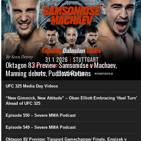
By Sean Denny
Oktagon 83 Preview: Samsonidse v Machaev,
Manning debuts, Pudilová Returns
UFC 325 Media Day Videos
“New Gimmick, New Attitude” – Oban Elliott Embracing ‘Heel Turn’
Ahead of UFC 325
Episode 550 – Severe MMA Podcast
Episode 549 – Severe MMA Podcast
Oktagon 82 Preview: Tipsport Gamechanger Finale, Engizek v