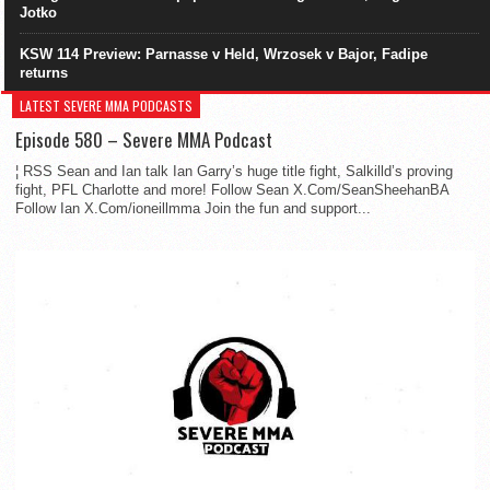
Jotko
KSW 114 Preview: Parnasse v Held, Wrzosek v Bajor, Fadipe
returns
LATEST SEVERE MMA PODCASTS
Episode 580 – Severe MMA Podcast
¦ RSS Sean and Ian talk Ian Garry’s huge title fight, Salkilld’s proving
fight, PFL Charlotte and more! Follow Sean X.Com/SeanSheehanBA
Follow Ian X.Com/ioneillmma Join the fun and support...