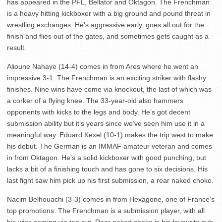
has appeared in the PFL, Bellator and Oktagon. The Frenchman
is a heavy hitting kickboxer with a big ground and pound threat in
wrestling exchanges. He’s aggressive early, goes all out for the
finish and flies out of the gates, and sometimes gets caught as a
result.
Alioune Nahaye (14-4) comes in from Ares where he went an
impressive 3-1. The Frenchman is an exciting striker with flashy
finishes. Nine wins have come via knockout, the last of which was
a corker of a flying knee. The 33-year-old also hammers
opponents with kicks to the legs and body. He’s got decent
submission ability but it’s years since we’ve seen him use it in a
meaningful way. Eduard Kexel (10-1) makes the trip west to make
his debut. The German is an IMMAF amateur veteran and comes
in from Oktagon. He’s a solid kickboxer with good punching, but
lacks a bit of a finishing touch and has gone to six decisions. His
last fight saw him pick up his first submission, a rear naked choke.
Nacim Belhouachi (3-3) comes in from Hexagone, one of France’s
top promotions. The Frenchman is a submission player, with all