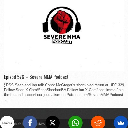
Episod 576 – Severe MMA Podcast
¦ RSS Sean and Ian talk Conor McGregor’s short-lived return at UFC 329
Follow Sean X.Com/SeanSheehanBA Follow Ian X.Com/ioneillmma Join
the fun and support our journalism on Patreon.com/SevereMMAPodcast
...
Shares
Copyright © 2022 SevereMMA