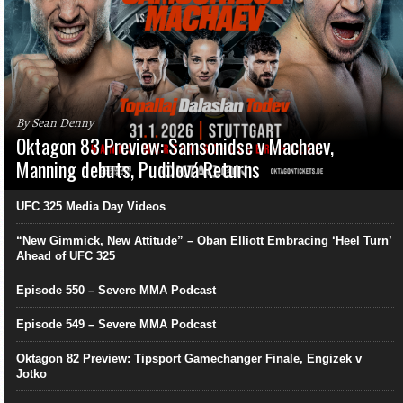
By Sean Denny
Oktagon 83 Preview: Samsonidse v Machaev,
Manning debuts, Pudilová Returns
UFC 325 Media Day Videos
“New Gimmick, New Attitude” – Oban Elliott Embracing ‘Heel Turn’
Ahead of UFC 325
Episode 550 – Severe MMA Podcast
Episode 549 – Severe MMA Podcast
Oktagon 82 Preview: Tipsport Gamechanger Finale, Engizek v
Jotko