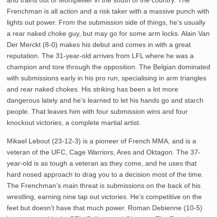
and trains out of Montpellier in the south of the country. The
Frenchman is all action and a risk taker with a massive punch with
lights out power. From the submission side of things, he’s usually
a rear naked choke guy, but may go for some arm locks. Alain Van
Der Merckt (8-0) makes his debut and comes in with a great
reputation. The 31-year-old arrives from LFL where he was a
champion and tore through the opposition. The Belgian dominated
with submissions early in his pro run, specialising in arm triangles
and rear naked chokes. His striking has been a lot more
dangerous lately and he’s learned to let his hands go and starch
people. That leaves him with four submission wins and four
knockout victories, a complete martial artist.
Mikael Lebout (23-12-3) is a pioneer of French MMA, and is a
veteran of the UFC, Cage Warriors, Ares and Oktagon. The 37-
year-old is as tough a veteran as they come, and he uses that
hard nosed approach to drag you to a decision most of the time.
The Frenchman’s main threat is submissions on the back of his
wrestling, earning nine tap out victories. He’s competitive on the
feet but doesn’t have that much power. Roman Debienne (10-5)