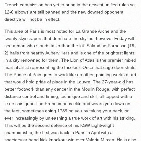
French commission has yet to bring in the newest unified rules so
12-6 elbows are still banned and the new downed opponent
directive will not be in effect.
This area of Paris is most noted for La Grande Arche and the
twenty skyscrapers that dominate the skyline, however Friday will
see a man who stands taller than the lot. Salahdine Parnasse (19-
2) hails from nearby Aubervilliers and is one of the brightest lights
in a city renowned for them. The Lion of Atlas is the premier mixed
martial artist representing the tricolour. Once that cage door shuts,
The Prince of Pain goes to work like no other, painting works of art
that would hold pride of place in the Louvre. The 27-year-old has
better footwork than any dancer in the Moulin Rouge, with perfect
distance control and timing, technique and skill, all topped with a
je ne sais quoi. The Frenchman is elite and wears you down on
the feet, sometimes going 1789 on you by taking your neck, or
ever increasingly by unleashing a true work of art with his striking.
This will be the second defence of his KSW Lightweight
championship, the first was back in Paris in April with a
spectacular head kick knockout win over Valeriu Mircea. He is also