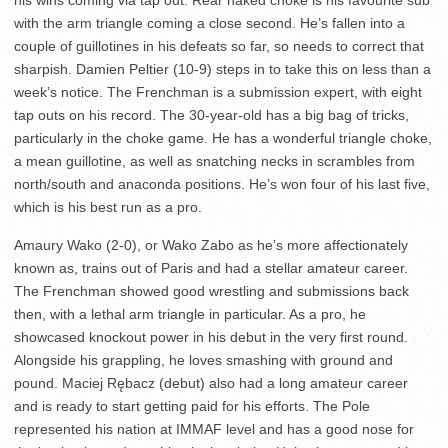
his wins coming via tap out. Rear naked choke is his favourite sub
with the arm triangle coming a close second. He’s fallen into a
couple of guillotines in his defeats so far, so needs to correct that
sharpish. Damien Peltier (10-9) steps in to take this on less than a
week’s notice. The Frenchman is a submission expert, with eight
tap outs on his record. The 30-year-old has a big bag of tricks,
particularly in the choke game. He has a wonderful triangle choke,
a mean guillotine, as well as snatching necks in scrambles from
north/south and anaconda positions. He’s won four of his last five,
which is his best run as a pro.
Amaury Wako (2-0), or Wako Zabo as he’s more affectionately
known as, trains out of Paris and had a stellar amateur career.
The Frenchman showed good wrestling and submissions back
then, with a lethal arm triangle in particular. As a pro, he
showcased knockout power in his debut in the very first round.
Alongside his grappling, he loves smashing with ground and
pound. Maciej Rębacz (debut) also had a long amateur career
and is ready to start getting paid for his efforts. The Pole
represented his nation at IMMAF level and has a good nose for