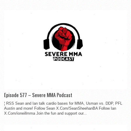
Episode 577 – Severe MMA Podcast
¦ RSS Sean and Ian talk cardio bases for MMA, Usman vs. DDP, PFL
Austin and more! Follow Sean X.Com/SeanSheehanBA Follow Ian
X.Com/ioneillmma Join the fun and support our...