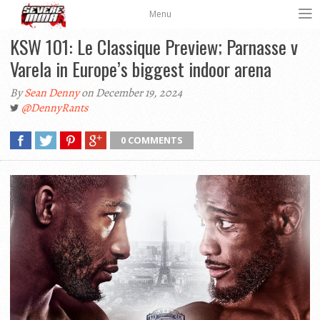
Menu
KSW 101: Le Classique Preview; Parnasse v
Varela in Europe’s biggest indoor arena
By
Sean Denny
on December 19, 2024
@DennyRants
0 COMMENTS