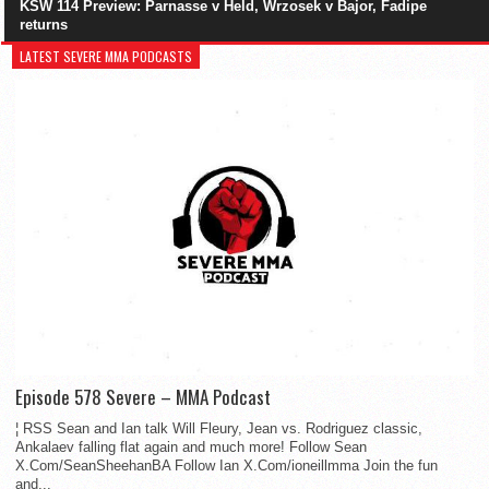
KSW 114 Preview: Parnasse v Held, Wrzosek v Bajor, Fadipe
returns
LATEST SEVERE MMA PODCASTS
Episode 578 Severe – MMA Podcast
¦ RSS Sean and Ian talk Will Fleury, Jean vs. Rodriguez classic,
Ankalaev falling flat again and much more! Follow Sean
X.Com/SeanSheehanBA Follow Ian X.Com/ioneillmma Join the fun
and...