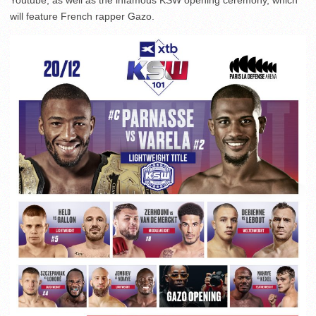
Youtube, as well as the infamous KSW opening ceremony, which
will feature French rapper Gazo.