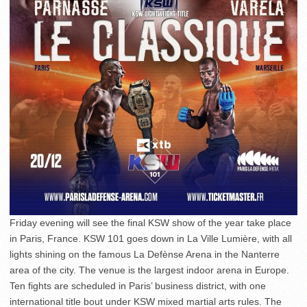
Friday evening will see the final KSW show of the year take place
in Paris, France. KSW 101 goes down in La Ville Lumière, with all
lights shining on the famous La Defènse Arena in the Nanterre
area of the city. The venue is the largest indoor arena in Europe.
Ten fights are scheduled in Paris’ business district, with one
international title bout under KSW mixed martial arts rules. The