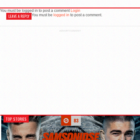
You must be logged in to post a comment
Login
You must be
logged in
to post a comment.
LEAVE A REPLY
ADVERTISEMENT
TOP STORIES