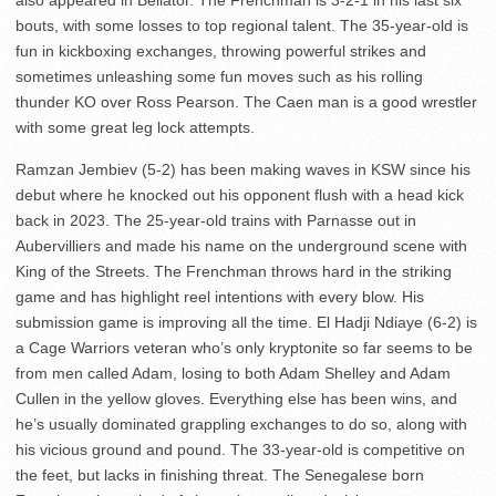
also appeared in Bellator. The Frenchman is 3-2-1 in his last six
bouts, with some losses to top regional talent. The 35-year-old is
fun in kickboxing exchanges, throwing powerful strikes and
sometimes unleashing some fun moves such as his rolling
thunder KO over Ross Pearson. The Caen man is a good wrestler
with some great leg lock attempts.
Ramzan Jembiev (5-2) has been making waves in KSW since his
debut where he knocked out his opponent flush with a head kick
back in 2023. The 25-year-old trains with Parnasse out in
Aubervilliers and made his name on the underground scene with
King of the Streets. The Frenchman throws hard in the striking
game and has highlight reel intentions with every blow. His
submission game is improving all the time. El Hadji Ndiaye (6-2) is
a Cage Warriors veteran who’s only kryptonite so far seems to be
from men called Adam, losing to both Adam Shelley and Adam
Cullen in the yellow gloves. Everything else has been wins, and
he’s usually dominated grappling exchanges to do so, along with
his vicious ground and pound. The 33-year-old is competitive on
the feet, but lacks in finishing threat. The Senegalese born