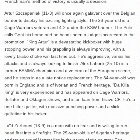
Frenchman’s method of victory is usually a decision.
Artur Szczepaniak (11-3) will once again galavant over the Belgian
border to display his exciting fighting style. The 28-year-old is a
Cage Warriors veteran and 4-2 under the KSW banner. The Pole
calls Gent his home and he hasn’t seen a judge’s scorecard in the
promotion. “King Artur” is a devastating kickboxer with huge
stopping power, and his grappling is always improving, with a
lovely Brabo choke win last time out. He’s aggressive, varies his
attacks and is always looking to finish. Alex Lahoré (25-10) is a
former BAMMA champion and a veteran of the European scene,
and he steps in as a late notice replacement. The 34-year-old was
born in England and is of Ivorian and French heritage. “Da Killa
King” is very experienced and has appeared on Cage Warriors,
Bellator and Oktagon shows, and is on loan from Brave CF. He’s a
one hitter quitter, with massive punching power and a slick
guillotine in his locker.
Laïd Zerhouni (13-9) is a man with no fear and is willing to run
head first into a firefight. The 29-year-old is of Algerian heritage