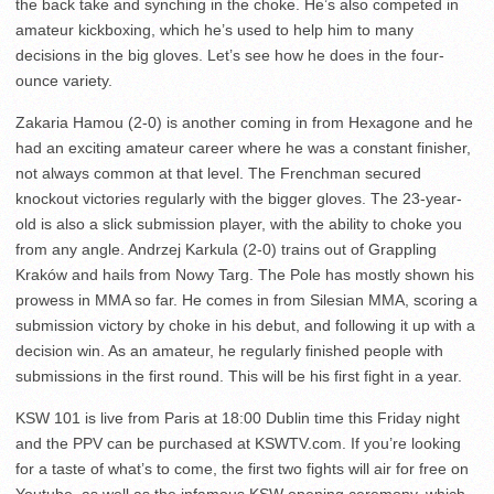
the back take and synching in the choke. He’s also competed in
amateur kickboxing, which he’s used to help him to many
decisions in the big gloves. Let’s see how he does in the four-
ounce variety.
Zakaria Hamou (2-0) is another coming in from Hexagone and he
had an exciting amateur career where he was a constant finisher,
not always common at that level. The Frenchman secured
knockout victories regularly with the bigger gloves. The 23-year-
old is also a slick submission player, with the ability to choke you
from any angle. Andrzej Karkula (2-0) trains out of Grappling
Kraków and hails from Nowy Targ. The Pole has mostly shown his
prowess in MMA so far. He comes in from Silesian MMA, scoring a
submission victory by choke in his debut, and following it up with a
decision win. As an amateur, he regularly finished people with
submissions in the first round. This will be his first fight in a year.
KSW 101 is live from Paris at 18:00 Dublin time this Friday night
and the PPV can be purchased at KSWTV.com. If you’re looking
for a taste of what’s to come, the first two fights will air for free on