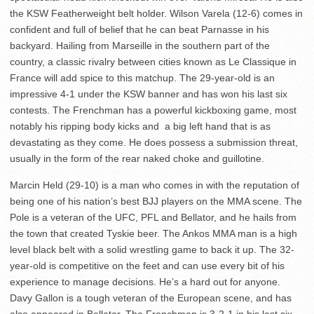
the KSW Featherweight belt holder. Wilson Varela (12-6) comes in
confident and full of belief that he can beat Parnasse in his
backyard. Hailing from Marseille in the southern part of the
country, a classic rivalry between cities known as Le Classique in
France will add spice to this matchup. The 29-year-old is an
impressive 4-1 under the KSW banner and has won his last six
contests. The Frenchman has a powerful kickboxing game, most
notably his ripping body kicks and a big left hand that is as
devastating as they come. He does possess a submission threat,
usually in the form of the rear naked choke and guillotine.
Marcin Held (29-10) is a man who comes in with the reputation of
being one of his nation’s best BJJ players on the MMA scene. The
Pole is a veteran of the UFC, PFL and Bellator, and he hails from
the town that created Tyskie beer. The Ankos MMA man is a high
level black belt with a solid wrestling game to back it up. The 32-
year-old is competitive on the feet and can use every bit of his
experience to manage decisions. He’s a hard out for anyone.
Davy Gallon is a tough veteran of the European scene, and has