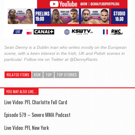
Seán Denny is a Dublin man who writes mostly on the European
scene, with a keen interest in the Irish, UK and Polish scenes in
particular. Follow me on Twitter at @DennyRants.
RELATED ITEMS
KSW
TOP
TOP STORIES
YOU MAY ALSO LIKE...
Live Video: PFL Charlotte Full Card
Episode 579 – Severe MMA Podcast
Live Video: PFL New York