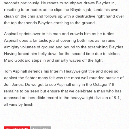
seconds previously. He resets to southpaw, draws Blaydes in,
resetting to orthodox as he slips the Blaydes jab, lands his own
clean on the chin and follows up with a destructive right hand over
the top that sends Blaydes crashing to the ground.
Aspinall sprints over to his man and crowds him as he turtles.
Aspinall does a fantastic job of covering both hips as he rains
almighty volumes of ground and pound to the scrambling Blaydes.
Having forced him belly down for the second time due to strikes,
Marc Goddard steps in and smartly waves off the fight.
Tom Aspinall defends his Interim Heavyweight title and does so
against the fighter many felt was the most well rounded outside of
Jon Jones. Do we get to see Aspinall unify in the Octagon? It
remains to be seen but ensure that we celebrate a man who has
amassed an incredible record in the heavyweight division of 8-1,
all wins by finish.