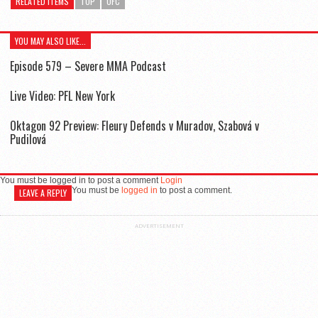
RELATED ITEMS
TOP
UFC
YOU MAY ALSO LIKE...
Episode 579 – Severe MMA Podcast
Live Video: PFL New York
Oktagon 92 Preview: Fleury Defends v Muradov, Szabová v
Pudilová
You must be logged in to post a comment
Login
You must be
logged in
to post a comment.
LEAVE A REPLY
ADVERTISEMENT