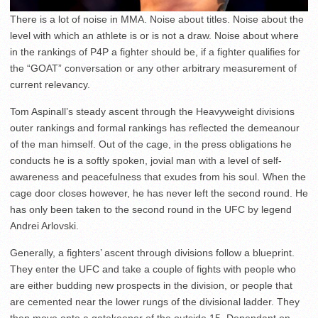
There is a lot of noise in MMA. Noise about titles. Noise about the
level with which an athlete is or is not a draw. Noise about where
in the rankings of P4P a fighter should be, if a fighter qualifies for
the “GOAT” conversation or any other arbitrary measurement of
current relevancy.
Tom Aspinall’s steady ascent through the Heavyweight divisions
outer rankings and formal rankings has reflected the demeanour
of the man himself. Out of the cage, in the press obligations he
conducts he is a softly spoken, jovial man with a level of self-
awareness and peacefulness that exudes from his soul. When the
cage door closes however, he has never left the second round. He
has only been taken to the second round in the UFC by legend
Andrei Arlovski.
Generally, a fighters’ ascent through divisions follow a blueprint.
They enter the UFC and take a couple of fights with people who
are either budding new prospects in the division, or people that
are cemented near the lower rungs of the divisional ladder. They
then move onto a gatekeeper of the outside 15. Dependant on