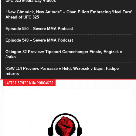
UFC 325 Media Day Videos
“New Gimmick, New Attitude” – Oban Elliott Embracing ‘Heel Turn’
Ahead of UFC 325
Episode 550 – Severe MMA Podcast
Episode 549 – Severe MMA Podcast
Oktagon 82 Preview: Tipsport Gamechanger Finale, Engizek v
Jotko
KSW 114 Preview: Parnasse v Held, Wrzosek v Bajor, Fadipe
returns
LATEST SEVERE MMA PODCASTS