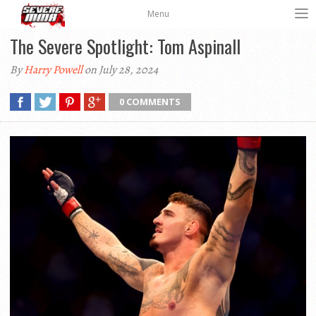
Menu
The Severe Spotlight: Tom Aspinall
By
Harry Powell
on July 28, 2024
0 COMMENTS