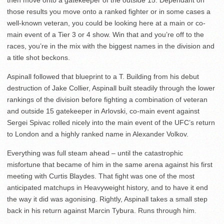
those results you move onto a ranked fighter or in some cases a
well-known veteran, you could be looking here at a main or co-
main event of a Tier 3 or 4 show. Win that and you’re off to the
races, you’re in the mix with the biggest names in the division and
a title shot beckons.
Aspinall followed that blueprint to a T. Building from his debut
destruction of Jake Collier, Aspinall built steadily through the lower
rankings of the division before fighting a combination of veteran
and outside 15 gatekeeper in Arlovski, co-main event against
Sergei Spivac rolled nicely into the main event of the UFC’s return
to London and a highly ranked name in Alexander Volkov.
Everything was full steam ahead – until the catastrophic
misfortune that became of him in the same arena against his first
meeting with Curtis Blaydes. That fight was one of the most
anticipated matchups in Heavyweight history, and to have it end
the way it did was agonising. Rightly, Aspinall takes a small step
back in his return against Marcin Tybura. Runs through him.