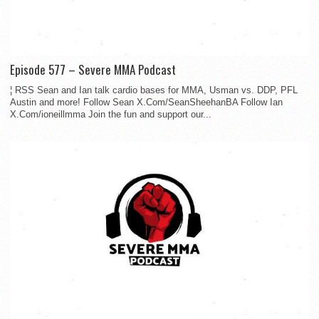
Episode 577 – Severe MMA Podcast
¦ RSS Sean and Ian talk cardio bases for MMA, Usman vs. DDP, PFL
Austin and more! Follow Sean X.Com/SeanSheehanBA Follow Ian
X.Com/ioneillmma Join the fun and support our...