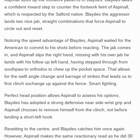
a confident inward step to counter the footwork feint of Aspinall,
which is respected by the Salford native. Blaydes the aggressor
lands two nice jab, straight combinations that force Aspinall to
circle out and reset.
Noticing the speed advantage of Blaydes, Aspinall waited for the
American to commit to his shots before reacting. The jab comes
in, and Aspinall slips the right hand, missing with his own jab he
lands with his follow up left hand, having stepped through from
southpaw to orthodox to chew up the pocket space. That allows
for the swift angle change and barrage of strikes that leads us to
first clinch exchange up against the fence. Smart fighting.
Perfect head position allows Aspinall to assess his options,
Blaydes has adopted a strong defensive near side wrist grip and
Aspinall chooses to remove himself from the clinch, not before
landing a short-left hook.
Resetting to the centre, and Blaydes catches him once again.
However, Aspinall makes the same reactionary read as he did 30