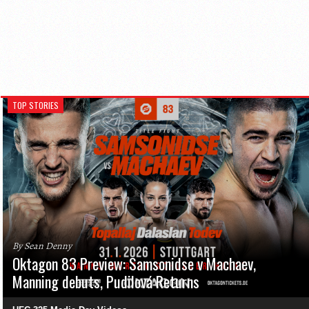
TOP STORIES
By Sean Denny
Oktagon 83 Preview: Samsonidse v Machaev,
Manning debuts, Pudilová Returns