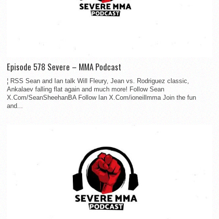
Episode 578 Severe – MMA Podcast
¦ RSS Sean and Ian talk Will Fleury, Jean vs. Rodriguez classic,
Ankalaev falling flat again and much more! Follow Sean
X.Com/SeanSheehanBA Follow Ian X.Com/ioneillmma Join the fun
and...