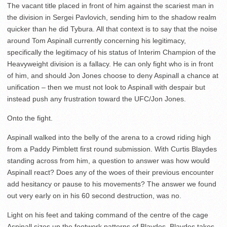
The vacant title placed in front of him against the scariest man in
the division in Sergei Pavlovich, sending him to the shadow realm
quicker than he did Tybura. All that context is to say that the noise
around Tom Aspinall currently concerning his legitimacy,
specifically the legitimacy of his status of Interim Champion of the
Heavyweight division is a fallacy. He can only fight who is in front
of him, and should Jon Jones choose to deny Aspinall a chance at
unification – then we must not look to Aspinall with despair but
instead push any frustration toward the UFC/Jon Jones.
Onto the fight.
Aspinall walked into the belly of the arena to a crowd riding high
from a Paddy Pimblett first round submission. With Curtis Blaydes
standing across from him, a question to answer was how would
Aspinall react? Does any of the woes of their previous encounter
add hesitancy or pause to his movements? The answer we found
out very early on in his 60 second destruction, was no.
Light on his feet and taking command of the centre of the cage
Aspinall sizes up the footwork patterns of Blaydes. Blaydes takes