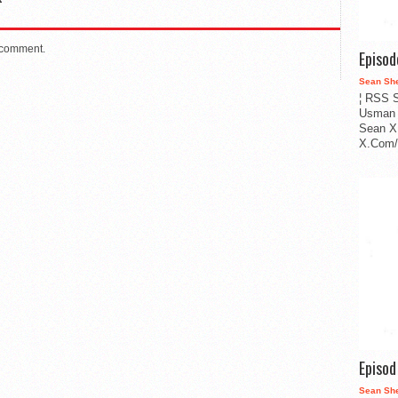
 comment.
Episo
Sean Sh
¦ RSS S
Usman 
Sean X
X.Com/i
Episo
Sean Sh