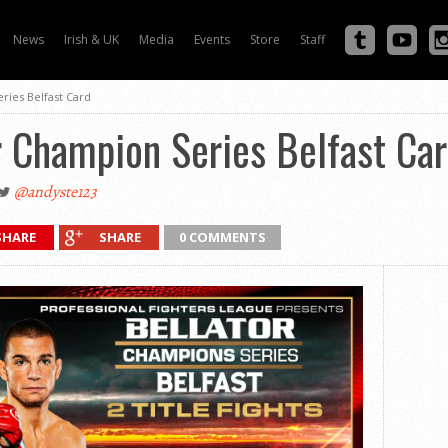
News
Irish & UK
Media
Events
Store
Staff
ries Belfast Card
r Champion Series Belfast Ca
@andyste123
SHARE
SHARE
0 COMMENTS