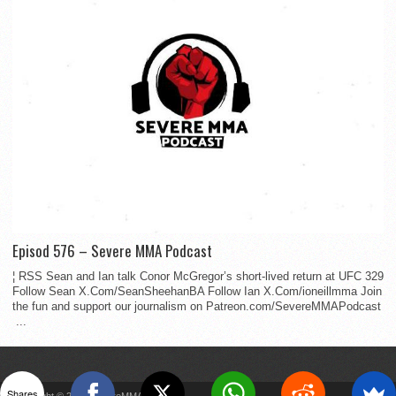
Episod 576 – Severe MMA Podcast
¦ RSS Sean and Ian talk Conor McGregor’s short-lived return at UFC 329
Follow Sean X.Com/SeanSheehanBA Follow Ian X.Com/ioneillmma Join
the fun and support our journalism on Patreon.com/SevereMMAPodcast
...
Shares
Copyright © 2022 SevereMMA