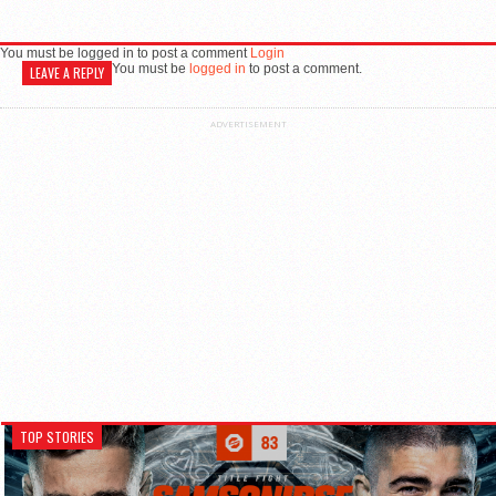
You must be logged in to post a comment
Login
You must be
logged in
to post a comment.
LEAVE A REPLY
ADVERTISEMENT
TOP STORIES