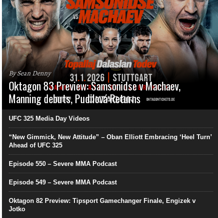
By Sean Denny
Oktagon 83 Preview: Samsonidse v Machaev,
Manning debuts, Pudilová Returns
UFC 325 Media Day Videos
“New Gimmick, New Attitude” – Oban Elliott Embracing ‘Heel Turn’
Ahead of UFC 325
Episode 550 – Severe MMA Podcast
Episode 549 – Severe MMA Podcast
Oktagon 82 Preview: Tipsport Gamechanger Finale, Engizek v
Jotko