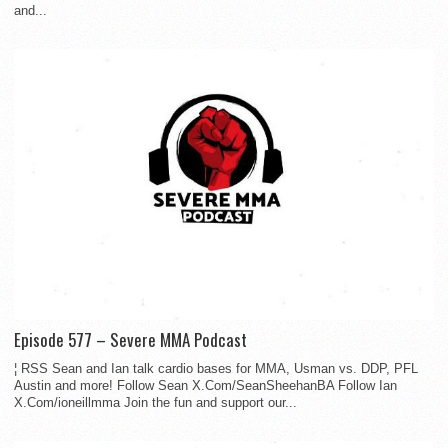
and...
Episode 577 – Severe MMA Podcast
¦ RSS Sean and Ian talk cardio bases for MMA, Usman vs. DDP, PFL
Austin and more! Follow Sean X.Com/SeanSheehanBA Follow Ian
X.Com/ioneillmma Join the fun and support our...