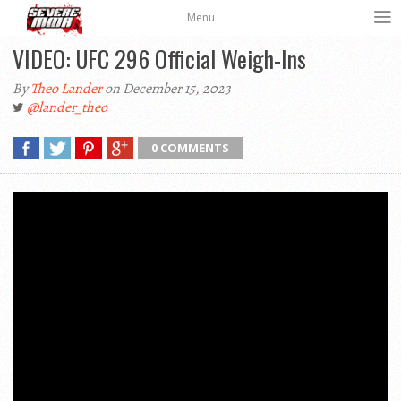
Menu
VIDEO: UFC 296 Official Weigh-Ins
By
Theo Lander
on December 15, 2023
@lander_theo
0 COMMENTS