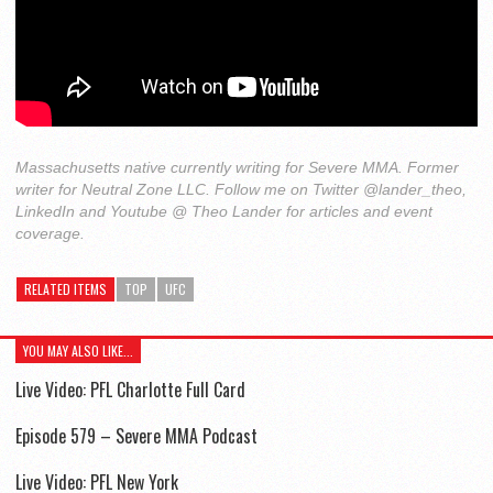
Massachusetts native currently writing for Severe MMA. Former
writer for Neutral Zone LLC. Follow me on Twitter @lander_theo,
LinkedIn and Youtube @ Theo Lander for articles and event
coverage.
RELATED ITEMS
TOP
UFC
YOU MAY ALSO LIKE...
Live Video: PFL Charlotte Full Card
Episode 579 – Severe MMA Podcast
Live Video: PFL New York