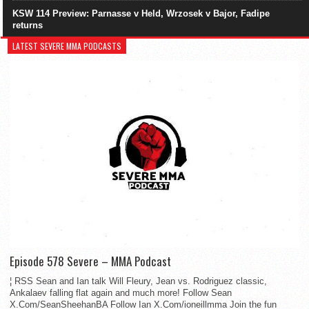
KSW 114 Preview: Parnasse v Held, Wrzosek v Bajor, Fadipe
returns
LATEST SEVERE MMA PODCASTS
Episode 578 Severe – MMA Podcast
¦ RSS Sean and Ian talk Will Fleury, Jean vs. Rodriguez classic,
Ankalaev falling flat again and much more! Follow Sean
X.Com/SeanSheehanBA Follow Ian X.Com/ioneillmma Join the fun