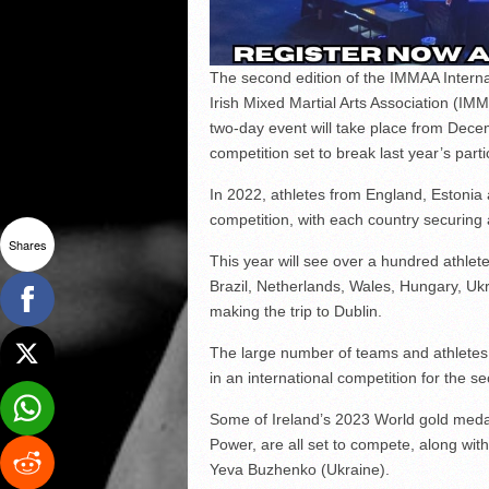
The second edition of the IMMAA Intern
Irish Mixed Martial Arts Association (I
two-day event will take place from Decem
competition set to break last year’s par
In 2022, athletes from England, Estonia 
competition, with each country securing
Shares
This year will see over a hundred athlete
Brazil, Netherlands, Wales, Hungary, Ukr
making the trip to Dublin.
The large number of teams and athletes 
in an international competition for the se
Some of Ireland’s 2023 World gold med
Power, are all set to compete, along wit
Yeva Buzhenko (Ukraine).