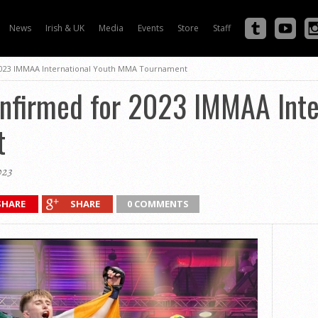
News
Irish & UK
Media
Events
Store
Staff
2023 IMMAA International Youth MMA Tournament
onfirmed for 2023 IMMAA Inte
t
023
SHARE
SHARE
0 COMMENTS