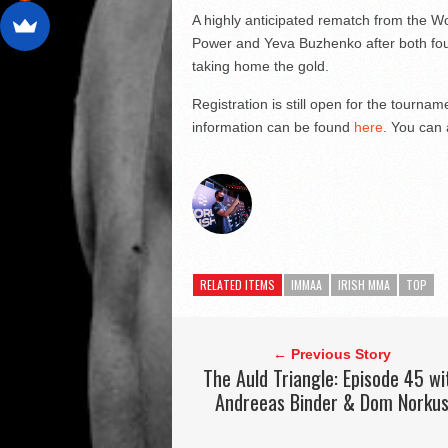
A highly anticipated rematch from the W
Power and Yeva Buzhenko after both foug
taking home the gold.
Registration is still open for the tourna
information can be found
here
. You can 
RELATED ITEMS
IMMAA
IRISH MMA
TOP
← Previous Story
The Auld Triangle: Episode 45 wi
Andreeas Binder & Dom Norku