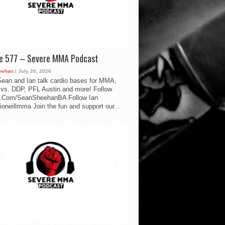
de 577 – Severe MMA Podcast
eehan
| July 20, 2026
ean and Ian talk cardio bases for MMA,
vs. DDP, PFL Austin and more! Follow
.Com/SeanSheehanBA Follow Ian
oneillmma Join the fun and support our...