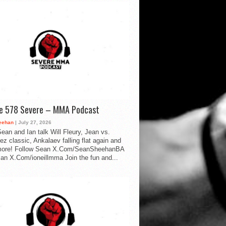
de 578 Severe – MMA Podcast
eehan
| July 27, 2026
ean and Ian talk Will Fleury, Jean vs.
ez classic, Ankalaev falling flat again and
ore! Follow Sean X.Com/SeanSheehanBA
Ian X.Com/ioneillmma Join the fun and...