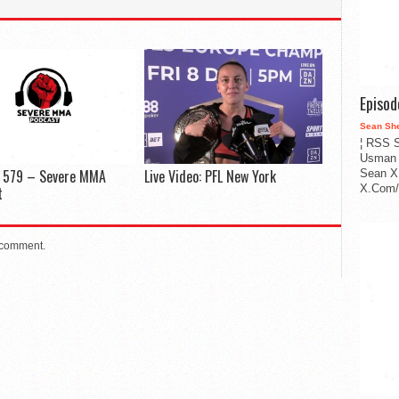
Episo
Sean Sh
¦ RSS S
Usman 
e 579 – Severe MMA
Live Video: PFL New York
Sean X
X.Com/i
t
 comment.