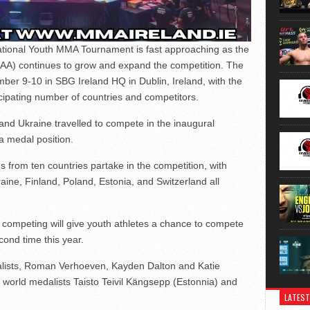
ational Youth MMA Tournament is fast approaching as the
MMAA) continues to grow and expand the competition. The
ber 9-10 in SBG Ireland HQ in Dublin, Ireland, with the
ticipating number of countries and competitors.
and Ukraine travelled to compete in the inaugural
 a medal position.
s from ten countries partake in the competition, with
aine, Finland, Poland, Estonia, and Switzerland all
competing will give youth athletes a chance to compete
cond time this year.
alists, Roman Verhoeven, Kayden Dalton and Katie
h world medalists Taisto Teivil Kängsepp (Estonnia) and
LATEST