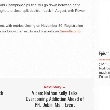
orld Championships final will go down between Katie
ht to a close split decision back in August, with Power
ment, with entries closing on November 30. Registration
also follow the results and brackets on
Smoothcomp
.
Episo
Sean Sh
¦ RSS S
Rodrigu
much m
Follow 
Next Story →
th
Video: Nathan Kelly Talks
s
Overcoming Addiction Ahead of
PFL Dublin Main Event