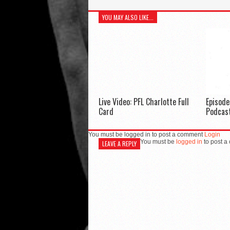
YOU MAY ALSO LIKE...
Live Video: PFL Charlotte Full
Episod
Card
Podcas
You must be logged in to post a comment
Login
You must be
logged in
to post a
LEAVE A REPLY