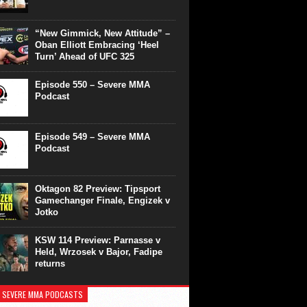
“New Gimmick, New Attitude” –
Oban Elliott Embracing ‘Heel
Turn’ Ahead of UFC 325
Episode 550 – Severe MMA
Podcast
Episode 549 – Severe MMA
Podcast
Oktagon 82 Preview: Tipsport
Gamechanger Finale, Engizek v
Jotko
KSW 114 Preview: Parnasse v
Held, Wrzosek v Bajor, Fadipe
returns
 SEVERE MMA PODCASTS