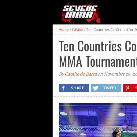
Home
/
IMMAA
/
Ten Countries Confirmed for 
Ten Countries C
MMA Tournamen
By
Caoilte de Barra
on November 29, 2
SHARE
TWEET