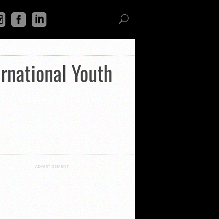
rnational Youth
ADVERTISEMENT