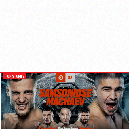
TOP STORIES