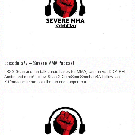
Episode 577 – Severe MMA Podcast
¦ RSS Sean and Ian talk cardio bases for MMA, Usman vs. DDP, PFL
Austin and more! Follow Sean X.Com/SeanSheehanBA Follow Ian
X.Com/ioneillmma Join the fun and support our...