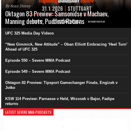
By Sean Denny
Oktagon 83 Preview: Samsonidse v Machaev,
Manning debuts, Pudilová Returns
UFC 325 Media Day Videos
“New Gimmick, New Attitude” – Oban Elliott Embracing ‘Heel Turn’
Ahead of UFC 325
Episode 550 – Severe MMA Podcast
Episode 549 – Severe MMA Podcast
Oktagon 82 Preview: Tipsport Gamechanger Finale, Engizek v
Jotko
KSW 114 Preview: Parnasse v Held, Wrzosek v Bajor, Fadipe
returns
LATEST SEVERE MMA PODCASTS