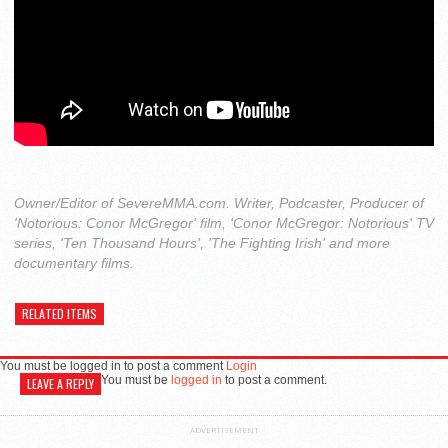
Owner/Editor of SevereMMA.com. Writer, Podcaster, Producer of
'Notorious: Conor McGregor' film, 'Conor McGregor: Notorious' TV
series, 'Ten Thousand Hours', 'The Fighting Irish' and more
documentary films.
RELATED ITEMS
You must be logged in to post a comment
Login
You must be
logged in
to post a comment.
LEAVE A REPLY
ADVERTISEMENT