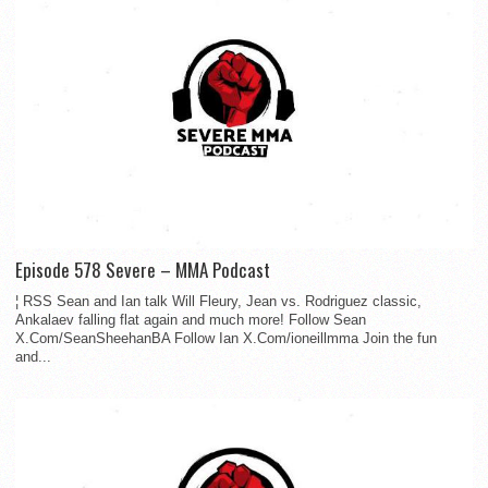
Episode 578 Severe – MMA Podcast
¦ RSS Sean and Ian talk Will Fleury, Jean vs. Rodriguez classic,
Ankalaev falling flat again and much more! Follow Sean
X.Com/SeanSheehanBA Follow Ian X.Com/ioneillmma Join the fun
and...