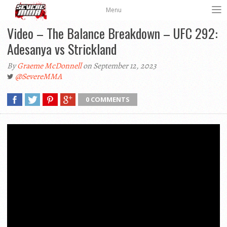
Menu
Video – The Balance Breakdown – UFC 292:
Adesanya vs Strickland
By
Graeme McDonnell
on September 12, 2023
@SevereMMA
0 COMMENTS