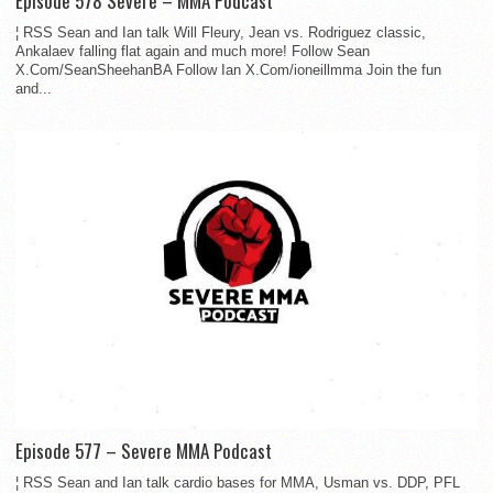
Episode 578 Severe – MMA Podcast
¦ RSS Sean and Ian talk Will Fleury, Jean vs. Rodriguez classic,
Ankalaev falling flat again and much more! Follow Sean
X.Com/SeanSheehanBA Follow Ian X.Com/ioneillmma Join the fun
and...
Episode 577 – Severe MMA Podcast
¦ RSS Sean and Ian talk cardio bases for MMA, Usman vs. DDP, PFL