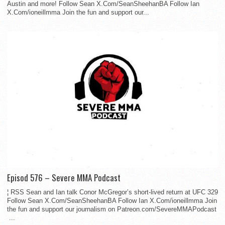
Austin and more! Follow Sean X.Com/SeanSheehanBA Follow Ian
X.Com/ioneillmma Join the fun and support our...
Episod 576 – Severe MMA Podcast
¦ RSS Sean and Ian talk Conor McGregor’s short-lived return at UFC 329
Follow Sean X.Com/SeanSheehanBA Follow Ian X.Com/ioneillmma Join
the fun and support our journalism on Patreon.com/SevereMMAPodcast
...