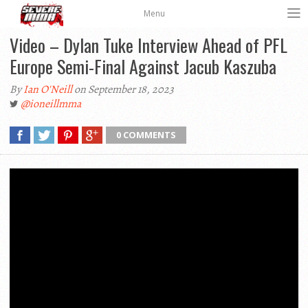
Menu
Video – Dylan Tuke Interview Ahead of PFL
Europe Semi-Final Against Jacub Kaszuba
By
Ian O'Neill
on September 18, 2023
@ioneillmma
0 COMMENTS