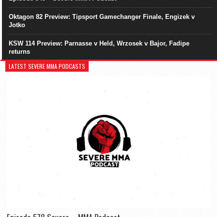
Oktagon 82 Preview: Tipsport Gamechanger Finale, Engizek v
Jotko
KSW 114 Preview: Parnasse v Held, Wrzosek v Bajor, Fadipe
returns
LATEST SEVERE MMA PODCASTS