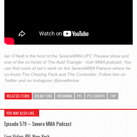
Ian O'Neill is the host of the SevereMMA UFC Preview show and
one of the co-hosts of The Auld Triangle - Irish MMA podcast. You
can find more of Ian's work on the SevereMMA Patreon where he
co-hosts The Chasing Pack and The Contender. Follow him on
Twitter and on Instagram @ioneillmma
RELATED ITEMS
DYLAN TUKE
IRISHMMA
PFL
PFL EUROPE
TOP
YOU MAY ALSO LIKE...
Episode 579 – Severe MMA Podcast
Live Video: PFL New York