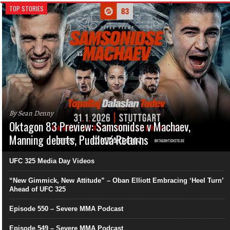
TOP STORIES
By Sean Denny
Oktagon 83 Preview: Samsonidse v Machaev,
Manning debuts, Pudilová Returns
UFC 325 Media Day Videos
“New Gimmick, New Attitude” – Oban Elliott Embracing ‘Heel Turn’
Ahead of UFC 325
Episode 550 – Severe MMA Podcast
Episode 549 – Severe MMA Podcast