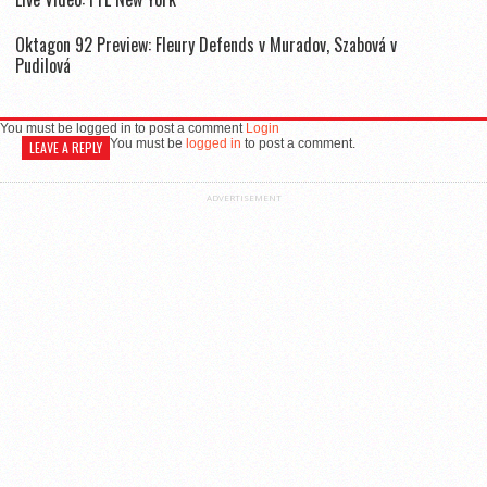
Oktagon 92 Preview: Fleury Defends v Muradov, Szabová v
Pudilová
You must be logged in to post a comment
Login
You must be
logged in
to post a comment.
LEAVE A REPLY
ADVERTISEMENT